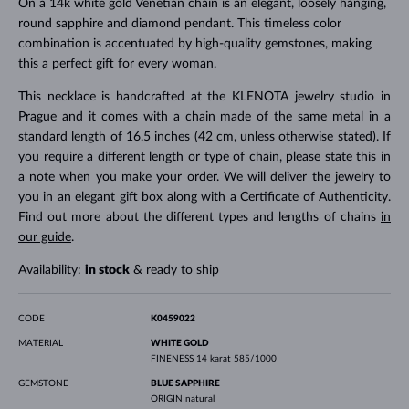
On a 14k white gold Venetian chain is an elegant, loosely hanging,
round sapphire and diamond pendant. This timeless color
combination is accentuated by high-quality gemstones, making
this a perfect gift for every woman.
This necklace is handcrafted at the KLENOTA jewelry studio in
Prague and it comes with a chain made of the same metal in a
standard length of 16.5 inches (42 cm, unless otherwise stated). If
you require a different length or type of chain, please state this in
a note when you make your order. We will deliver the jewelry to
you in an elegant gift box along with a Certificate of Authenticity.
Find out more about the different types and lengths of chains
in
our guide
.
Availability:
in stock
& ready to ship
CODE
K0459022
MATERIAL
WHITE GOLD
FINENESS
14 karat 585/1000
GEMSTONE
BLUE SAPPHIRE
ORIGIN
natural