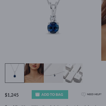
ADD TO BAG
$1,245
NEED HELP?