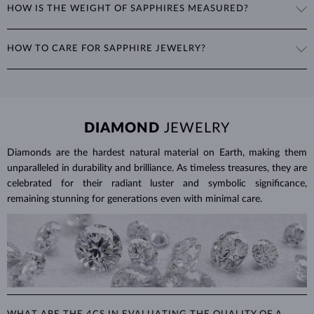
HOW IS THE WEIGHT OF SAPPHIRES MEASURED?
include the oval cut, often seen in
rings
and
necklaces
, as well as
fantasy shapes like marquise, heart, or teardrop.
The weight of sapphires is expressed in carats (ct) to two decimal
HOW TO CARE FOR SAPPHIRE JEWELRY?
places, with 1 ct equal to 0.20 g. For earrings and jewelry with
multiple sapphires, we provide the total carat weight of all stones in
To clean sapphire jewelry, soak it in warm soapy water and use a soft
the product details.
brush to remove any dirt. Protect your sapphires from sudden
temperature changes, impact and pressure. Avoid wearing your
jewelry during strenuous activities, where it can be exposed to
DIAMOND
JEWELRY
excessive physical damage that could loosen the stone.
Diamonds are the hardest natural material on Earth, making them
Jewelry care guide
Learn more in our
>
unparalleled in durability and brilliance. As timeless treasures, they are
celebrated for their radiant luster and symbolic significance,
remaining stunning for generations even with minimal care.