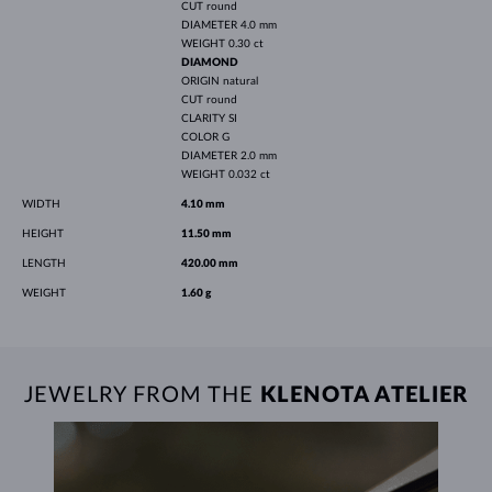
CUT
round
DIAMETER
4.0 mm
WEIGHT
0.30 ct
DIAMOND
ORIGIN
natural
CUT
round
CLARITY
SI
COLOR
G
DIAMETER
2.0 mm
WEIGHT
0.032 ct
WIDTH
4.10 mm
HEIGHT
11.50 mm
LENGTH
420.00 mm
WEIGHT
1.60 g
JEWELRY FROM THE
KLENOTA ATELIER