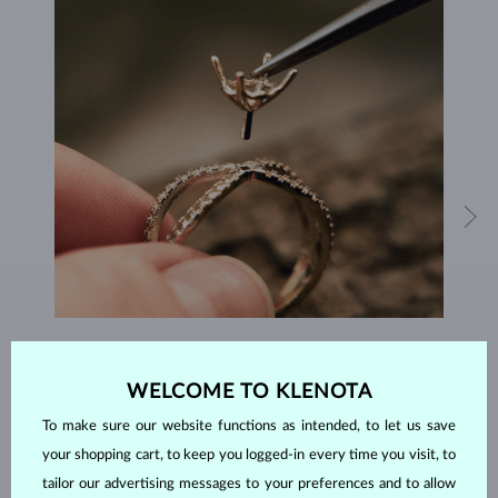
HANDCRAFTED IN PRAGUE
WELCOME TO KLENOTA
Each piece is crafted and shipped worldwide from our atelier in
the Old Town of Prague.
To make sure our website functions as intended, to let us save
your shopping cart, to keep you logged-in every time you visit, to
SHIPPING >
tailor our advertising messages to your preferences and to allow