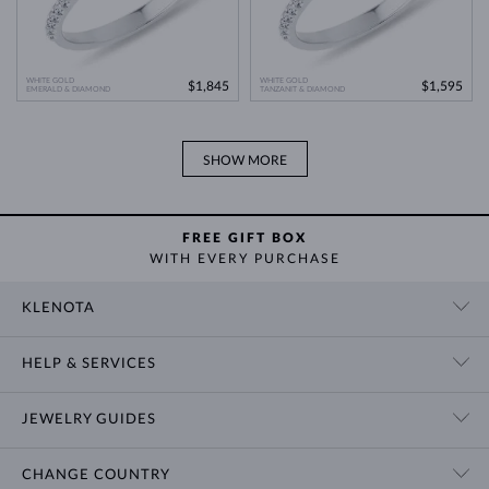
WHITE GOLD
WHITE GOLD
$1,845
$1,595
EMERALD & DIAMOND
TANZANIT & DIAMOND
SHOW MORE
FREE GIFT BOX
WITH EVERY PURCHASE
KLENOTA
CONTACT US
HELP & SERVICES
SHOWROOM
SHIPPING
BLOG
JEWELRY GUIDES
RETURNS
PRIVACY POLICY
RING SIZE GUIDE
WARRANTY
TERMS & CONDITIONS
CHANGE COUNTRY