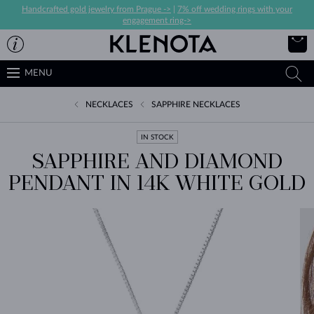
Handcrafted gold jewelry from Prague ->
|
7% off wedding rings with your
engagement ring->
MENU
NECKLACES
SAPPHIRE NECKLACES
IN STOCK
SAPPHIRE AND DIAMOND
PENDANT IN 14K WHITE GOLD