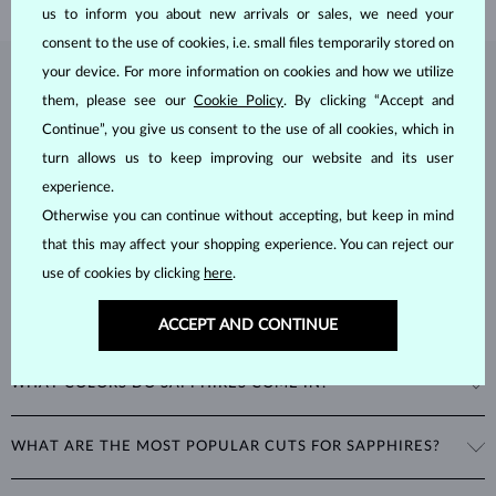
us to inform you about new arrivals or sales, we need your
consent to the use of cookies, i.e. small files temporarily stored on
your device. For more information on cookies and how we utilize
SAPPHIRE
JEWELRY
them, please see our
Cookie Policy
. By clicking “Accept and
Sapphires
are part of the "big three" of precious stones, along with
Continue”, you give us consent to the use of all cookies, which in
emeralds and rubies. As corundums with a
hardness of 9
, being
turn allows us to keep improving our website and its user
second only to diamonds in durability, sapphires can retain their
experience.
beautiful appearance even with minimal care.
Otherwise you can continue without accepting, but keep in mind
that this may affect your shopping experience. You can reject our
use of cookies by clicking
here
.
ACCEPT AND CONTINUE
WHAT COLORS DO SAPPHIRES COME IN?
While sapphires are best known for their royal blue color, all non-red
WHAT ARE THE MOST POPULAR CUTS FOR SAPPHIRES?
corundums are classified as sapphires. This includes stones in a
variety of colors such as pink and yellow.
The most popular cut for a sapphire is round. Other popular cuts