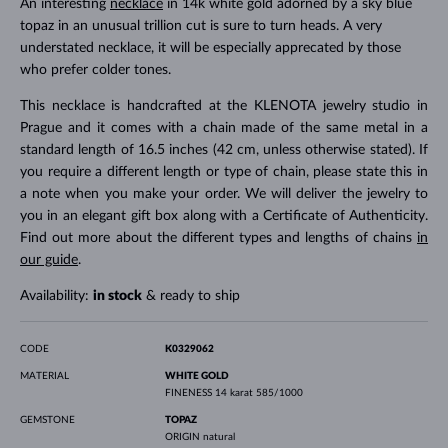
An interesting
necklace
in 14k white gold adorned by a sky blue
topaz in an unusual trillion cut is sure to turn heads. A very
understated necklace, it will be especially apprecated by those
who prefer colder tones.
This necklace is handcrafted at the KLENOTA jewelry studio in
Prague and it comes with a chain made of the same metal in a
standard length of 16.5 inches (42 cm, unless otherwise stated). If
you require a different length or type of chain, please state this in
a note when you make your order. We will deliver the jewelry to
you in an elegant gift box along with a Certificate of Authenticity.
Find out more about the different types and lengths of chains
in
our guide
.
Availability:
in stock
& ready to ship
CODE
K0329062
MATERIAL
WHITE GOLD
FINENESS
14 karat 585/1000
GEMSTONE
TOPAZ
ORIGIN
natural