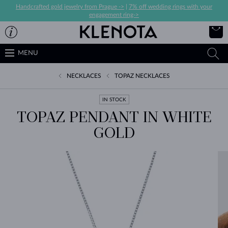
Handcrafted gold jewelry from Prague ->
|
7% off wedding rings with your
engagement ring->
MENU
NECKLACES
TOPAZ NECKLACES
IN STOCK
TOPAZ PENDANT IN WHITE
GOLD