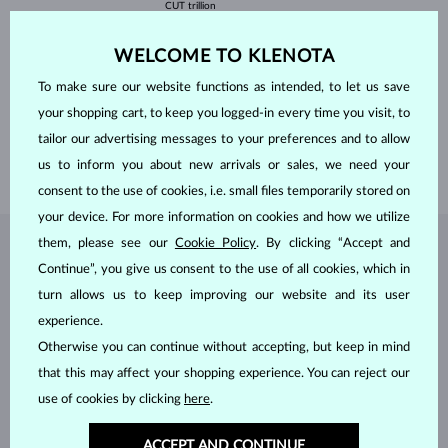
CUT
trillion
WIDTH
5 mm
HEIGHT
5 mm
WELCOME TO KLENOTA
WEIGHT
0.500 ct
WIDTH
5.75 mm
To make sure our website functions as intended, to let us save
HEIGHT
6.25 mm
your shopping cart, to keep you logged-in every time you visit, to
tailor our advertising messages to your preferences and to allow
LENGTH
420.00 mm
us to inform you about new arrivals or sales, we need your
WEIGHT
1.2 g
consent to the use of cookies, i.e. small files temporarily stored on
your device. For more information on cookies and how we utilize
them, please see our
Cookie Policy
. By clicking “Accept and
JEWELRY FROM THE
KLENOTA ATELIER
Continue”, you give us consent to the use of all cookies, which in
turn allows us to keep improving our website and its user
experience.
Otherwise you can continue without accepting, but keep in mind
that this may affect your shopping experience. You can reject our
use of cookies by clicking
here
.
ACCEPT AND CONTINUE