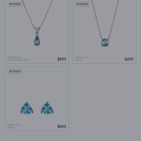
IN STOCK
IN STOCK
WHITE GOLD
WHITE GOLD
$895
$695
TOPAZ & DIAMOND
TOPAZ
IN STOCK
WHITE GOLD
$845
TOPAZ