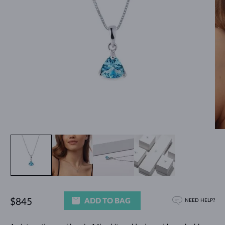
ADD TO BAG
$845
NEED HELP?