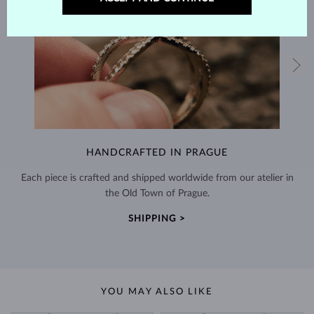
HANDCRAFTED IN PRAGUE
Each piece is crafted and shipped worldwide from our atelier in
the Old Town of Prague.
SHIPPING >
YOU MAY ALSO LIKE