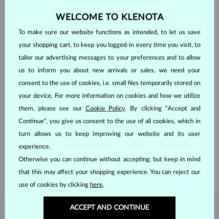
WELCOME TO KLENOTA
To make sure our website functions as intended, to let us save
your shopping cart, to keep you logged-in every time you visit, to
tailor our advertising messages to your preferences and to allow
us to inform you about new arrivals or sales, we need your
consent to the use of cookies, i.e. small files temporarily stored on
your device. For more information on cookies and how we utilize
them, please see our
Cookie Policy
. By clicking “Accept and
HANDCRAFTED IN PRAGUE
Continue”, you give us consent to the use of all cookies, which in
Each piece is crafted and shipped worldwide from our atelier in
turn allows us to keep improving our website and its user
the Old Town of Prague.
experience.
Otherwise you can continue without accepting, but keep in mind
SHIPPING >
that this may affect your shopping experience. You can reject our
use of cookies by clicking
here
.
ACCEPT AND CONTINUE
DIAMOND
JEWELRY