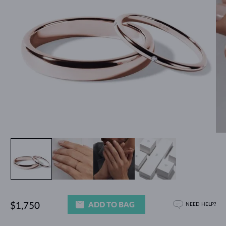
ADD TO BAG
$1,750
NEED HELP?