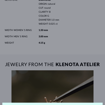
ORIGIN
natural
CUT
round
CLARITY
SI
COLOR
G
DIAMETER
1.0 mm
WEIGHT
0.025 ct
WIDTH WOMEN´S RING
1.50 mm
WIDTH MEN´S RING
3.00 mm
WEIGHT
4.15 g
JEWELRY FROM THE
KLENOTA ATELIER