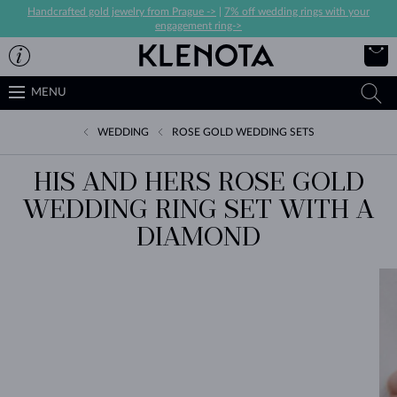
Handcrafted gold jewelry from Prague ->
|
7% off wedding rings with your
engagement ring->
MENU
WEDDING
ROSE GOLD WEDDING SETS
HIS AND HERS ROSE GOLD
WEDDING RING SET WITH A
DIAMOND