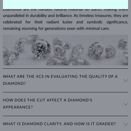
Diamonds are the hardest natural material on Earth, making them
unparalleled in durability and brilliance. As timeless treasures, they are
celebrated for their radiant luster and symbolic significance,
remaining stunning for generations even with minimal care.
WHAT ARE THE 4CS IN EVALUATING THE QUALITY OF A
DIAMOND?
The 4Cs refer to
cut
,
clarity
,
color
, and
carat
(weight). These
HOW DOES THE CUT AFFECT A DIAMOND'S
properties are used to evaluate and certify the quality of diamonds,
APPEARANCE?
significantly influencing their price. When shopping for diamond
jewelry, these are the main aspects you should consider to find the
The cut determines how well a diamond reflects light and is perhaps
perfect balance between value and beauty that fits your budget.
WHAT IS DIAMOND CLARITY, AND HOW IS IT GRADED?
the most important factor affecting its beauty. All cuts aim to