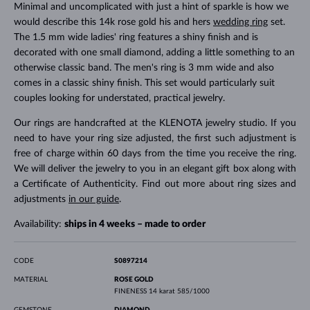
Minimal and uncomplicated with just a hint of sparkle is how we
would describe this 14k rose gold his and hers
wedding ring
set.
The 1.5 mm wide ladies' ring features a shiny finish and is
decorated with one small diamond, adding a little something to an
otherwise classic band. The men's ring is 3 mm wide and also
comes in a classic shiny finish. This set would particularly suit
couples looking for understated, practical jewelry.
Our rings are handcrafted at the KLENOTA jewelry studio. If you
need to have your ring size adjusted, the first such adjustment is
free of charge within 60 days from the time you receive the ring.
We will deliver the jewelry to you in an elegant gift box along with
a Certificate of Authenticity. Find out more about ring sizes and
adjustments
in our guide
.
Availability:
ships in 4 weeks – made to order
CODE
S0897214
MATERIAL
ROSE GOLD
FINENESS
14 karat 585/1000
GEMSTONE
DIAMOND