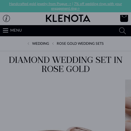
Handcrafted gold jewelry from Prague ->
|
7% off wedding rings with your
engagement ring->
MENU
WEDDING
ROSE GOLD WEDDING SETS
DIAMOND WEDDING SET IN
ROSE GOLD