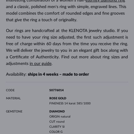
interesting combination of a women's half-
eternity diamond ring
and a classic, polished men's ring with simple, engraved lines. This
model combines the comfort of rounded edges and fine grooves
that give the ring a touch of originality.
Our rings are handcrafted at the KLENOTA jewelry studio. If you
need to have your ring size adjusted, the first such adjustment is
free of charge within 60 days from the time you receive the ring.
We will deliver the jewelry to you in an elegant gift box along with
a Certificate of Authenticity. Find out more about ring sizes and
adjustments
in our guide
.
Availability:
ships in 4 weeks – made to order
CODE
S0776014
MATERIAL
ROSE GOLD
FINENESS
14 karat 585/1000
GEMSTONE
DIAMOND
ORIGIN
natural
CUT
round
CLARITY
SI
COLOR
G