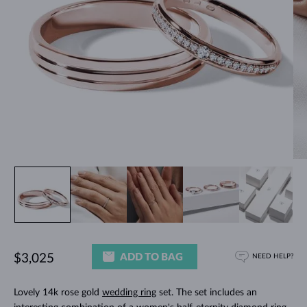
ADD TO BAG
$3,025
NEED HELP?
Lovely 14k rose gold
wedding ring
set. The set includes an