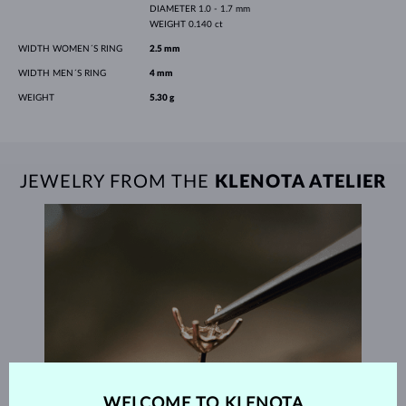
DIAMETER
1.0 - 1.7 mm
WEIGHT
0.140 ct
WIDTH WOMEN´S RING
2.5 mm
WIDTH MEN´S RING
4 mm
WEIGHT
5.30 g
JEWELRY FROM THE
KLENOTA ATELIER
WELCOME TO KLENOTA