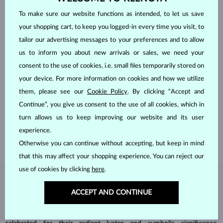
To make sure our website functions as intended, to let us save
your shopping cart, to keep you logged-in every time you visit, to
tailor our advertising messages to your preferences and to allow
us to inform you about new arrivals or sales, we need your
consent to the use of cookies, i.e. small files temporarily stored on
your device. For more information on cookies and how we utilize
HANDCRAFTED IN PRAGUE
them, please see our
Cookie Policy
. By clicking “Accept and
Each piece is crafted and shipped worldwide from our atelier in
Continue”, you give us consent to the use of all cookies, which in
the Old Town of Prague.
turn allows us to keep improving our website and its user
SHIPPING >
experience.
Otherwise you can continue without accepting, but keep in mind
that this may affect your shopping experience. You can reject our
use of cookies by clicking
here
.
DIAMOND
JEWELRY
ACCEPT AND CONTINUE
Diamonds are the hardest natural material on Earth, making them
unparalleled in durability and brilliance. As timeless treasures, they are