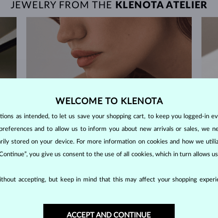
JEWELRY FROM THE
KLENOTA ATELIER
WELCOME TO KLENOTA
ons as intended, to let us save your shopping cart, to keep you logged-in eve
preferences and to allow us to inform you about new arrivals or sales, we n
orarily stored on your device. For more information on cookies and how we util
 Continue”, you give us consent to the use of all cookies, which in turn allows 
thout accepting, but keep in mind that this may affect your shopping experie
60-DAY RETURNS
ACCEPT AND CONTINUE
m our
Find jewelry that you'll cherish forever with our
We 