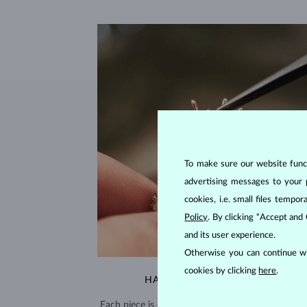
To make sure our website functi
advertising messages to your 
cookies, i.e. small files temp
Policy
. By clicking “Accept and
and its user experience.
Otherwise you can continue wi
cookies by clicking
here
.
HANDCRAFTED IN PRAGUE
Each piece is crafted and shipped worldwide fro