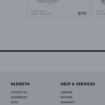
WHITE GOLD
WHITE
$795
RUBY & DIAMOND
LAB G
KLENOTA
HELP & SERVICES
CONTACT US
SHIPPING
SHOWROOM
RETURNS
BLOG
WARRANTY