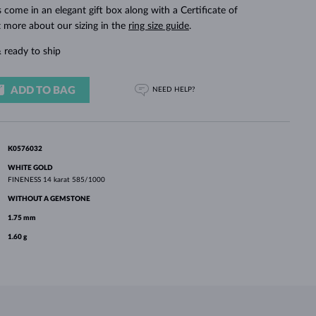
WHITE GOLD EARRINGS
ROSE GOLD NECKLACES
WHITE GOLD JEWELRY
ings come in an elegant gift box along with a Certificate of
t more about our sizing in the
ring size guide
.
 ready to ship
ADD TO BAG
NEED HELP?
K0576032
WHITE GOLD
FINENESS
14 karat 585/1000
WITHOUT A GEMSTONE
1.75 mm
1.60 g