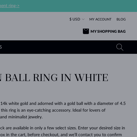
ent ring->
$ USD
MY ACCOUNT
BLOG
MY SHOPPING BAG
S
 BALL RING IN WHITE
YELLOW GOLD RINGS
TANZANITE EARRINGS
TOURMALINE NECKLACES
SAPPHIRE JEWELRY
ROSE GOLD RINGS
TOPAZ EARRINGS
MOLDAVITE NECKLACES
EMERALD JEWELRY
TOURMALINE EARRINGS
MINERAL NECKLACES
MOLDAVITE JEWELRY
4k white gold and adorned with a gold ball with a diameter of 4.5
BEAUTIFUL
STACKING
TIMELESS
SURPRISE
FAVORITE
FOREVER
FOREVER
PRAGUE
LUXURY
LOVED
his ring is an eye-catching accessory. Ideal for lovers of
MOLDAVITE EARRINGS
PEARL PENDANTS
MINERAL JEWELRY
nd minimalist jewelry.
BABY EARRINGS
WHITE GOLD NECKLACES
BRIDAL JEWELRY
ck are available in only a few select sizes. Enter your desired size in
WEDDING EARRINGS
YELLOW GOLD NECKLACES
YELLOW GOLD JEWELRY
SHOP ALL
SHOP ALL
SHOP ALL
SHOP ALL
SHOP ALL
SHOP ALL
SHOP ALL
SHOP ALL
SHOP ALL
SHOP ALL
ox in the cart, before checkout, and we’ll contact you to confirm