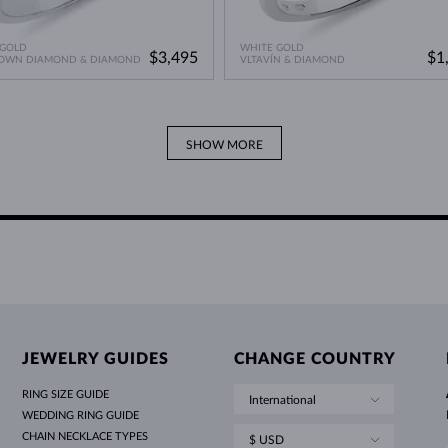
 GOLD
WHITE GOLD
$3,495
$1
ROWN DIAMOND & DIAMOND
VLTAVÍN & DIAMOND
SHOW MORE
JEWELRY GUIDES
CHANGE COUNTRY
RING SIZE GUIDE
International
WEDDING RING GUIDE
CHAIN NECKLACE TYPES
$ USD