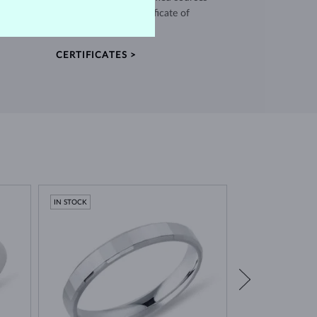
and every piece comes with a certificate of
authenticity.
CERTIFICATES >
IN STOCK
IN STOCK