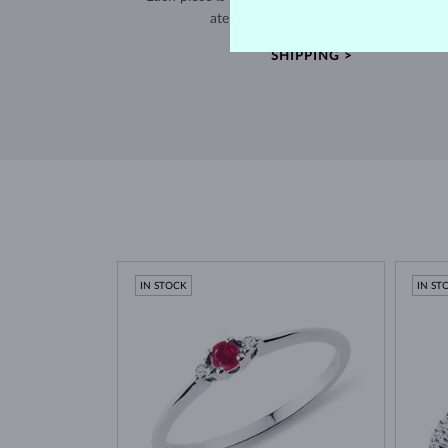
atelier in the Old Town of Prague.
SHIPPING >
IN STOCK
IN ST