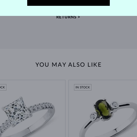
extended return policy.
RETURNS >
YOU MAY ALSO LIKE
OCK
IN STOCK