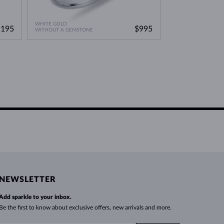
WHITE GOLD
WHITE GOLD
,195
$995
WITHOUT A GEMSTONE
DIAMOND & DIAM
NEWSLETTER
Add sparkle to your inbox.
Be the first to know about exclusive offers, new arrivals and more.