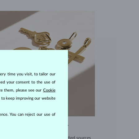
ry time you visit, to tailor our
eed your consent to the use of
ize them, please see our
Cookie
us to keep improving our website
nce. You can reject our use of
EXCEPTIONAL QUALITY
use high quality materials from verified sources