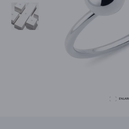
ENLAR