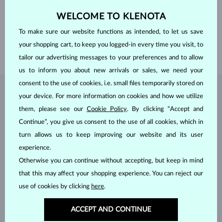
ADJUSTMENTS
Color adjustment
WELCOME TO KLENOTA
DIAMETER
1.0 mm
WEIGHT
0.005 ct
To make sure our website functions as intended, to let us save
WIDTH
1.5 mm
your shopping cart, to keep you logged-in every time you visit, to
WEIGHT
1.30 g
tailor our advertising messages to your preferences and to allow
us to inform you about new arrivals or sales, we need your
consent to the use of cookies, i.e. small files temporarily stored on
JEWELRY FROM THE
KLENOTA ATELIER
your device. For more information on cookies and how we utilize
them, please see our
Cookie Policy
. By clicking “Accept and
Continue”, you give us consent to the use of all cookies, which in
turn allows us to keep improving our website and its user
experience.
Otherwise you can continue without accepting, but keep in mind
that this may affect your shopping experience. You can reject our
use of cookies by clicking
here
.
ACCEPT AND CONTINUE