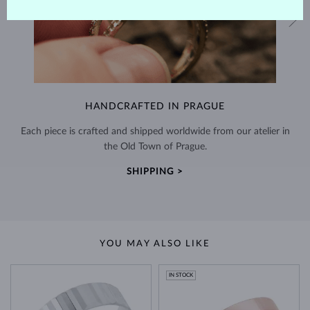
HANDCRAFTED IN PRAGUE
Each piece is crafted and shipped worldwide from our atelier in
the Old Town of Prague.
SHIPPING >
YOU MAY ALSO LIKE
IN STOCK