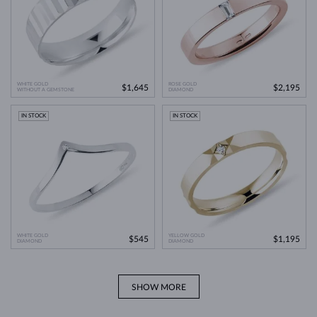
WHITE GOLD
ROSE GOLD
$1,645
$2,195
WITHOUT A GEMSTONE
DIAMOND
IN STOCK
IN STOCK
WHITE GOLD
YELLOW GOLD
$545
$1,195
DIAMOND
DIAMOND
SHOW MORE