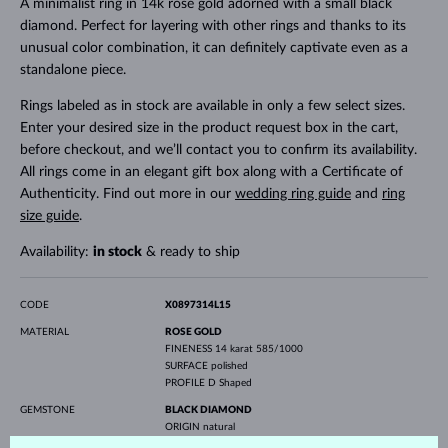
A minimalist ring in 14k rose gold adorned with a small black
diamond. Perfect for layering with other rings and thanks to its
unusual color combination, it can definitely captivate even as a
standalone piece.
Rings labeled as in stock are available in only a few select sizes.
Enter your desired size in the product request box in the cart,
before checkout, and we’ll contact you to confirm its availability.
All rings come in an elegant gift box along with a Certificate of
Authenticity. Find out more in our
wedding ring guide
and
ring
size guide
.
Availability:
in stock
& ready to ship
CODE
X0897314L15
MATERIAL
ROSE GOLD
FINENESS
14 karat 585/1000
SURFACE
polished
PROFILE
D Shaped
GEMSTONE
BLACK DIAMOND
ORIGIN
natural
CUT
round