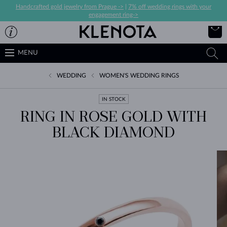
Handcrafted gold jewelry from Prague ->
|
7% off wedding rings with your
engagement ring->
MENU
WEDDING
WOMEN'S WEDDING RINGS
IN STOCK
RING IN ROSE GOLD WITH
BLACK DIAMOND