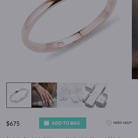
ADD TO BAG
$675
NEED HELP?