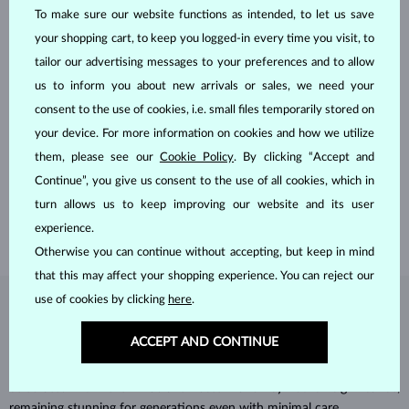
To make sure our website functions as intended, to let us save
your shopping cart, to keep you logged-in every time you visit, to
tailor our advertising messages to your preferences and to allow
us to inform you about new arrivals or sales, we need your
consent to the use of cookies, i.e. small files temporarily stored on
HANDCRAFTED IN PRAGUE
your device. For more information on cookies and how we utilize
Each piece is crafted and shipped worldwide from our atelier in
them, please see our
Cookie Policy
. By clicking “Accept and
the Old Town of Prague.
Continue”, you give us consent to the use of all cookies, which in
turn allows us to keep improving our website and its user
SHIPPING >
experience.
Otherwise you can continue without accepting, but keep in mind
that this may affect your shopping experience. You can reject our
use of cookies by clicking
here
.
DIAMOND
JEWELRY
ACCEPT AND CONTINUE
Diamonds are the hardest natural material on Earth, making them
unparalleled in durability and brilliance. As timeless treasures, they are
celebrated for their radiant luster and symbolic significance,
remaining stunning for generations even with minimal care.