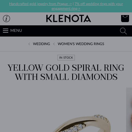
Handcrafted gold jewelry from Prague ->
|
7% off wedding rings with your
engagement ring->
MENU
WEDDING
WOMEN'S WEDDING RINGS
IN STOCK
YELLOW GOLD SPIRAL RING
WITH SMALL DIAMONDS