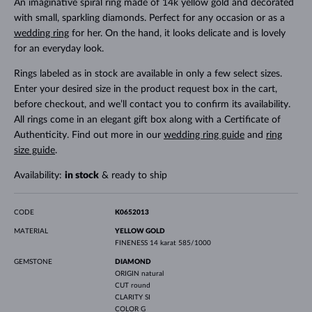
An imaginative spiral ring made of 14k yellow gold and decorated
with small, sparkling diamonds. Perfect for any occasion or as a
wedding ring
for her. On the hand, it looks delicate and is lovely
for an everyday look.
Rings labeled as in stock are available in only a few select sizes.
Enter your desired size in the product request box in the cart,
before checkout, and we’ll contact you to confirm its availability.
All rings come in an elegant gift box along with a Certificate of
Authenticity. Find out more in our
wedding ring guide
and
ring
size guide
.
Availability:
in stock
& ready to ship
CODE
K0652013
MATERIAL
YELLOW GOLD
FINENESS
14 karat 585/1000
GEMSTONE
DIAMOND
ORIGIN
natural
CUT
round
CLARITY
SI
COLOR
G