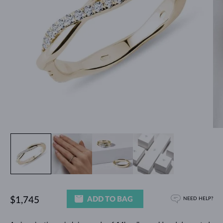
ADD TO BAG
$1,745
NEED HELP?