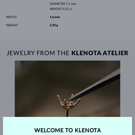
DIAMETER
1.1 mm
WEIGHT
0.12 ct
WIDTH
1.6 mm
WEIGHT
2.30 g
JEWELRY FROM THE
KLENOTA ATELIER
WELCOME TO KLENOTA