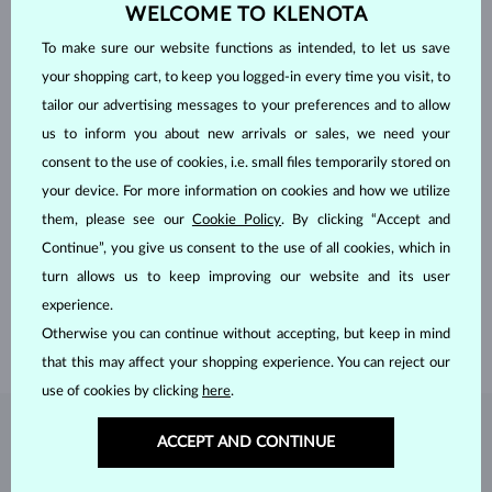
WELCOME TO KLENOTA
To make sure our website functions as intended, to let us save
your shopping cart, to keep you logged-in every time you visit, to
tailor our advertising messages to your preferences and to allow
us to inform you about new arrivals or sales, we need your
consent to the use of cookies, i.e. small files temporarily stored on
your device. For more information on cookies and how we utilize
HANDCRAFTED IN PRAGUE
them, please see our
Cookie Policy
. By clicking “Accept and
Continue”, you give us consent to the use of all cookies, which in
Each piece is crafted and shipped worldwide from our atelier in
the Old Town of Prague.
turn allows us to keep improving our website and its user
experience.
SHIPPING >
Otherwise you can continue without accepting, but keep in mind
that this may affect your shopping experience. You can reject our
use of cookies by clicking
here
.
DIAMOND
JEWELRY
ACCEPT AND CONTINUE
Diamonds are the hardest natural material on Earth, making them