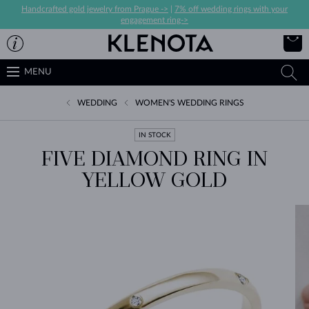
Handcrafted gold jewelry from Prague ->
|
7% off wedding rings with your
engagement ring->
MENU
WEDDING
WOMEN'S WEDDING RINGS
IN STOCK
FIVE DIAMOND RING IN
YELLOW GOLD