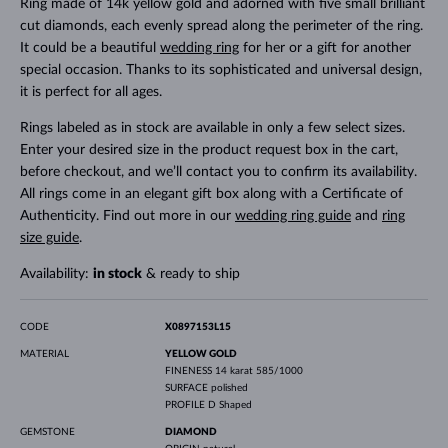
Ring made of 14k yellow gold and adorned with five small brilliant
cut diamonds, each evenly spread along the perimeter of the ring.
It could be a beautiful
wedding ring
for her or a gift for another
special occasion. Thanks to its sophisticated and universal design,
it is perfect for all ages.
Rings labeled as in stock are available in only a few select sizes.
Enter your desired size in the product request box in the cart,
before checkout, and we’ll contact you to confirm its availability.
All rings come in an elegant gift box along with a Certificate of
Authenticity. Find out more in our
wedding ring guide
and
ring
size guide
.
Availability:
in stock
& ready to ship
CODE
X0897153L15
MATERIAL
YELLOW GOLD
FINENESS
14 karat 585/1000
SURFACE
polished
PROFILE
D Shaped
GEMSTONE
DIAMOND