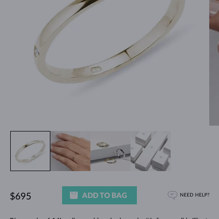
ADD TO BAG
$695
NEED HELP?