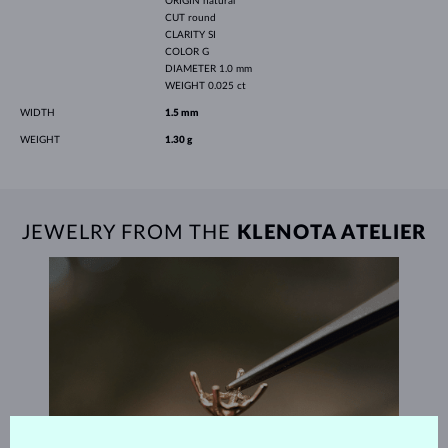
ORIGIN
natural
CUT
round
CLARITY
SI
COLOR
G
DIAMETER
1.0 mm
WEIGHT
0.025 ct
WIDTH
1.5 mm
WEIGHT
1.30 g
JEWELRY FROM THE
KLENOTA ATELIER