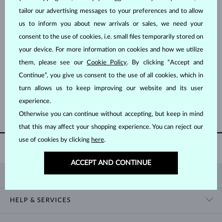
tailor our advertising messages to your preferences and to allow
us to inform you about new arrivals or sales, we need your
consent to the use of cookies, i.e. small files temporarily stored on
your device. For more information on cookies and how we utilize
them, please see our
Cookie Policy
. By clicking “Accept and
YELLOW GOLD
ROSE GOLD
$995
$5,695
Continue”, you give us consent to the use of all cookies, which in
DIAMOND
DIAMOND
turn allows us to keep improving our website and its user
experience.
SHOW MORE
Otherwise you can continue without accepting, but keep in mind
that this may affect your shopping experience. You can reject our
use of cookies by clicking
here
.
WORLDWIDE
SHIPPING
ACCEPT AND CONTINUE
KLENOTA
CONTACT US
HELP & SERVICES
SHOWROOM
SHIPPING
BLOG