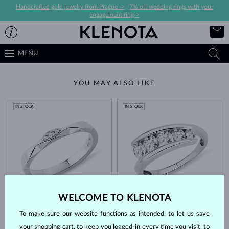
Handcrafted gold jewelry from Prague ->
|
7% off wedding rings with your
engagement ring->
MENU
YOU MAY ALSO LIKE
IN STOCK
IN STOCK
WHITE GOLD
WHITE GOLD
$1,245
$5,695
WELCOME TO KLENOTA
DIAMOND
DIAMOND
To make sure our website functions as intended, to let us save
IN STOCK
your shopping cart, to keep you logged-in every time you visit, to