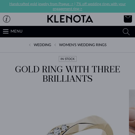
Handcrafted gold jewelry from Prague ->
|
7% off wedding rings with your
engagement ring->
MENU
WEDDING
WOMEN'S WEDDING RINGS
IN STOCK
GOLD RING WITH THREE
BRILLIANTS