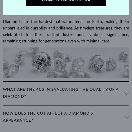
DIAMOND
JEWELRY
Diamonds are the hardest natural material on Earth, making them
unparalleled in durability and brilliance. As timeless treasures, they are
celebrated for their radiant luster and symbolic significance,
remaining stunning for generations even with minimal care.
WHAT ARE THE 4CS IN EVALUATING THE QUALITY OF A
DIAMOND?
The 4Cs refer to
cut
,
clarity
,
color
, and
carat
(weight). These
HOW DOES THE CUT AFFECT A DIAMOND'S
properties are used to evaluate and certify the quality of diamonds,
APPEARANCE?
significantly influencing their price. When shopping for diamond
jewelry, these are the main aspects you should consider to find the