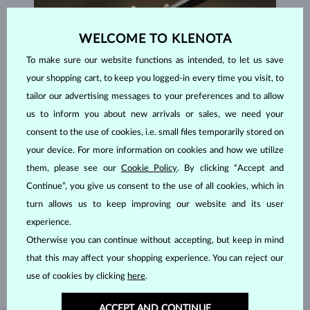
WELCOME TO KLENOTA
To make sure our website functions as intended, to let us save
your shopping cart, to keep you logged-in every time you visit, to
tailor our advertising messages to your preferences and to allow
us to inform you about new arrivals or sales, we need your
consent to the use of cookies, i.e. small files temporarily stored on
your device. For more information on cookies and how we utilize
them, please see our
Cookie Policy
. By clicking “Accept and
Continue”, you give us consent to the use of all cookies, which in
HANDCRAFTED IN PRAGUE
turn allows us to keep improving our website and its user
Each piece is crafted and shipped worldwide from our atelier in
experience.
the Old Town of Prague.
Otherwise you can continue without accepting, but keep in mind
SHIPPING >
that this may affect your shopping experience. You can reject our
use of cookies by clicking
here
.
ACCEPT AND CONTINUE