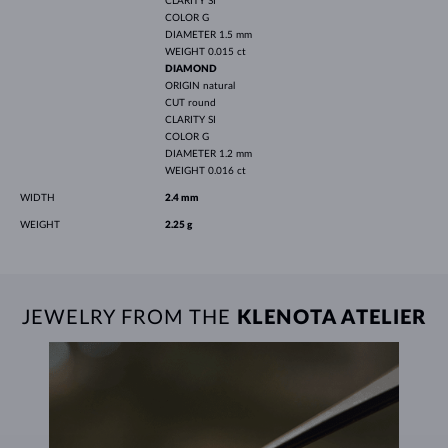
CLARITY
SI
COLOR
G
DIAMETER
1.5 mm
WEIGHT
0.015 ct
DIAMOND
ORIGIN
natural
CUT
round
CLARITY
SI
COLOR
G
DIAMETER
1.2 mm
WEIGHT
0.016 ct
WIDTH
2.4 mm
WEIGHT
2.25 g
JEWELRY FROM THE
KLENOTA ATELIER