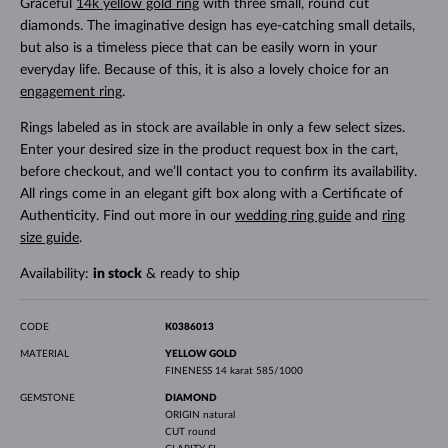
Graceful
14k yellow gold ring
with three small, round cut
diamonds. The imaginative design has eye-catching small details,
but also is a timeless piece that can be easily worn in your
everyday life. Because of this, it is also a lovely choice for an
engagement ring
.
Rings labeled as in stock are available in only a few select sizes.
Enter your desired size in the product request box in the cart,
before checkout, and we’ll contact you to confirm its availability.
All rings come in an elegant gift box along with a Certificate of
Authenticity. Find out more in our
wedding ring guide
and
ring
size guide
.
Availability:
in stock
& ready to ship
CODE
K0386013
MATERIAL
YELLOW GOLD
FINENESS
14 karat 585/1000
GEMSTONE
DIAMOND
ORIGIN
natural
CUT
round