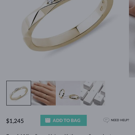
ADD TO BAG
$1,245
NEED HELP?