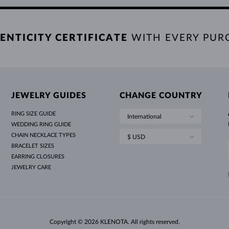
ENTICITY CERTIFICATE
WITH EVERY PUR
JEWELRY GUIDES
CHANGE COUNTRY
RING SIZE GUIDE
International
WEDDING RING GUIDE
CHAIN NECKLACE TYPES
$ USD
BRACELET SIZES
EARRING CLOSURES
JEWELRY CARE
Copyright © 2026 KLENOTA. All rights reserved.