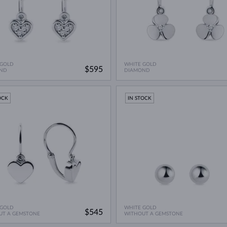
 GOLD
WHITE GOLD
$595
ND
DIAMOND
OCK
IN STOCK
 GOLD
WHITE GOLD
$545
UT A GEMSTONE
WITHOUT A GEMSTONE