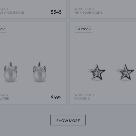
 GOLD
WHITE GOLD
$545
UT A GEMSTONE
PINK TOURMALINE
OCK
IN STOCK
 GOLD
WHITE GOLD
$595
WATER
DIAMOND
SHOW MORE