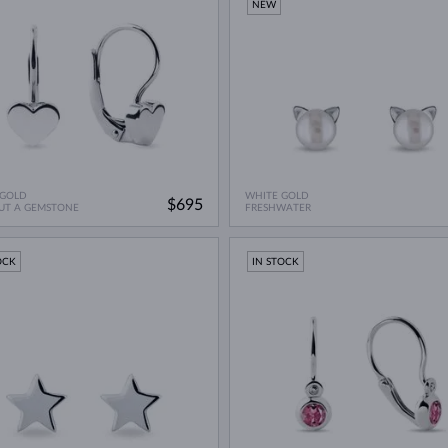
NEW
 GOLD
WHITE GOLD
$695
UT A GEMSTONE
FRESHWATER
OCK
IN STOCK