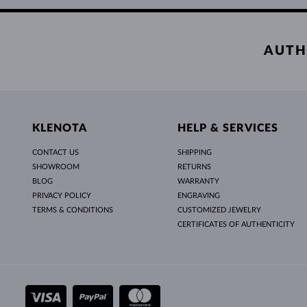
AUTH
KLENOTA
HELP & SERVICES
CONTACT US
SHIPPING
SHOWROOM
RETURNS
BLOG
WARRANTY
PRIVACY POLICY
ENGRAVING
TERMS & CONDITIONS
CUSTOMIZED JEWELRY
CERTIFICATES OF AUTHENTICITY