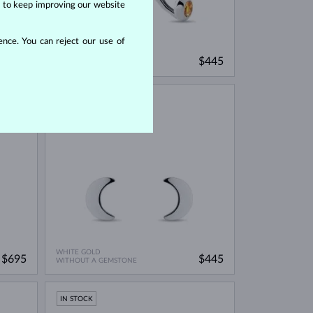
us to keep improving our website
nce. You can reject our use of
WHITE GOLD
$745
$445
CITRINE
IN STOCK
WHITE GOLD
$695
$445
WITHOUT A GEMSTONE
IN STOCK