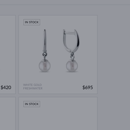
WHITE GOLD EARRINGS
ROSE GOLD NECKLACES
WHITE GOLD JEWELRY
IN STOCK
WHITE GOLD
$420
$695
FRESHWATER
IN STOCK