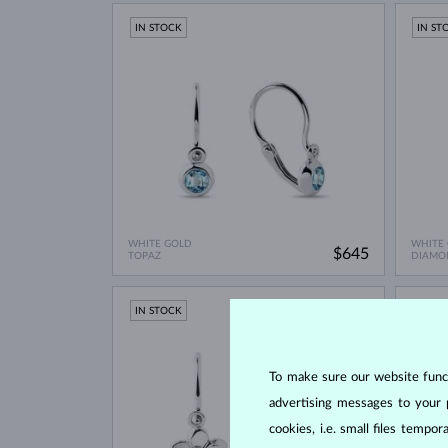
IN STOCK
IN ST
WHITE GOLD
WHITE
$645
TOPAZ
DIAMO
IN STOCK
IN ST
To make sure our website functi
advertising messages to your 
cookies, i.e. small files temp