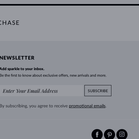
CHASE
NEWSLETTER
Add sparkle to your inbox.
Be the first to know about exclusive offers, new arrivals and more.
SUBSCRIBE
By subscribing, you agree to receive
promotional emails
.