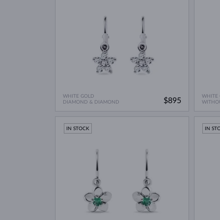
WHITE GOLD
WHITE
$895
DIAMOND & DIAMOND
WITHO
IN STOCK
IN ST