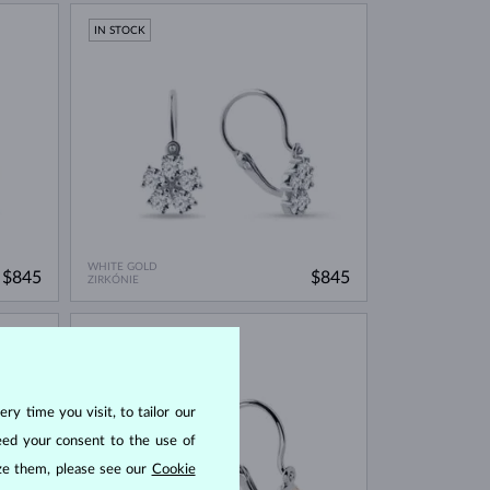
IN STOCK
WHITE GOLD
$845
$845
ZIRKÓNIE
IN STOCK
ry time you visit, to tailor our
eed your consent to the use of
ize them, please see our
Cookie