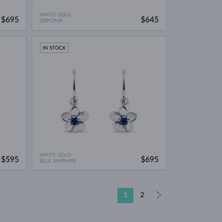
WHITE GOLD
$695
$645
ZIRKÓNIE
IN STOCK
WHITE GOLD
$595
$695
BLUE SAPPHIRE
1
2
»