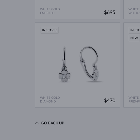
WHITE GOLD
WHITE
$695
EMERALD
WITHO
IN STOCK
IN ST
NEW
WHITE GOLD
WHITE
$470
DIAMOND
FRESH
GO BACK UP