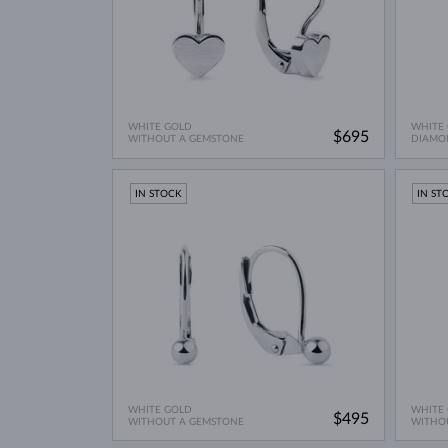
WHITE GOLD
WHITE
$695
WITHOUT A GEMSTONE
DIAMO
IN STOCK
IN ST
WHITE GOLD
WHITE
$495
WITHOUT A GEMSTONE
WITHO