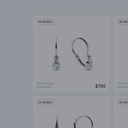
IN STOCK
IN ST
WHITE GOLD
WHITE
$745
DIAMOND
DIAMO
IN STOCK
IN ST