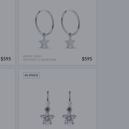
WHITE GOLD
$595
$595
WITHOUT A GEMSTONE
IN STOCK