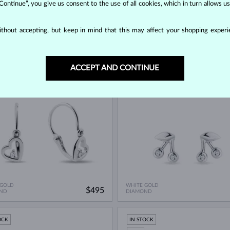
 Continue”, you give us consent to the use of all cookies, which in turn allows 
thout accepting, but keep in mind that this may affect your shopping experie
 GOLD
WHITE GOLD
$545
UT A GEMSTONE
DIAMOND
ACCEPT AND CONTINUE
OCK
IN STOCK
 GOLD
WHITE GOLD
$495
ND
DIAMOND
OCK
IN STOCK