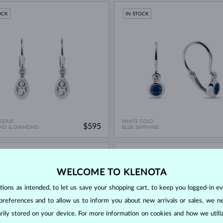
OCK
IN STOCK
 GOLD
WHITE GOLD
$595
ND & DIAMOND
BLUE SAPPHIRE
OCK
IN STOCK
WELCOME TO KLENOTA
ons as intended, to let us save your shopping cart, to keep you logged-in eve
preferences and to allow us to inform you about new arrivals or sales, we n
orarily stored on your device. For more information on cookies and how we util