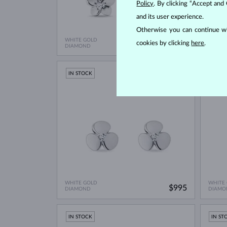
Policy
. By clicking “Accept and
and its user experience.
Otherwise you can continue wi
WHITE GOLD
WHITE
cookies by clicking
here
.
$695
DIAMOND
WITHO
IN STOCK
IN ST
WHITE GOLD
WHITE
$995
DIAMOND
DIAMO
IN STOCK
IN ST