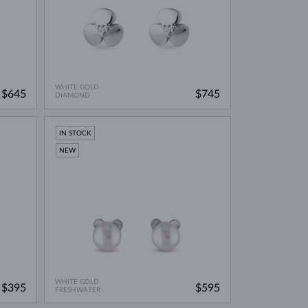
WHITE GOLD
$645
$745
DIAMOND
IN STOCK
NEW
WHITE GOLD
$395
$595
FRESHWATER