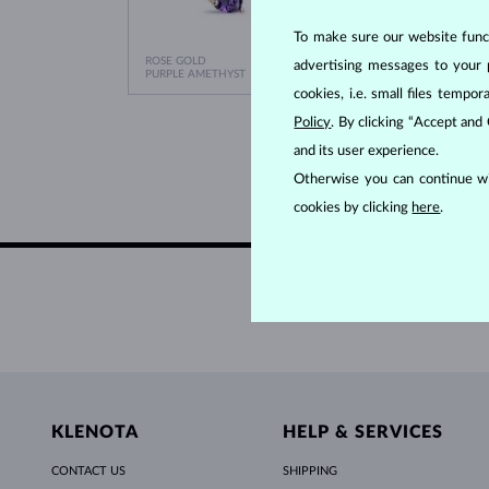
To make sure our website functi
ROSE GOLD
WHITE
advertising messages to your 
$1,095
PURPLE AMETHYST
PURPLE
cookies, i.e. small files temp
Policy
. By clicking “Accept and
and its user experience.
Otherwise you can continue wi
cookies by clicking
here
.
KLENOTA
HELP & SERVICES
CONTACT US
SHIPPING