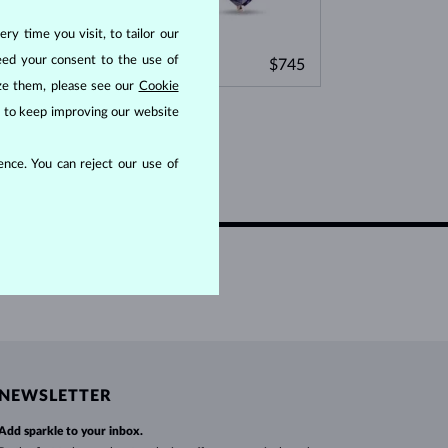
WHITE GOLD EARRINGS
ROSE GOLD NECKLACES
WHITE GOLD JEWELRY
ry time you visit, to tailor our
ROSE GOLD
ROSE GOLD
eed your consent to the use of
,495
$745
PURPLE AMETHYST
GREEN AMETHYST
ize them, please see our
Cookie
us to keep improving our website
nce. You can reject our use of
NEWSLETTER
Add sparkle to your inbox.