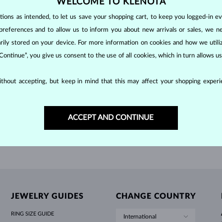
WELCOME TO KLENOTA
HOLIDAY-THEMED JEWELRY
HALO RINGS
UNIQUE SETS
AMETHYST RINGS
SINGLE EARRINGS
GEMSTONE NECKLACES
FRESHWATER PEARLS
BEZEL JEWELRY
FOR MOM
WHITE GOLD RINGS
MORGANITE EARRINGS
TOPAZ NECKLACES
RUBY JEWELRY
ons as intended, to let us save your shopping cart, to keep you logged-in eve
GIFT IDEAS
YELLOW GOLD EARRINGS
MAGNETIC NECKLACES
ROSE GOLD JEWELRY
 GOLD
WHITE GOLD
preferences and to allow us to inform you about new arrivals or sales, we n
$1,095
$2
 AMETHYST
PURPLE AMETHYST & DIAMOND
ROSE GOLD EARRINGS
ENGRAVABLE JEWELRY
orarily stored on your device. For more information on cookies and how we util
 Continue”, you give us consent to the use of all cookies, which in turn allows 
LETNÍ VRSTVENÍ
SHOW MORE
thout accepting, but keep in mind that this may affect your shopping experie
ACCEPT AND CONTINUE
JEWELRY GUIDES
CHANGE COUNTRY
RING SIZE GUIDE
International