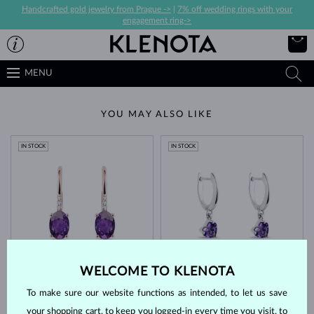
Handcrafted gold jewelry from Prague ->
|
7% off wedding rings with your
engagement ring->
MENU
YOU MAY ALSO LIKE
IN STOCK
IN STOCK
ROSE GOLD
WHITE GOLD
$1,245
$1,095
WELCOME TO KLENOTA
PURPLE AMETHYST & DIAMOND
PURPLE AMETHYST
To make sure our website functions as intended, to let us save
IN STOCK
IN STOCK
your shopping cart, to keep you logged-in every time you visit, to