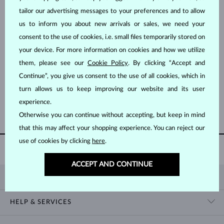
tailor our advertising messages to your preferences and to allow
us to inform you about new arrivals or sales, we need your
consent to the use of cookies, i.e. small files temporarily stored on
your device. For more information on cookies and how we utilize
them, please see our
Cookie Policy
. By clicking “Accept and
ROSE GOLD
ROSE GOLD
$1,095
$2,395
Continue”, you give us consent to the use of all cookies, which in
PURPLE AMETHYST
LEMON QUARTZ & GREEN AMETHYST
turn allows us to keep improving our website and its user
experience.
SHOW MORE
Otherwise you can continue without accepting, but keep in mind
that this may affect your shopping experience. You can reject our
use of cookies by clicking
here
.
AUTHENTICITY CERTIFICATE
WITH EVERY PURCHASE
ACCEPT AND CONTINUE
KLENOTA
CONTACT US
HELP & SERVICES
SHOWROOM
SHIPPING
BLOG