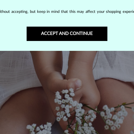
thout accepting, but keep in mind that this may affect your shopping experie
ACCEPT AND CONTINUE