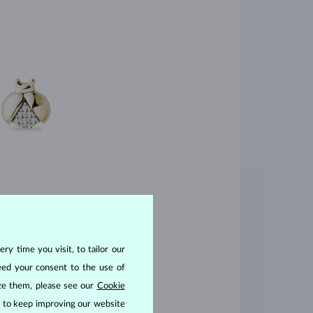
ry time you visit, to tailor our
eed your consent to the use of
ize them, please see our
Cookie
us to keep improving our website