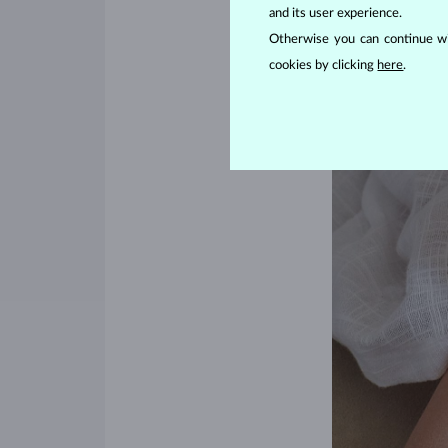
and its user experience.
Otherwise you can continue wi
cookies by clicking
here
.