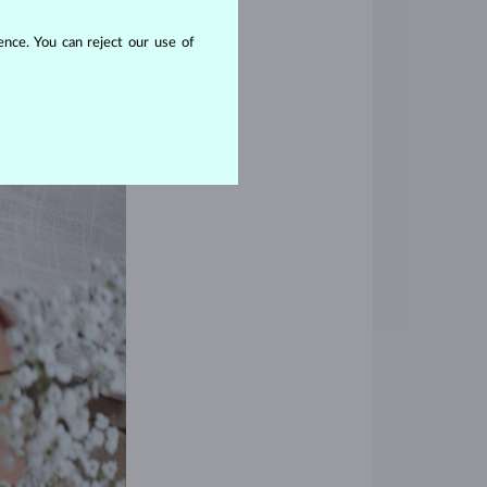
nce. You can reject our use of