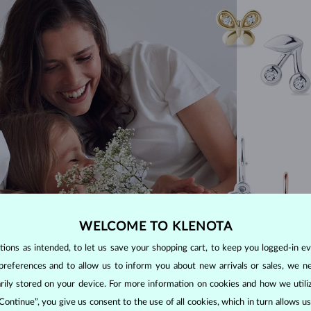
WELCOME TO KLENOTA
ons as intended, to let us save your shopping cart, to keep you logged-in eve
preferences and to allow us to inform you about new arrivals or sales, we n
orarily stored on your device. For more information on cookies and how we util
 Continue”, you give us consent to the use of all cookies, which in turn allows 