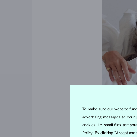
To make sure our website functi
advertising messages to your 
cookies, i.e. small files temp
Policy
. By clicking “Accept and