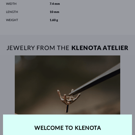
WIDTH
7.4 mm
LENGTH
10 mm
WEIGHT
1.60 g
JEWELRY FROM THE
KLENOTA ATELIER
WELCOME TO KLENOTA