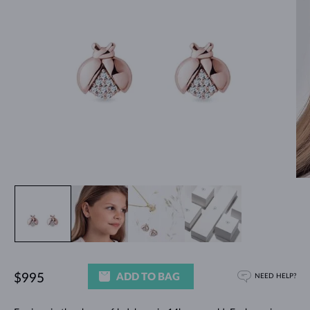
ADD TO BAG
$995
NEED HELP?