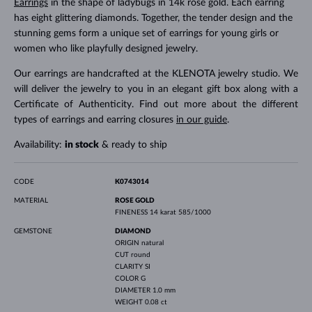
Earrings
in the shape of ladybugs in 14k rose gold. Each earring
has eight glittering diamonds. Together, the tender design and the
stunning gems form a unique set of earrings for young girls or
women who like playfully designed jewelry.
Our earrings are handcrafted at the KLENOTA jewelry studio. We
will deliver the jewelry to you in an elegant gift box along with a
Certificate of Authenticity. Find out more about the different
types of earrings and earring closures
in our guide
.
Availability:
in stock
& ready to ship
CODE
K0743014
MATERIAL
ROSE GOLD
FINENESS
14 karat 585/1000
GEMSTONE
DIAMOND
ORIGIN
natural
CUT
round
CLARITY
SI
COLOR
G
DIAMETER
1.0 mm
WEIGHT
0.08 ct