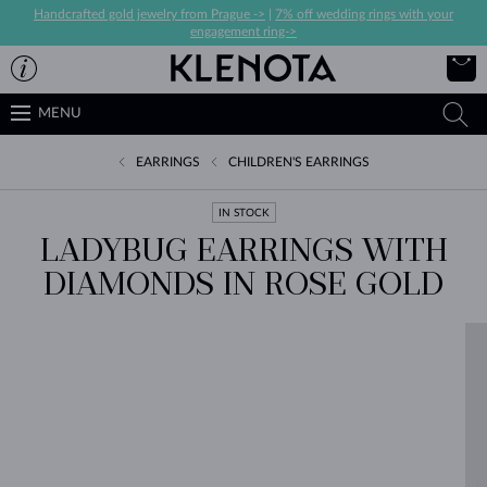
Handcrafted gold jewelry from Prague ->
|
7% off wedding rings with your
engagement ring->
MENU
EARRINGS
CHILDREN'S EARRINGS
IN STOCK
LADYBUG EARRINGS WITH
DIAMONDS IN ROSE GOLD