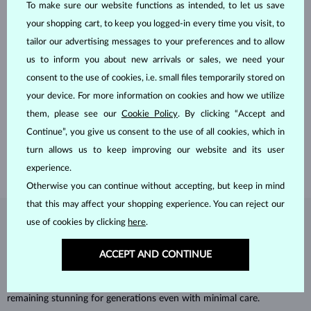
To make sure our website functions as intended, to let us save
your shopping cart, to keep you logged-in every time you visit, to
tailor our advertising messages to your preferences and to allow
us to inform you about new arrivals or sales, we need your
consent to the use of cookies, i.e. small files temporarily stored on
HANDCRAFTED IN PRAGUE
your device. For more information on cookies and how we utilize
Each piece is crafted and shipped worldwide from our atelier in
them, please see our
Cookie Policy
. By clicking “Accept and
the Old Town of Prague.
Continue”, you give us consent to the use of all cookies, which in
SHIPPING >
turn allows us to keep improving our website and its user
experience.
Otherwise you can continue without accepting, but keep in mind
that this may affect your shopping experience. You can reject our
use of cookies by clicking
here
.
DIAMOND
JEWELRY
Diamonds are the hardest natural material on Earth, making them
ACCEPT AND CONTINUE
unparalleled in durability and brilliance. As timeless treasures, they are
celebrated for their radiant luster and symbolic significance,
remaining stunning for generations even with minimal care.