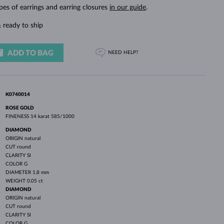
WHITE GOLD EARRINGS
ROSE GOLD NECKLACES
WHITE GOLD JEWELRY
pes of earrings and earring closures
in our guide
.
 ready to ship
ADD TO BAG
NEED HELP?
K0740014
ROSE GOLD
FINENESS
14 karat 585/1000
DIAMOND
ORIGIN
natural
CUT
round
CLARITY
SI
COLOR
G
DIAMETER
1.8 mm
WEIGHT
0.05 ct
DIAMOND
ORIGIN
natural
CUT
round
CLARITY
SI
COLOR
G