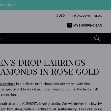
ent ring->
$ USD
MY ACCOUNT
BLOG
MY SHOPPING BAG
S
EN’S DROP EARRINGS
YELLOW GOLD RINGS
TANZANITE EARRINGS
TOURMALINE NECKLACES
SAPPHIRE JEWELRY
IAMONDS IN ROSE GOLD
ROSE GOLD RINGS
TOPAZ EARRINGS
MOLDAVITE NECKLACES
EMERALD JEWELRY
TOURMALINE EARRINGS
MINERAL NECKLACES
MOLDAVITE JEWELRY
ld earrings
in a delicate drop-shape and decorated with fine
BEAUTIFUL
STACKING
TIMELESS
SURPRISE
FAVORITE
FOREVER
FOREVER
PRAGUE
LUXURY
LOVED
 special child-safe clasp, it is an ideal option for the first small
MOLDAVITE EARRINGS
PEARL PENDANTS
MINERAL JEWELRY
 collection.
BABY EARRINGS
WHITE GOLD NECKLACES
BRIDAL JEWELRY
crafted at the KLENOTA jewelry studio. We will deliver the jewelry
WEDDING EARRINGS
YELLOW GOLD NECKLACES
YELLOW GOLD JEWELRY
SHOP ALL
SHOP ALL
SHOP ALL
SHOP ALL
SHOP ALL
SHOP ALL
SHOP ALL
SHOP ALL
SHOP ALL
SHOP ALL
 gift box along with a Certificate of Authenticity. Find out more