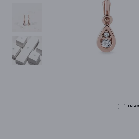
ENLAR