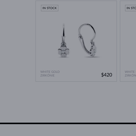
Lab Grown Diamonds: 
Learn more in our blog post:
IN STOCK
IN ST
WHITE GOLD
WHITE
$420
ZIRKÓNIE
ZIRKÓN