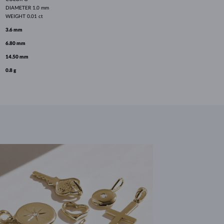
DIAMETER
1.0 mm
WEIGHT
0.01 ct
3.6 mm
6.80 mm
14.50 mm
0.8 g