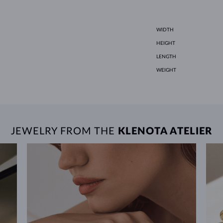
WIDTH
HEIGHT
LENGTH
WEIGHT
JEWELRY FROM THE
KLENOTA ATELIER