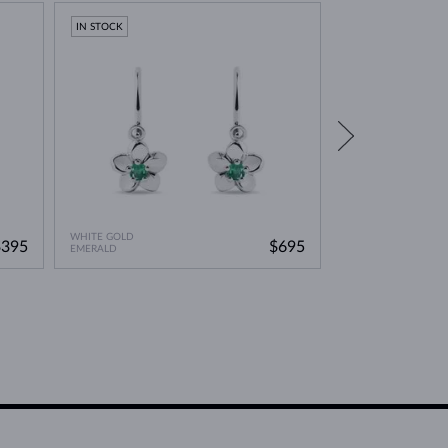
IN STOCK
IN STOCK
WHITE GOLD
WHITE GOLD
$395
$695
EMERALD
PINK TOURMALINE