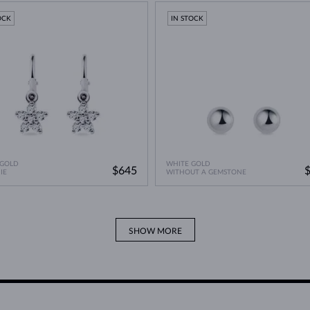
A Miracle of Modern Technology
>
OCK
IN STOCK
 GOLD
WHITE GOLD
$645
IE
WITHOUT A GEMSTONE
SHOW MORE