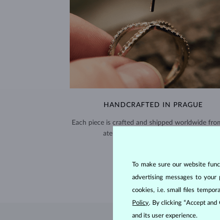
HANDCRAFTED IN PRAGUE
Each piece is crafted and shipped worldwide fro
atelier in the Old Town of Prague.
SHIPPING >
To make sure our website functi
advertising messages to your 
cookies, i.e. small files temp
Policy
. By clicking “Accept and
and its user experience.