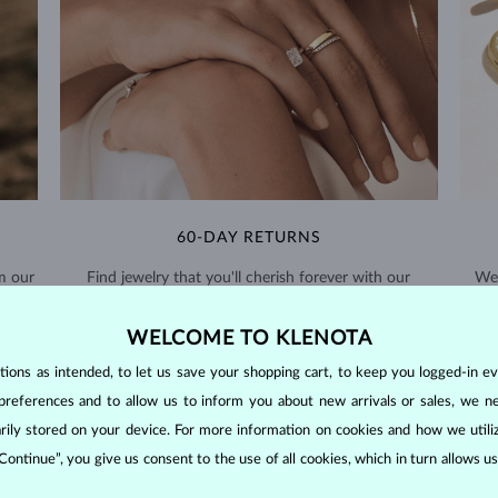
60-DAY RETURNS
m our
Find jewelry that you'll cherish forever with our
We 
extended return policy.
WELCOME TO KLENOTA
RETURNS >
ons as intended, to let us save your shopping cart, to keep you logged-in eve
preferences and to allow us to inform you about new arrivals or sales, we n
orarily stored on your device. For more information on cookies and how we util
 Continue”, you give us consent to the use of all cookies, which in turn allows 