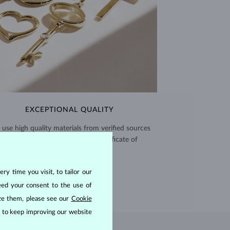
EXCEPTIONAL QUALITY
use high quality materials from verified sources
and every piece comes with a certificate of
authenticity.
CERTIFICATES >
ry time you visit, to tailor our
eed your consent to the use of
ize them, please see our
Cookie
us to keep improving our website