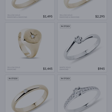
YELLOW GOLD
YELLOW GOLD
$1,495
$2,295
DIAMOND & DIAMOND
DIAMOND & DIAMOND
IN STOCK
YELLOW GOLD
WHITE GOLD
$1,445
$945
DIAMOND
DIAMOND
IN STOCK
IN STOCK