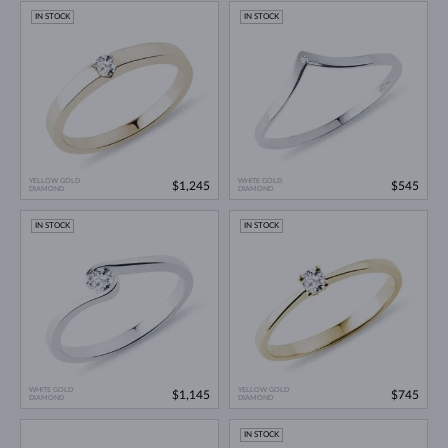
IN STOCK
IN STOCK
YELLOW GOLD
WHITE GOLD
$1,245
$545
DIAMOND
DIAMOND
IN STOCK
IN STOCK
WHITE GOLD
YELLOW GOLD
$1,145
$745
DIAMOND
DIAMOND
IN STOCK