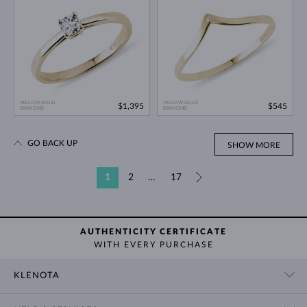
YELLOW GOLD
YELLOW GOLD
$1,395
$545
DIAMOND
DIAMOND
GO BACK UP
SHOW MORE
1
2
…
17
»
AUTHENTICITY CERTIFICATE
WITH EVERY PURCHASE
KLENOTA
CONTACT US