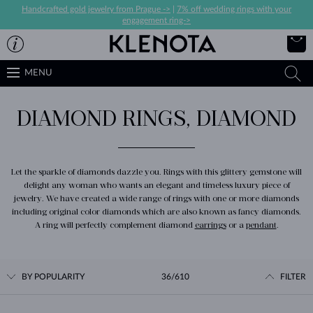
Handcrafted gold jewelry from Prague ->
|
7% off wedding rings with your
engagement ring->
MENU
DIAMOND RINGS, DIAMOND
Let the sparkle of diamonds dazzle you. Rings with this glittery gemstone will
delight any woman who wants an elegant and timeless luxury piece of
jewelry. We have created a wide range of rings with one or more diamonds
including original color diamonds which are also known as fancy diamonds.
A ring will perfectly complement diamond
earrings
or a
pendant
.
BY POPULARITY
36/610
FILTER