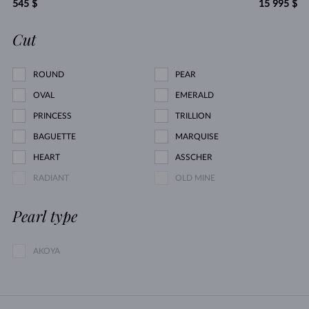
545 $
15 995 $
Cut
ROUND
PEAR
OVAL
EMERALD
PRINCESS
TRILLION
BAGUETTE
MARQUISE
HEART
ASSCHER
RADIANT
OLD MINE
Pearl type
AKOYA