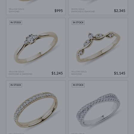
YELLOW GOLD
WHITE GOLD
$995
$2,345
DIAMOND
DIAMOND & DIAMOND
IN STOCK
IN STOCK
YELLOW GOLD
YELLOW GOLD
$1,245
$1,145
DIAMOND & DIAMOND
DIAMOND
IN STOCK
IN STOCK