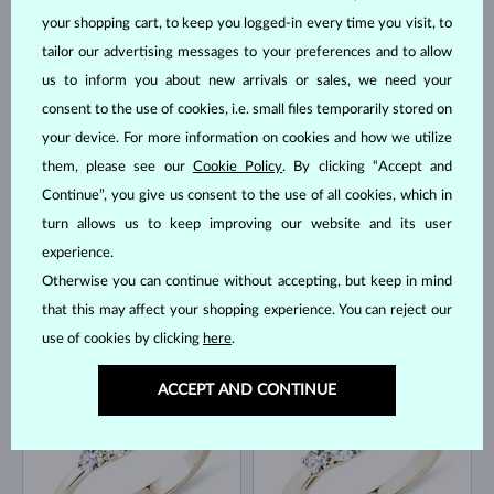
your shopping cart, to keep you logged-in every time you visit, to
tailor our advertising messages to your preferences and to allow
us to inform you about new arrivals or sales, we need your
YELLOW GOLD
YELLOW GOLD
$1,595
$995
consent to the use of cookies, i.e. small files temporarily stored on
DIAMOND
DIAMOND
your device. For more information on cookies and how we utilize
IN STOCK
IN STOCK
them, please see our
Cookie Policy
. By clicking “Accept and
Continue”, you give us consent to the use of all cookies, which in
turn allows us to keep improving our website and its user
experience.
Otherwise you can continue without accepting, but keep in mind
that this may affect your shopping experience. You can reject our
WHITE GOLD
WHITE GOLD
$845
$3,895
use of cookies by clicking
here
.
DIAMOND & DIAMOND
DIAMOND
IN STOCK
IN STOCK
ACCEPT AND CONTINUE