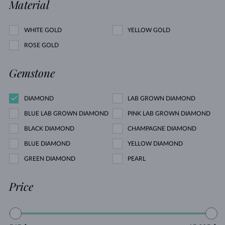
Material
WHITE GOLD
YELLOW GOLD
ROSE GOLD
Gemstone
DIAMOND
LAB GROWN DIAMOND
BLUE LAB GROWN DIAMOND
PINK LAB GROWN DIAMOND
BLACK DIAMOND
CHAMPAGNE DIAMOND
BLUE DIAMOND
YELLOW DIAMOND
GREEN DIAMOND
PEARL
Price