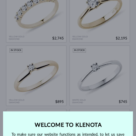
YELLOW GOLD
YELLOW GOLD
$2,745
$2,195
DIAMOND
DIAMOND
IN STOCK
IN STOCK
YELLOW GOLD
WHITE GOLD
$895
$745
DIAMOND
DIAMOND
IN STOCK
IN STOCK
WELCOME TO KLENOTA
To make sure our website functions as intended, to let us save