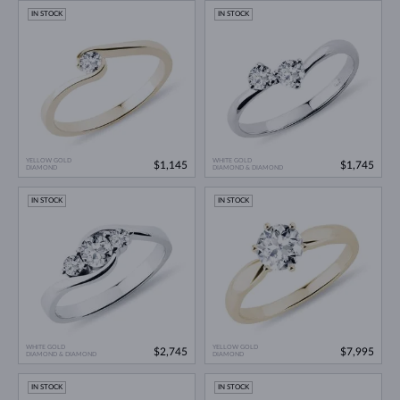
IN STOCK
IN STOCK
YELLOW GOLD
WHITE GOLD
$1,145
$1,745
DIAMOND
DIAMOND & DIAMOND
IN STOCK
IN STOCK
WHITE GOLD
YELLOW GOLD
$2,745
$7,995
DIAMOND & DIAMOND
DIAMOND
IN STOCK
IN STOCK