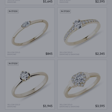
YELLOW GOLD
WHITE GOLD
$1,645
$2,595
DIAMOND
DIAMOND
IN STOCK
IN STOCK
YELLOW GOLD
YELLOW GOLD
$845
$2,345
DIAMOND
DIAMOND & DIAMOND
IN STOCK
YELLOW GOLD
YELLOW GOLD
$1,945
$3,595
DIAMOND
DIAMOND & DIAMOND