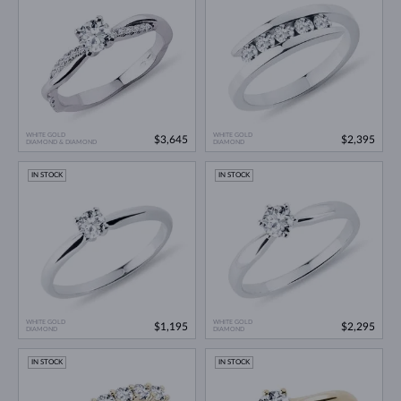
WHITE GOLD
WHITE GOLD
$3,645
$2,395
DIAMOND & DIAMOND
DIAMOND
IN STOCK
IN STOCK
WHITE GOLD
WHITE GOLD
$1,195
$2,295
DIAMOND
DIAMOND
IN STOCK
IN STOCK