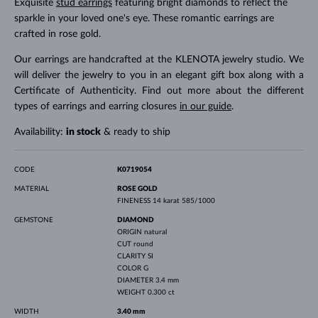
Exquisite
stud earrings
featuring bright diamonds to reflect the
sparkle in your loved one's eye. These romantic earrings are
crafted in rose gold.
Our earrings are handcrafted at the KLENOTA jewelry studio. We
will deliver the jewelry to you in an elegant gift box along with a
Certificate of Authenticity. Find out more about the different
types of earrings and earring closures
in our guide
.
Availability:
in stock
& ready to ship
CODE
K0719054
MATERIAL
ROSE GOLD
FINENESS
14 karat 585/1000
GEMSTONE
DIAMOND
ORIGIN
natural
CUT
round
CLARITY
SI
COLOR
G
DIAMETER
3.4 mm
WEIGHT
0.300 ct
WIDTH
3.40 mm