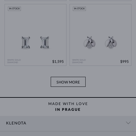
Modern Technology
>
IN STOCK
IN STOCK
WHITE GOLD
WHITE GOLD
$1,595
$995
DIAMOND
DIAMOND
SHOW MORE
MADE WITH LOVE
IN PRAGUE
KLENOTA
CONTACT US