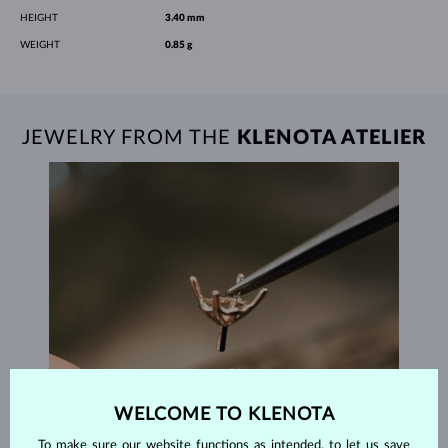
HEIGHT
3.40 mm
WEIGHT
0.85 g
JEWELRY FROM THE
KLENOTA ATELIER
WELCOME TO KLENOTA
To make sure our website functions as intended, to let us save