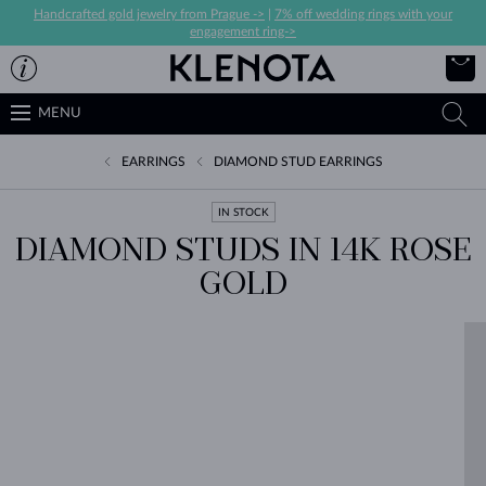
Handcrafted gold jewelry from Prague ->
|
7% off wedding rings with your
engagement ring->
MENU
EARRINGS
DIAMOND STUD EARRINGS
IN STOCK
DIAMOND STUDS IN 14K ROSE
GOLD