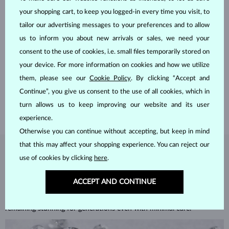
your shopping cart, to keep you logged-in every time you visit, to
tailor our advertising messages to your preferences and to allow
us to inform you about new arrivals or sales, we need your
HANDCRAFTED IN PRAGUE
consent to the use of cookies, i.e. small files temporarily stored on
your device. For more information on cookies and how we utilize
Each piece is crafted and shipped worldwide from our atelier in
them, please see our
Cookie Policy
. By clicking “Accept and
the Old Town of Prague.
Continue”, you give us consent to the use of all cookies, which in
SHIPPING >
turn allows us to keep improving our website and its user
experience.
Otherwise you can continue without accepting, but keep in mind
that this may affect your shopping experience. You can reject our
DIAMOND
JEWELRY
use of cookies by clicking
here
.
Diamonds are the hardest natural material on Earth, making them
ACCEPT AND CONTINUE
unparalleled in durability and brilliance. As timeless treasures, they are
celebrated for their radiant luster and symbolic significance,
remaining stunning for generations even with minimal care.