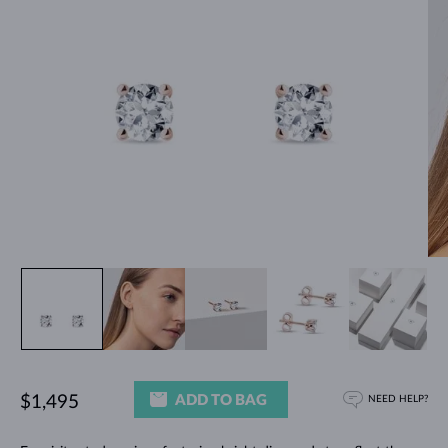
ADD TO BAG
$1,495
NEED HELP?