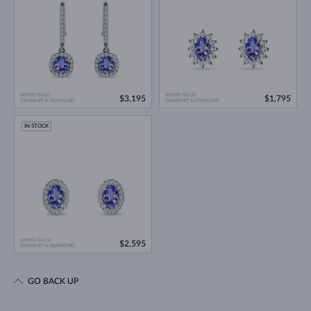
WHITE GOLD
WHITE GOLD
$3,195
$1,795
TANZANIT & DIAMOND
TANZANIT & DIAMOND
IN STOCK
WHITE GOLD
$2,595
TANZANIT & DIAMOND
GO BACK UP