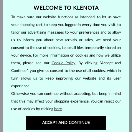
WELCOME TO KLENOTA
To make sure our website functions as intended, to let us save
your shopping cart, to keep you logged-in every time you visit, to
WHITE GOLD
WHITE GOLD
tailor our advertising messages to your preferences and to allow
$1,695
$1,345
TANZANIT & DIAMOND
TANZANIT
us to inform you about new arrivals or sales, we need your
IN STOCK
IN STOCK
consent to the use of cookies, i.e. small files temporarily stored on
your device. For more information on cookies and how we utilize
them, please see our
Cookie Policy
. By clicking “Accept and
Continue”, you give us consent to the use of all cookies, which in
turn allows us to keep improving our website and its user
experience.
Otherwise you can continue without accepting, but keep in mind
WHITE GOLD
WHITE GOLD
$2,895
$1,395
TANZANIT & DIAMOND
TANZANIT
that this may affect your shopping experience. You can reject our
IN STOCK
IN STOCK
use of cookies by clicking
here
.
ACCEPT AND CONTINUE