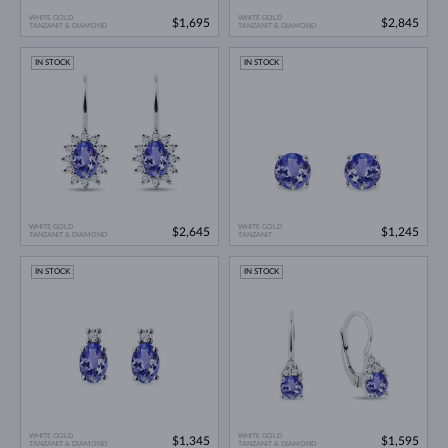
WHITE GOLD
WHITE GOLD
$1,695
$2,845
TANZANIT & DIAMOND
TANZANIT & DIAMOND
IN STOCK
IN STOCK
WHITE GOLD
WHITE GOLD
$2,645
$1,245
TANZANIT & DIAMOND
TANZANIT
IN STOCK
IN STOCK
WHITE GOLD
WHITE GOLD
$1,345
$1,595
TANZANIT & DIAMOND
TANZANIT & DIAMOND