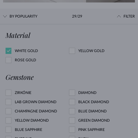
BY POPULARITY
29/29
FILTER
Material
WHITE GOLD
YELLOW GOLD
ROSE GOLD
Gemstone
ZIRKÓNIE
DIAMOND
LAB GROWN DIAMOND
BLACK DIAMOND
CHAMPAGNE DIAMOND
BLUE DIAMOND
YELLOW DIAMOND
GREEN DIAMOND
BLUE SAPPHIRE
PINK SAPPHIRE