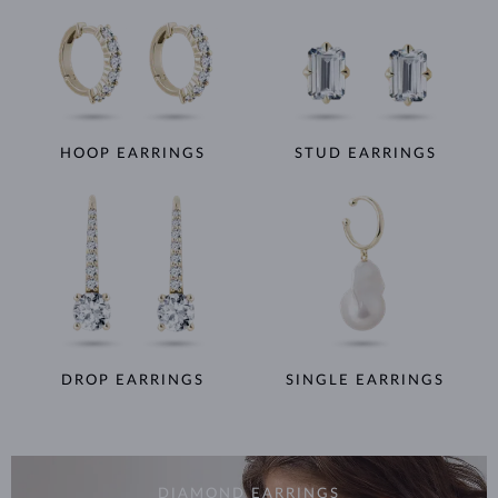
HOOP EARRINGS
STUD EARRINGS
DROP EARRINGS
SINGLE EARRINGS
DIAMOND EARRINGS