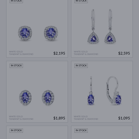
IN STOCK
IN STOCK
WHITE GOLD
WHITE GOLD
$2,195
$2,595
TANZANIT & DIAMOND
TANZANIT & DIAMOND
IN STOCK
IN STOCK
WHITE GOLD
WHITE GOLD
$1,895
$1,095
TANZANIT & DIAMOND
TANZANIT & DIAMOND
IN STOCK
IN STOCK