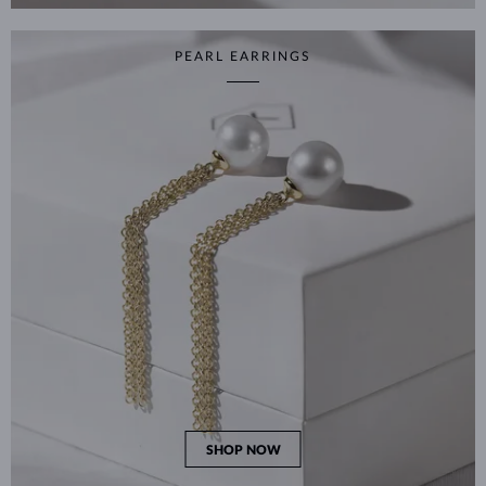
PEARL EARRINGS
SHOP NOW