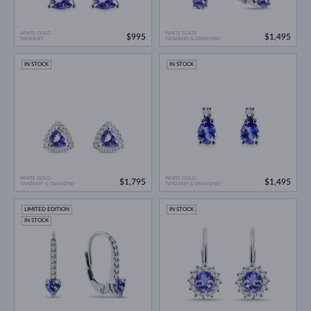
WHITE GOLD
WHITE GOLD
$995
$1,495
TANZANIT
TANZANIT & DIAMOND
IN STOCK
IN STOCK
WHITE GOLD
WHITE GOLD
$1,795
$1,495
TANZANIT & DIAMOND
TANZANIT & DIAMOND
LIMITED EDITION
IN STOCK
IN STOCK