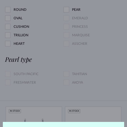
ROUND
PEAR
OVAL
EMERALD
CUSHION
PRINCESS
TRILLION
MARQUISE
HEART
ASSCHER
Pearl type
SOUTH PACIFIC
TAHITIAN
FRESHWATER
AKOYA
IN STOCK
IN STOCK