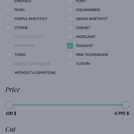
EMERALD
RUBY
PEARL
AQUAMARINE
PURPLE AMETHYST
GREEN AMETHYST
CITRINE
GARNET
LEMON QUARTZ
MORGANIT
RHODOLITE
TANZANIT
TOPAZ
PINK TOURMALINE
GREEN TOURMALINE
VLTAVÍN
WITHOUT A GEMSTONE
Price
100 $
6 995 $
Cut