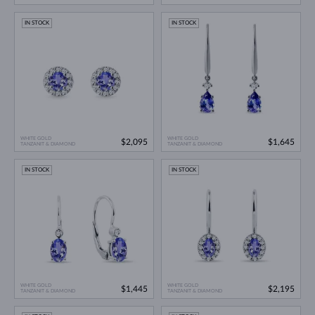
IN STOCK
IN STOCK
WHITE GOLD
WHITE GOLD
$2,095
$1,645
TANZANIT & DIAMOND
TANZANIT & DIAMOND
IN STOCK
IN STOCK
WHITE GOLD
WHITE GOLD
$1,445
$2,195
TANZANIT & DIAMOND
TANZANIT & DIAMOND