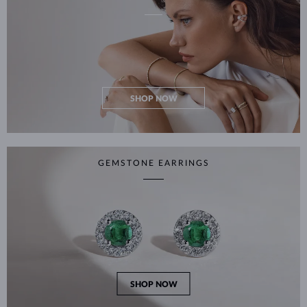
SHOP NOW
GEMSTONE EARRINGS
SHOP NOW