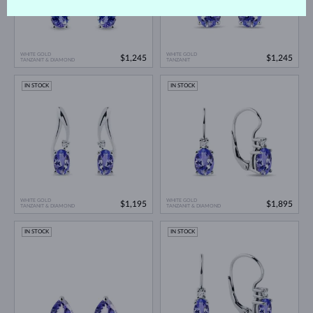
WHITE GOLD
WHITE GOLD
$1,245
$1,245
TANZANIT & DIAMOND
TANZANIT
IN STOCK
IN STOCK
WHITE GOLD
WHITE GOLD
$1,195
$1,895
TANZANIT & DIAMOND
TANZANIT & DIAMOND
IN STOCK
IN STOCK