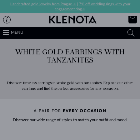
Handcrafted gold jewelry from Prague ->
|
7% off wedding rings with your
engagement ring->
MENU
WHITE GOLD EARRINGS WITH
TANZANITES
Discover timeless earrings in white gold with tanzanites. Explore our other
earrings
and find the perfect accessories for any occasion.
A PAIR FOR
EVERY OCCASION
Discover our wide range of styles to match your outfit and mood.