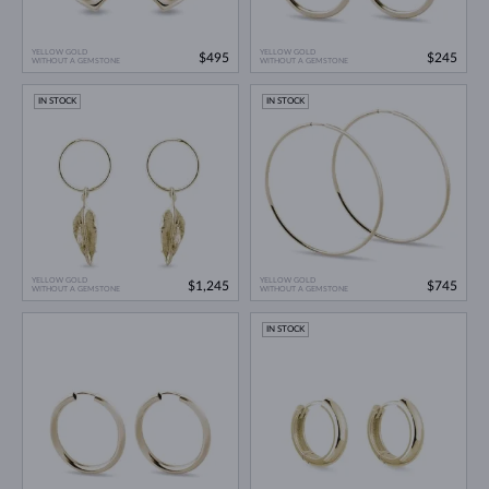
YELLOW GOLD
YELLOW GOLD
$495
$245
WITHOUT A GEMSTONE
WITHOUT A GEMSTONE
IN STOCK
IN STOCK
YELLOW GOLD
YELLOW GOLD
$1,245
$745
WITHOUT A GEMSTONE
WITHOUT A GEMSTONE
IN STOCK