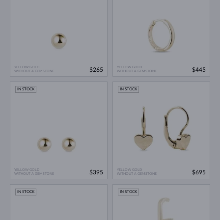
YELLOW GOLD
YELLOW GOLD
$265
$445
WITHOUT A GEMSTONE
WITHOUT A GEMSTONE
IN STOCK
IN STOCK
YELLOW GOLD
YELLOW GOLD
$395
$695
WITHOUT A GEMSTONE
WITHOUT A GEMSTONE
IN STOCK
IN STOCK