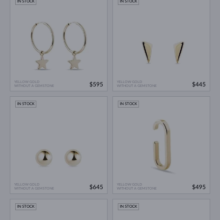
IN STOCK
IN STOCK
YELLOW GOLD
YELLOW GOLD
$595
$445
WITHOUT A GEMSTONE
WITHOUT A GEMSTONE
IN STOCK
IN STOCK
YELLOW GOLD
YELLOW GOLD
$645
$495
WITHOUT A GEMSTONE
WITHOUT A GEMSTONE
IN STOCK
IN STOCK