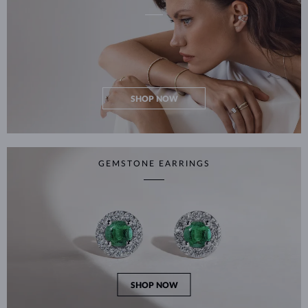
SHOP NOW
GEMSTONE EARRINGS
SHOP NOW