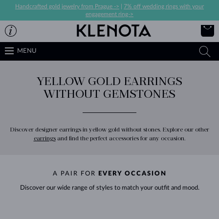
Handcrafted gold jewelry from Prague ->
|
7% off wedding rings with your
engagement ring->
MENU
YELLOW GOLD EARRINGS
WITHOUT GEMSTONES
Discover designer earrings in yellow gold without stones. Explore our other
earrings
and find the perfect accessories for any occasion.
A PAIR FOR
EVERY OCCASION
Discover our wide range of styles to match your outfit and mood.