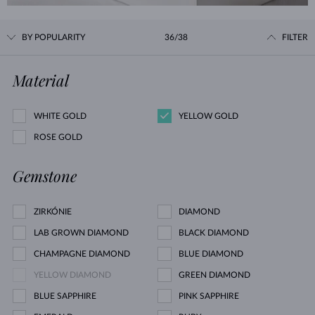
BY POPULARITY
36/38
FILTER
Material
WHITE GOLD
YELLOW GOLD
ROSE GOLD
Gemstone
ZIRKÓNIE
DIAMOND
LAB GROWN DIAMOND
BLACK DIAMOND
CHAMPAGNE DIAMOND
BLUE DIAMOND
YELLOW DIAMOND
GREEN DIAMOND
BLUE SAPPHIRE
PINK SAPPHIRE