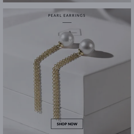
PEARL EARRINGS
SHOP NOW