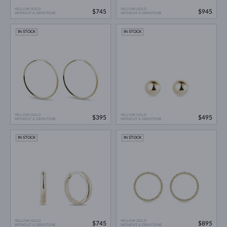
YELLOW GOLD
YELLOW GOLD
$745
$945
WITHOUT A GEMSTONE
WITHOUT A GEMSTONE
IN STOCK
IN STOCK
YELLOW GOLD
YELLOW GOLD
$395
$495
WITHOUT A GEMSTONE
WITHOUT A GEMSTONE
IN STOCK
IN STOCK
YELLOW GOLD
YELLOW GOLD
$745
$895
WITHOUT A GEMSTONE
WITHOUT A GEMSTONE