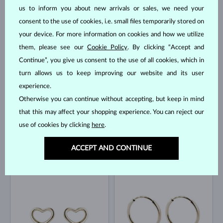
us to inform you about new arrivals or sales, we need your
consent to the use of cookies, i.e. small files temporarily stored on
your device. For more information on cookies and how we utilize
YELLOW GOLD
YELLOW GOLD
$545
$795
WITHOUT A GEMSTONE
WITHOUT A GEMSTONE
them, please see our
Cookie Policy
. By clicking “Accept and
Continue”, you give us consent to the use of all cookies, which in
IN STOCK
IN STOCK
turn allows us to keep improving our website and its user
experience.
Otherwise you can continue without accepting, but keep in mind
that this may affect your shopping experience. You can reject our
use of cookies by clicking
here
.
YELLOW GOLD
YELLOW GOLD
$195
$1,245
WITHOUT A GEMSTONE
WITHOUT A GEMSTONE
ACCEPT AND CONTINUE
IN STOCK
IN STOCK