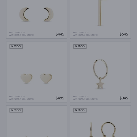
YELLOW GOLD
YELLOW GOLD
$445
$645
WITHOUT A GEMSTONE
WITHOUT A GEMSTONE
IN STOCK
IN STOCK
YELLOW GOLD
YELLOW GOLD
$495
$345
WITHOUT A GEMSTONE
WITHOUT A GEMSTONE
IN STOCK
IN STOCK