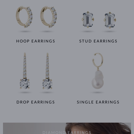
HOOP EARRINGS
STUD EARRINGS
DROP EARRINGS
SINGLE EARRINGS
DIAMOND EARRINGS