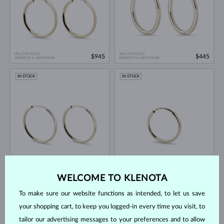
YELLOW GOLD
YELLOW GOLD
$945
$445
WITHOUT A GEMSTONE
WITHOUT A GEMSTONE
IN STOCK
IN STOCK
YELLOW GOLD
YELLOW GOLD
$295
$145
WITHOUT A GEMSTONE
WITHOUT A GEMSTONE
WELCOME TO KLENOTA
IN STOCK
IN STOCK
To make sure our website functions as intended, to let us save
your shopping cart, to keep you logged-in every time you visit, to
tailor our advertising messages to your preferences and to allow