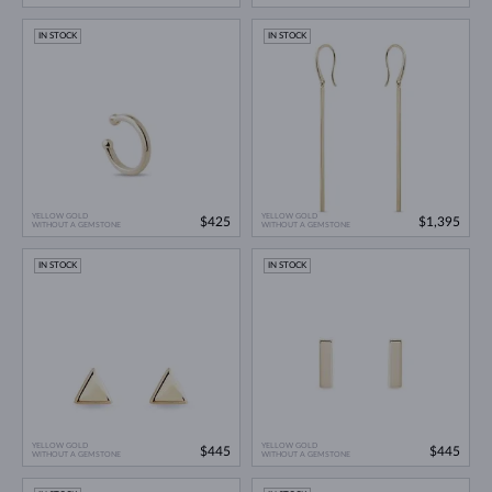
IN STOCK
IN STOCK
YELLOW GOLD
YELLOW GOLD
$425
$1,395
WITHOUT A GEMSTONE
WITHOUT A GEMSTONE
IN STOCK
IN STOCK
YELLOW GOLD
YELLOW GOLD
$445
$445
WITHOUT A GEMSTONE
WITHOUT A GEMSTONE