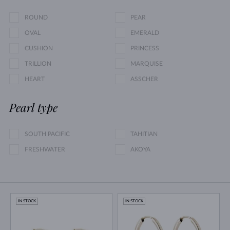
ROUND
PEAR
OVAL
EMERALD
CUSHION
PRINCESS
TRILLION
MARQUISE
HEART
ASSCHER
Pearl type
SOUTH PACIFIC
TAHITIAN
FRESHWATER
AKOYA
IN STOCK
IN STOCK