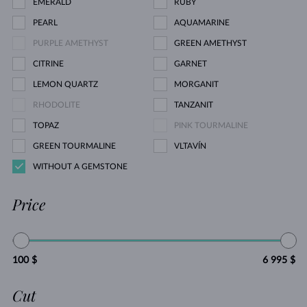
EMERALD
RUBY
PEARL
AQUAMARINE
PURPLE AMETHYST
GREEN AMETHYST
CITRINE
GARNET
LEMON QUARTZ
MORGANIT
RHODOLITE
TANZANIT
TOPAZ
PINK TOURMALINE
GREEN TOURMALINE
VLTAVÍN
WITHOUT A GEMSTONE
Price
100 $
6 995 $
Cut