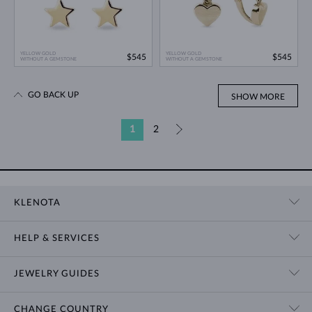
YELLOW GOLD
YELLOW GOLD
$545
$545
WITHOUT A GEMSTONE
WITHOUT A GEMSTONE
GO BACK UP
SHOW MORE
1
2
»
KLENOTA
CONTACT US
HELP & SERVICES
SHOWROOM
SHIPPING
BLOG
JEWELRY GUIDES
RETURNS
PRIVACY POLICY
RING SIZE GUIDE
WARRANTY
TERMS & CONDITIONS
CHANGE COUNTRY