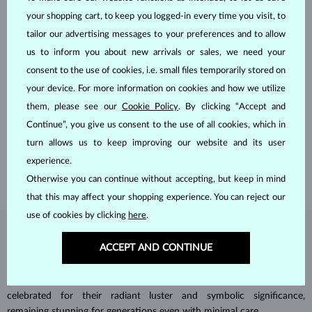
your shopping cart, to keep you logged-in every time you visit, to
tailor our advertising messages to your preferences and to allow
us to inform you about new arrivals or sales, we need your
consent to the use of cookies, i.e. small files temporarily stored on
your device. For more information on cookies and how we utilize
HANDCRAFTED IN PRAGUE
them, please see our
Cookie Policy
. By clicking “Accept and
Each piece is crafted and shipped worldwide from our atelier in
Continue”, you give us consent to the use of all cookies, which in
the Old Town of Prague.
turn allows us to keep improving our website and its user
SHIPPING >
experience.
Otherwise you can continue without accepting, but keep in mind
that this may affect your shopping experience. You can reject our
use of cookies by clicking
here
.
DIAMOND
JEWELRY
ACCEPT AND CONTINUE
Diamonds are the hardest natural material on Earth, making them
unparalleled in durability and brilliance. As timeless treasures, they are
celebrated for their radiant luster and symbolic significance,
remaining stunning for generations even with minimal care.