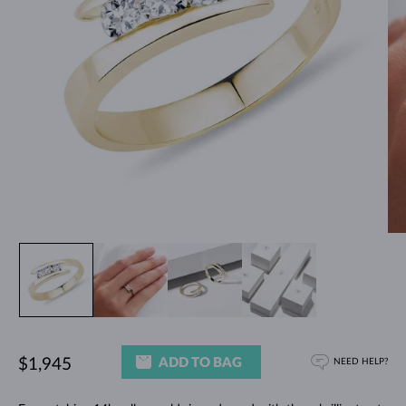
ADD TO BAG
$1,945
NEED HELP?