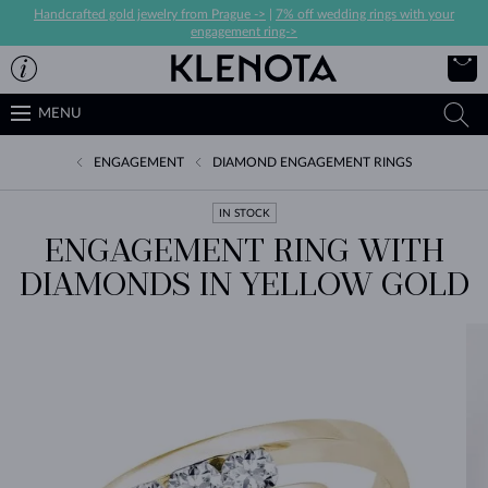
Handcrafted gold jewelry from Prague ->
|
7% off wedding rings with your
engagement ring->
MENU
ENGAGEMENT
DIAMOND ENGAGEMENT RINGS
IN STOCK
ENGAGEMENT RING WITH
DIAMONDS IN YELLOW GOLD