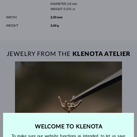
DIAMETER
2.8 mm
WEIGHT
0.255 ct
WIDTH
2.20 mm
WEIGHT
2.60 g
JEWELRY FROM THE
KLENOTA ATELIER
WELCOME TO KLENOTA
To make sure our website functions as intended, to let us save