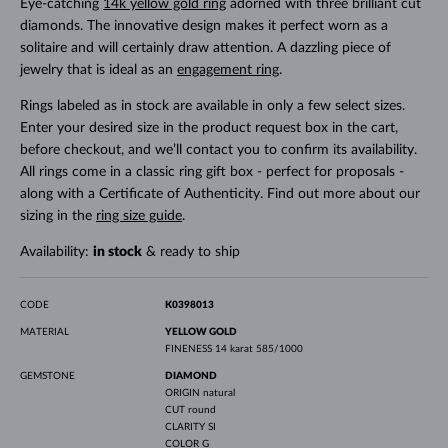
Eye-catching
14k yellow gold ring
adorned with three brilliant cut
diamonds. The innovative design makes it perfect worn as a
solitaire and will certainly draw attention. A dazzling piece of
jewelry that is ideal as an
engagement ring
.
Rings labeled as in stock are available in only a few select sizes.
Enter your desired size in the product request box in the cart,
before checkout, and we’ll contact you to confirm its availability.
All rings come in a classic ring gift box - perfect for proposals -
along with a Certificate of Authenticity. Find out more about our
sizing in the
ring size guide
.
Availability:
in stock
& ready to ship
CODE
K0398013
MATERIAL
YELLOW GOLD
FINENESS
14 karat 585/1000
GEMSTONE
DIAMOND
ORIGIN
natural
CUT
round
CLARITY
SI
COLOR
G