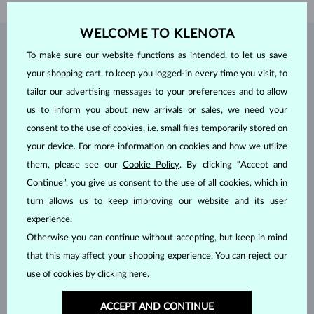
WELCOME TO KLENOTA
JEWELRY FROM THE
KLENOTA ATELIER
To make sure our website functions as intended, to let us save
your shopping cart, to keep you logged-in every time you visit, to
tailor our advertising messages to your preferences and to allow
us to inform you about new arrivals or sales, we need your
consent to the use of cookies, i.e. small files temporarily stored on
your device. For more information on cookies and how we utilize
them, please see our
Cookie Policy
. By clicking “Accept and
Continue”, you give us consent to the use of all cookies, which in
turn allows us to keep improving our website and its user
experience.
Otherwise you can continue without accepting, but keep in mind
that this may affect your shopping experience. You can reject our
use of cookies by clicking
here
.
ACCEPT AND CONTINUE