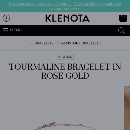
Handcrafted gold jewelry from Prague ->
|
7% off wedding rings with your
engagement ring->
MENU
BRACELETS
GEMSTONE BRACELETS
IN STOCK
TOURMALINE BRACELET IN
ROSE GOLD