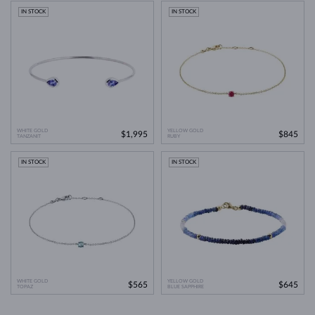
IN STOCK
IN STOCK
WHITE GOLD
YELLOW GOLD
$1,995
$845
TANZANIT
RUBY
IN STOCK
IN STOCK
WHITE GOLD
YELLOW GOLD
$565
$645
TOPAZ
BLUE SAPPHIRE