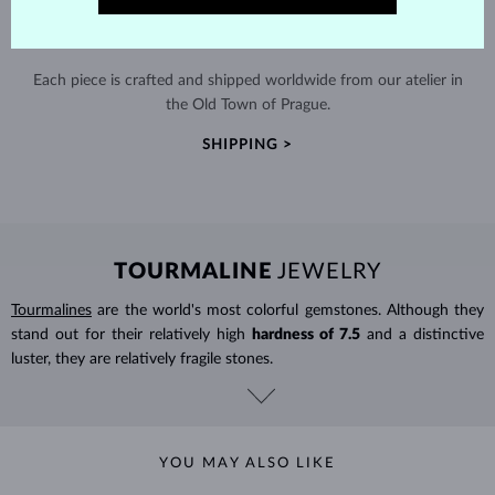
HANDCRAFTED IN PRAGUE
Each piece is crafted and shipped worldwide from our atelier in
the Old Town of Prague.
SHIPPING >
TOURMALINE
JEWELRY
Tourmalines
are the world's most colorful gemstones. Although they
stand out for their relatively high
hardness of 7.5
and a distinctive
luster, they are relatively fragile stones.
YOU MAY ALSO LIKE