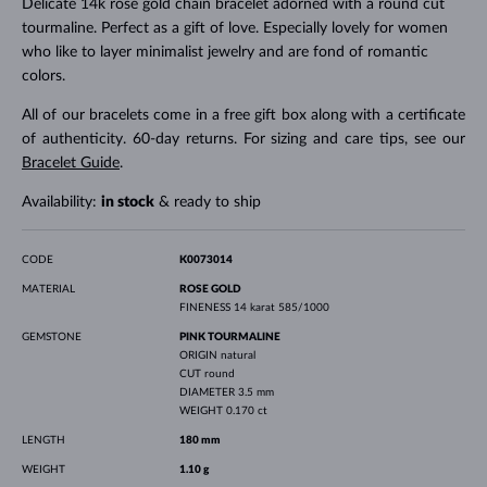
Delicate 14k rose gold chain bracelet adorned with a round cut
tourmaline. Perfect as a gift of love. Especially lovely for women
who like to layer minimalist jewelry and are fond of romantic
colors.
All of our bracelets come in a free gift box along with a certificate
of authenticity. 60-day returns. For sizing and care tips, see our
Bracelet Guide
.
Availability:
in stock
& ready to ship
CODE
K0073014
MATERIAL
ROSE GOLD
FINENESS
14 karat 585/1000
GEMSTONE
PINK TOURMALINE
ORIGIN
natural
CUT
round
DIAMETER
3.5 mm
WEIGHT
0.170 ct
LENGTH
180 mm
WEIGHT
1.10 g