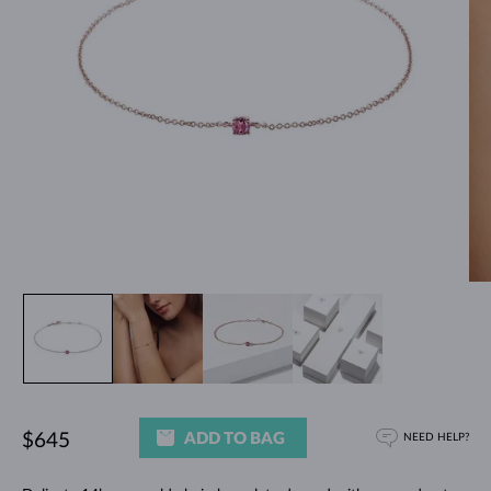
ADD TO BAG
$645
NEED HELP?