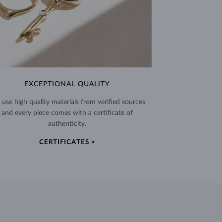
EXCEPTIONAL QUALITY
use high quality materials from verified sources
and every piece comes with a certificate of
authenticity.
CERTIFICATES >