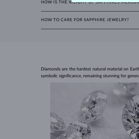
HOW IS THE WEIGHT OF SAPPHIRES MEASU
teardrop.
The weight of sapphires is expressed in carats (ct) 
HOW TO CARE FOR SAPPHIRE JEWELRY?
weight of all stones in the product details.
To clean sapphire jewelry, soak it in warm soapy w
Avoid wearing your jewelry during strenuous activi
Jewelry care guide
Learn more in our
>
Diamonds are the hardest natural material on Earth, 
symbolic significance, remaining stunning for gener