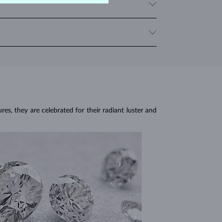
y with multiple sapphires, we provide the total carat
om sudden temperature changes, impact and pressure.
sen the stone.
res, they are celebrated for their radiant luster and