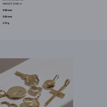
WEIGHT
0.080 ct
9.80 mm
5.00 mm
1.75 g