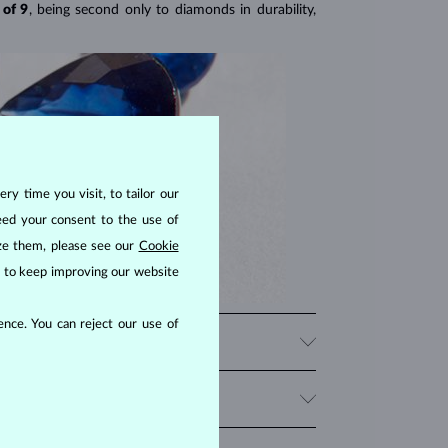
 of 9
, being second only to diamonds in durability,
ry time you visit, to tailor our
eed your consent to the use of
ize them, please see our
Cookie
us to keep improving our website
nce. You can reject our use of
nes in a variety of colors such as pink and yellow.
s
, as well as fantasy shapes like marquise, heart, or