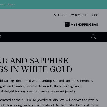
ent ring->
$ USD
MY ACCOUNT
BLOG
MY SHOPPING BAG
S
D AND SAPPHIRE
YELLOW GOLD RINGS
TANZANITE EARRINGS
TOURMALINE NECKLACES
SAPPHIRE JEWELRY
GS IN WHITE GOLD
ROSE GOLD RINGS
TOPAZ EARRINGS
MOLDAVITE NECKLACES
EMERALD JEWELRY
TOURMALINE EARRINGS
MINERAL NECKLACES
MOLDAVITE JEWELRY
ld earrings
decorated with teardrop-shaped sapphires. Perfectly
BEAUTIFUL
STACKING
TIMELESS
SURPRISE
FAVORITE
FOREVER
FOREVER
PRAGUE
LUXURY
LOVED
gold and smaller, flawless diamonds, these earrings are a
MOLDAVITE EARRINGS
PEARL PENDANTS
MINERAL JEWELRY
A delight for any lover of classically elegant jewelry.
BABY EARRINGS
WHITE GOLD NECKLACES
BRIDAL JEWELRY
crafted at the KLENOTA jewelry studio. We will deliver the jewelry
WEDDING EARRINGS
YELLOW GOLD NECKLACES
YELLOW GOLD JEWELRY
SHOP ALL
SHOP ALL
SHOP ALL
SHOP ALL
SHOP ALL
SHOP ALL
SHOP ALL
SHOP ALL
SHOP ALL
SHOP ALL
 gift box along with a Certificate of Authenticity. Find out more