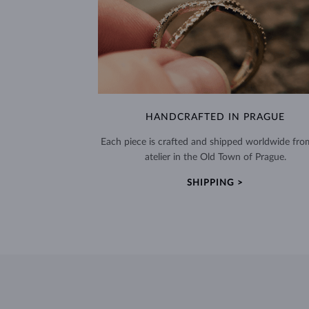
HANDCRAFTED IN PRAGUE
Each piece is crafted and shipped worldwide fro
atelier in the Old Town of Prague.
SHIPPING >