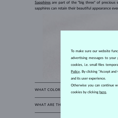
Sapphires
are part of the "big three" of precious
sapphires can retain their beautiful appearance ev
To make sure our website functi
advertising messages to your 
cookies, i.e. small files temp
Policy
. By clicking “Accept and
and its user experience.
Otherwise you can continue wi
WHAT COLORS DO SAPPHIRES COME IN?
cookies by clicking
here
.
While sapphires are best known for their royal blue 
WHAT ARE THE MOST POPULAR CUTS FOR S
The most popular cut for a sapphire is round. Oth