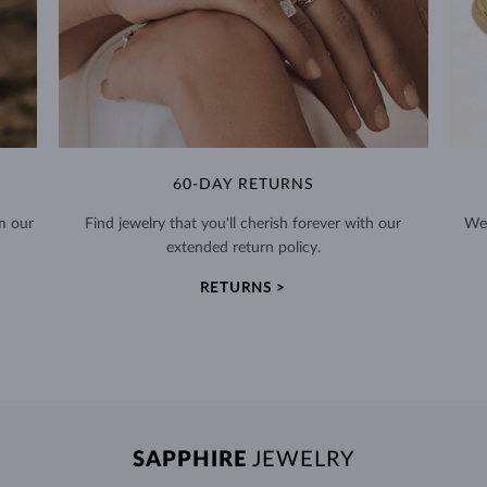
60-DAY RETURNS
m our
Find jewelry that you'll cherish forever with our
We 
extended return policy.
RETURNS >
SAPPHIRE
JEWELRY