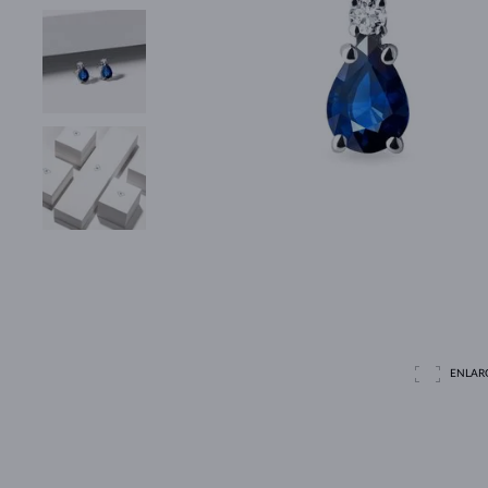
ENLAR