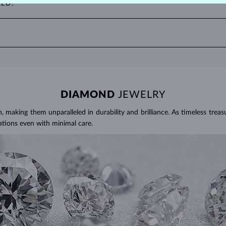
RED?
to two decimal places, with 1 ct equal to 0.20 g. For earrings and jewelr
ater and use a soft brush to remove any dirt. Protect your sapphires fr
ties, where it can be exposed to excessive physical damage that could loo
DIAMOND
JEWELRY
making them unparalleled in durability and brilliance. As timeless treasu
ations even with minimal care.