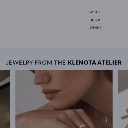
WIDTH
HEIGHT
WEIGHT
JEWELRY FROM THE
KLENOTA ATELIER