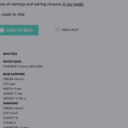
WHITE GOLD EARRINGS
ROSE GOLD NECKLACES
WHITE GOLD JEWELRY
pes of earrings and earring closures
in our guide
.
 ready to ship
ADD TO BAG
NEED HELP?
K0417022
WHITE GOLD
FINENESS
14 karat 585/1000
BLUE SAPPHIRE
ORIGIN
natural
CUT
pear
WIDTH
5 mm
HEIGHT
7 mm
WEIGHT
1.700 ct
DIAMOND
ORIGIN
natural
CUT
round
CLARITY
SI
COLOR
G
DIAMETER
2.2 mm