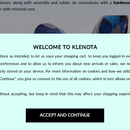
 stones, along with emeralds and rubies. As corundums with a
hardness
en with minimal care.
WELCOME TO KLENOTA
ons as intended, to let us save your shopping cart, to keep you logged-in eve
preferences and to allow us to inform you about new arrivals or sales, we n
orarily stored on your device. For more information on cookies and how we util
 Continue”, you give us consent to the use of all cookies, which in turn allows 
thout accepting, but keep in mind that this may affect your shopping experie
color, all non-red corundums are classified as sapphires. This includes sto
ACCEPT AND CONTINUE
APPHIRES?
er popular cuts include the oval cut, often seen in
rings
and
necklace