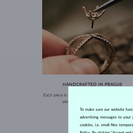
HANDCRAFTED IN PRAGUE
Each piece is crafted and shipped worldwide fro
atelier in the Old Town of Prague.
To make sure our website functi
SHIPPING >
advertising messages to your 
cookies, i.e. small files temp
Policy
. By clicking “Accept and