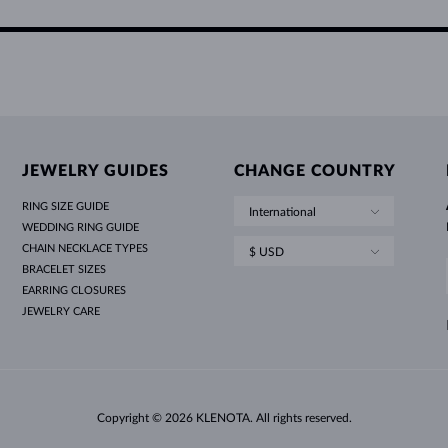
JEWELRY GUIDES
CHANGE COUNTRY
RING SIZE GUIDE
International
WEDDING RING GUIDE
CHAIN NECKLACE TYPES
$ USD
BRACELET SIZES
EARRING CLOSURES
JEWELRY CARE
Copyright © 2026 KLENOTA. All rights reserved.