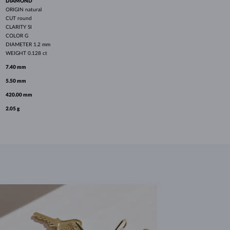
DIAMOND
ORIGIN
natural
CUT
round
CLARITY
SI
COLOR
G
DIAMETER
1.2 mm
WEIGHT
0.128 ct
7.40 mm
5.50 mm
420.00 mm
2.05 g