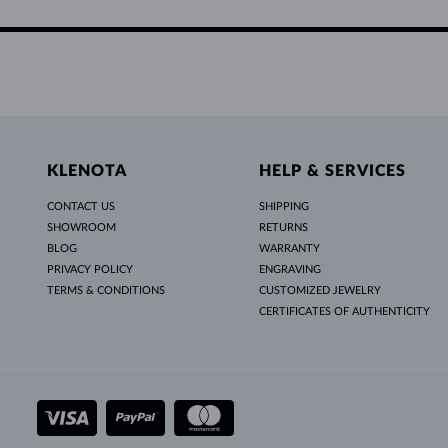
KLENOTA
HELP & SERVICES
CONTACT US
SHIPPING
SHOWROOM
RETURNS
BLOG
WARRANTY
PRIVACY POLICY
ENGRAVING
TERMS & CONDITIONS
CUSTOMIZED JEWELRY
CERTIFICATES OF AUTHENTICITY