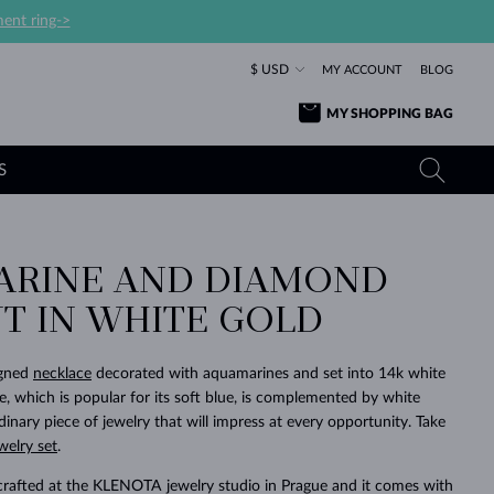
ent ring->
$ USD
MY ACCOUNT
BLOG
MY SHOPPING BAG
S
RINE AND DIAMOND
YELLOW GOLD RINGS
TANZANITE EARRINGS
TOURMALINE NECKLACES
SAPPHIRE JEWELRY
T IN WHITE GOLD
ROSE GOLD RINGS
TOPAZ EARRINGS
MOLDAVITE NECKLACES
EMERALD JEWELRY
TOURMALINE EARRINGS
MINERAL NECKLACES
MOLDAVITE JEWELRY
igned
necklace
decorated with aquamarines and set into 14k white
BEAUTIFUL
STACKING
TIMELESS
SURPRISE
FAVORITE
FOREVER
FOREVER
PRAGUE
LUXURY
LOVED
e, which is popular for its soft blue, is complemented by white
MOLDAVITE EARRINGS
PEARL PENDANTS
MINERAL JEWELRY
inary piece of jewelry that will impress at every opportunity. Take
BABY EARRINGS
WHITE GOLD NECKLACES
BRIDAL JEWELRY
welry set
.
WEDDING EARRINGS
YELLOW GOLD NECKLACES
YELLOW GOLD JEWELRY
SHOP ALL
SHOP ALL
SHOP ALL
SHOP ALL
SHOP ALL
SHOP ALL
SHOP ALL
SHOP ALL
SHOP ALL
SHOP ALL
crafted at the KLENOTA jewelry studio in Prague and it comes with