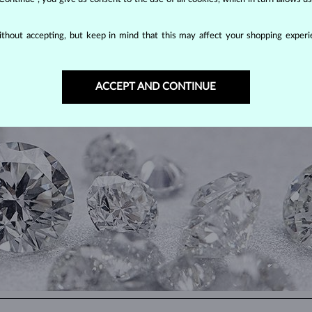
thout accepting, but keep in mind that this may affect your shopping experie
DIAMOND
JEWELRY
ACCEPT AND CONTINUE
making them unparalleled in durability and brilliance. As timeless treasu
ations even with minimal care.