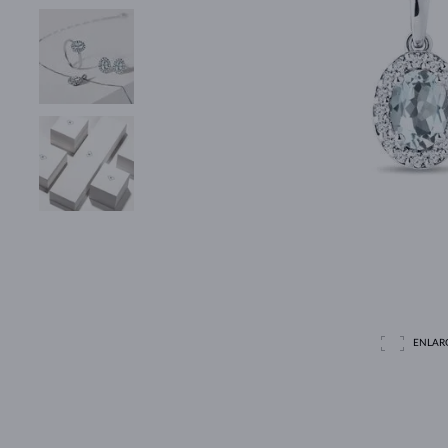
ENLAR