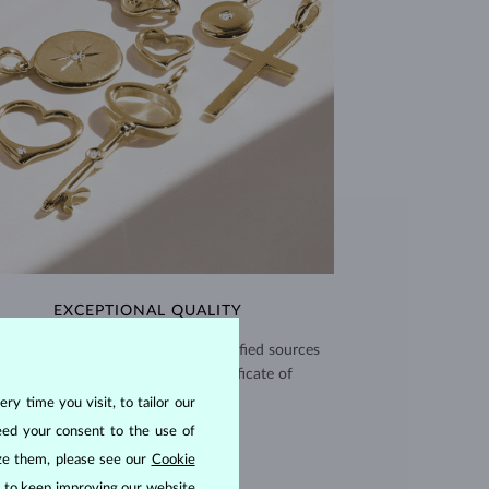
EXCEPTIONAL QUALITY
use high quality materials from verified sources
and every piece comes with a certificate of
authenticity.
ry time you visit, to tailor our
eed your consent to the use of
CERTIFICATES >
ize them, please see our
Cookie
us to keep improving our website