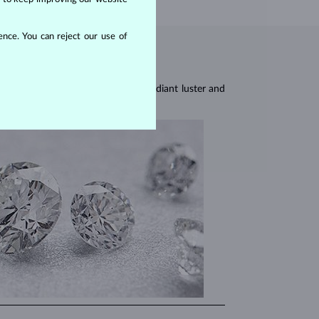
nce. You can reject our use of
res, they are celebrated for their radiant luster and