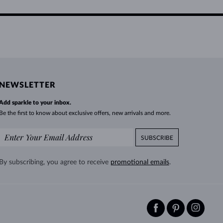
NEWSLETTER
Add sparkle to your inbox.
Be the first to know about exclusive offers, new arrivals and more.
SUBSCRIBE
By subscribing, you agree to receive
promotional emails
.