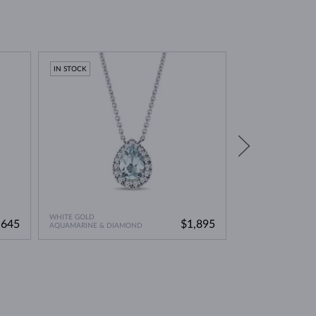
environmentally friendly option. This means you can
IN STOCK
IN STOCK
WHITE GOLD
WHITE GOLD
,645
$1,895
AQUAMARINE & DIAMOND
AQUAMARINE & DI