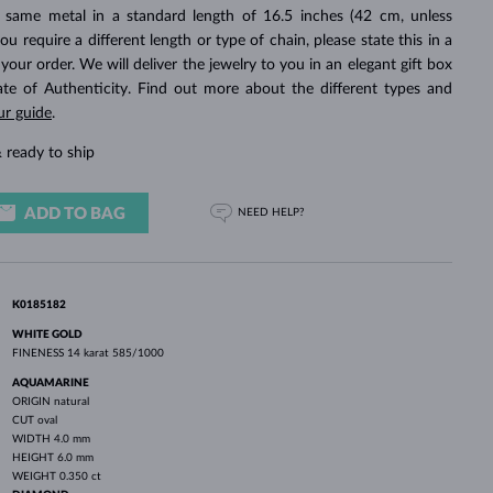
WHITE GOLD EARRINGS
ROSE GOLD NECKLACES
WHITE GOLD JEWELRY
 same metal in a standard length of 16.5 inches (42 cm, unless
you require a different length or type of chain, please state this in a
ur order. We will deliver the jewelry to you in an elegant gift box
cate of Authenticity. Find out more about the different types and
ur guide
.
 ready to ship
ADD TO BAG
NEED HELP?
K0185182
WHITE GOLD
FINENESS
14 karat 585/1000
AQUAMARINE
ORIGIN
natural
CUT
oval
WIDTH
4.0 mm
HEIGHT
6.0 mm
WEIGHT
0.350 ct