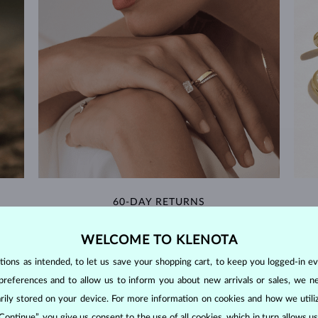
60-DAY RETURNS
m our
Find jewelry that you'll cherish forever with our
We 
WELCOME TO KLENOTA
extended return policy.
ons as intended, to let us save your shopping cart, to keep you logged-in eve
RETURNS >
preferences and to allow us to inform you about new arrivals or sales, we n
orarily stored on your device. For more information on cookies and how we util
 Continue”, you give us consent to the use of all cookies, which in turn allows 