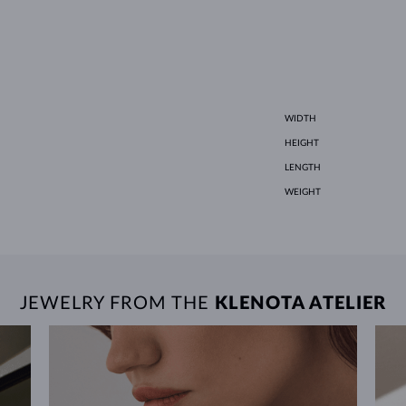
WIDTH
HEIGHT
LENGTH
WEIGHT
JEWELRY FROM THE
KLENOTA ATELIER