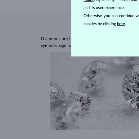
and its user experience.
Otherwise you can continue wi
cookies by clicking
here
.
Diamonds are the hardest natural material on Earth, 
symbolic significance, remaining stunning for gener