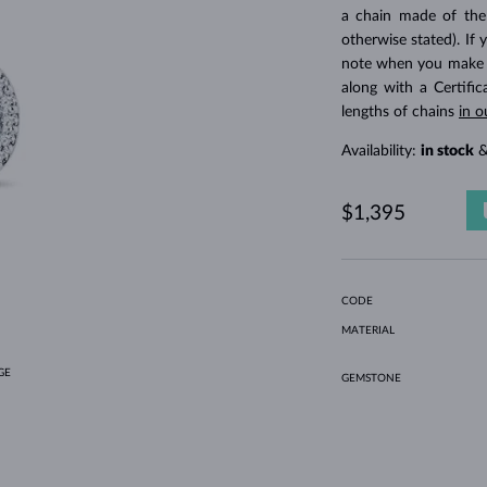
HOLIDAY-THEMED JEWELRY
HALO RINGS
UNIQUE SETS
AMETHYST RINGS
SINGLE EARRINGS
GEMSTONE NECKLACES
FRESHWATER PEARLS
BEZEL JEWELRY
FOR MOM
WHITE GOLD RINGS
MORGANITE EARRINGS
TOPAZ NECKLACES
RUBY JEWELRY
a chain made of the
otherwise stated). If 
GIFT IDEAS
YELLOW GOLD EARRINGS
MAGNETIC NECKLACES
ROSE GOLD JEWELRY
note when you make yo
ROSE GOLD EARRINGS
ENGRAVABLE JEWELRY
along with a Certifi
lengths of chains
in o
LETNÍ VRSTVENÍ
Availability:
in stock
&
$1,395
CODE
MATERIAL
GE
GEMSTONE