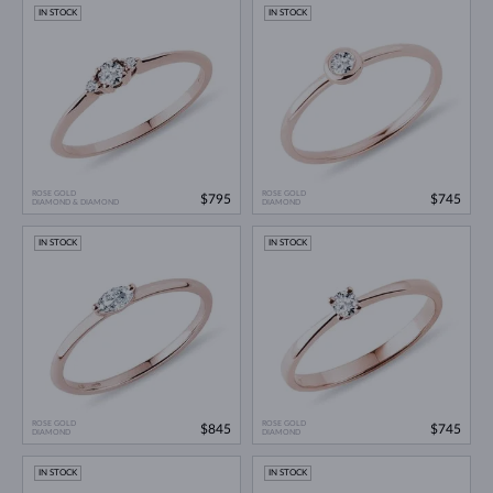
IN STOCK
IN STOCK
ROSE GOLD
ROSE GOLD
$795
$745
DIAMOND & DIAMOND
DIAMOND
IN STOCK
IN STOCK
ROSE GOLD
ROSE GOLD
$845
$745
DIAMOND
DIAMOND
IN STOCK
IN STOCK