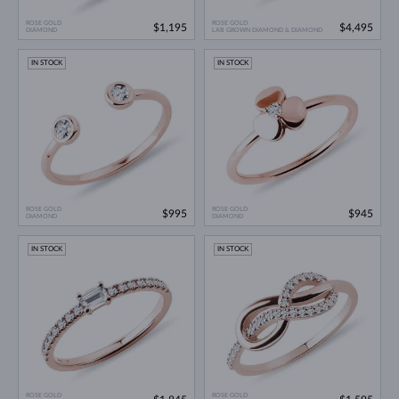
ROSE GOLD
ROSE GOLD
$1,195
$4,495
DIAMOND
LAB GROWN DIAMOND & DIAMOND
IN STOCK
IN STOCK
ROSE GOLD
ROSE GOLD
$995
$945
DIAMOND
DIAMOND
IN STOCK
IN STOCK
ROSE GOLD
ROSE GOLD