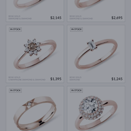
ROSE GOLD
ROSE GOLD
$2,145
$2,695
DIAMOND & DIAMOND
DIAMOND & DIAMOND
IN STOCK
IN STOCK
ROSE GOLD
ROSE GOLD
$1,395
$1,245
CHAMPAGNE DIAMOND & DIAMOND
DIAMOND
IN STOCK
IN STOCK