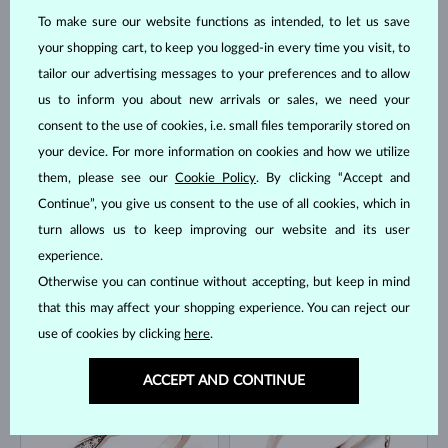
To make sure our website functions as intended, to let us save
your shopping cart, to keep you logged-in every time you visit, to
tailor our advertising messages to your preferences and to allow
us to inform you about new arrivals or sales, we need your
ROSE GOLD
ROSE GOLD
$545
$1,495
DIAMOND
consent to the use of cookies, i.e. small files temporarily stored on
LAB GROWN DIAMOND
your device. For more information on cookies and how we utilize
IN STOCK
them, please see our
Cookie Policy
. By clicking “Accept and
Continue”, you give us consent to the use of all cookies, which in
turn allows us to keep improving our website and its user
experience.
Otherwise you can continue without accepting, but keep in mind
that this may affect your shopping experience. You can reject our
ROSE GOLD
ROSE GOLD
$2,495
$1,495
use of cookies by clicking
here
.
LAB GROWN DIAMOND
DIAMOND
IN STOCK
IN STOCK
ACCEPT AND CONTINUE