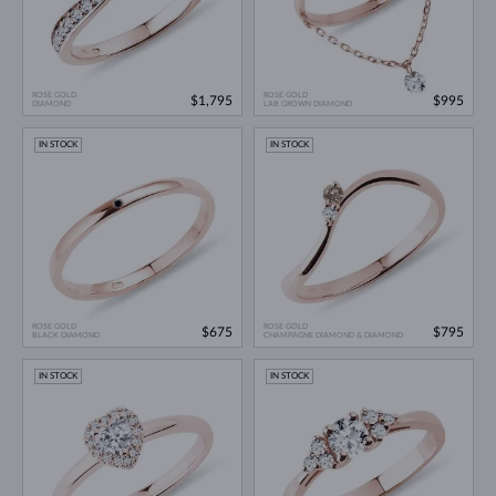
ROSE GOLD
ROSE GOLD
$1,795
$995
DIAMOND
LAB GROWN DIAMOND
IN STOCK
IN STOCK
ROSE GOLD
ROSE GOLD
$675
$795
BLACK DIAMOND
CHAMPAGNE DIAMOND & DIAMOND
IN STOCK
IN STOCK