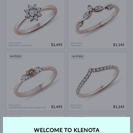
ROSE GOLD
ROSE GOLD
$1,495
$1,145
DIAMOND & DIAMOND
DIAMOND
IN STOCK
IN STOCK
ROSE GOLD
ROSE GOLD
$1,495
$1,245
CHAMPAGNE DIAMOND & DIAMOND
DIAMOND
IN STOCK
IN STOCK
WELCOME TO KLENOTA