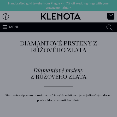
Handcrafted gold jewelry from Prague ->
|
7% off wedding rings with your
engagement ring->
MENU
DIAMANTOVÉ PRSTENY Z
RŮŽOVÉHO ZLATA
Diamantové prsteny
Z RŮŽOVÉHO ZLATA
Diamantové prsteny v módních růžových odstínech jsou jedinečným darem
pro každou romantickou duši.