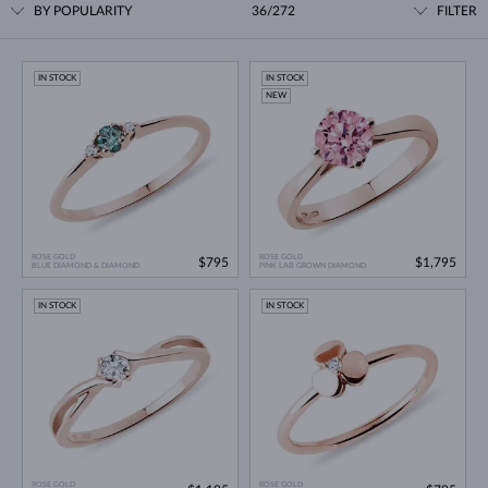
BY POPULARITY
36/272
FILTER
IN STOCK
IN STOCK
NEW
ROSE GOLD
ROSE GOLD
$795
$1,795
BLUE DIAMOND & DIAMOND
PINK LAB GROWN DIAMOND
IN STOCK
IN STOCK
ROSE GOLD
ROSE GOLD