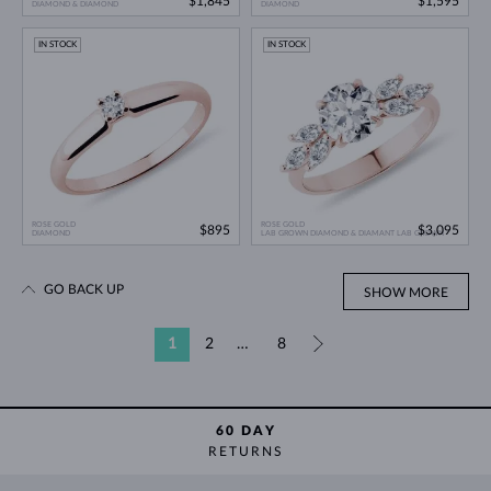
$1,845
$1,595
DIAMOND & DIAMOND
DIAMOND
IN STOCK
IN STOCK
ROSE GOLD
ROSE GOLD
$895
$3,095
DIAMOND
LAB GROWN DIAMOND & DIAMANT LAB GROWN
GO BACK UP
SHOW MORE
1
2
…
8
»
60 DAY
RETURNS