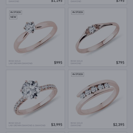
$1,195
$795
DIAMOND
DIAMOND
IN STOCK
IN STOCK
NEW
ROSE GOLD
ROSE GOLD
$995
$795
LAB GROWN DIAMOND
DIAMOND
IN STOCK
ROSE GOLD
ROSE GOLD
$3,995
$2,395
LAB GROWN DIAMOND & DIAMOND
DIAMOND