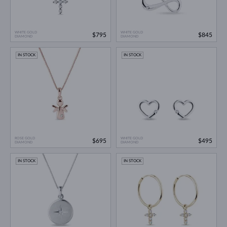
WHITE GOLD
WHITE GOLD
$795
$845
DIAMOND
DIAMOND
IN STOCK
IN STOCK
ROSE GOLD
WHITE GOLD
$695
$495
DIAMOND
DIAMOND
IN STOCK
IN STOCK