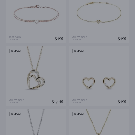
ROSE GOLD
YELLOW GOLD
$495
$495
DIAMOND
DIAMOND
IN STOCK
IN STOCK
YELLOW GOLD
YELLOW GOLD
$1,145
$495
DIAMOND
DIAMOND
IN STOCK
IN STOCK