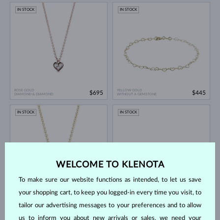
IN STOCK
IN STOCK
ROSE GOLD
YELLOW GOLD
$695
$445
DIAMOND & DIAMOND
WITHOUT A GEMSTONE
IN STOCK
IN STOCK
WELCOME TO KLENOTA
To make sure our website functions as intended, to let us save
your shopping cart, to keep you logged-in every time you visit, to
YELLOW GOLD
ROSE GOLD
$795
$745
DIAMOND & DIAMOND
DIAMOND & DIAMOND
tailor our advertising messages to your preferences and to allow
IN STOCK
IN STOCK
us to inform you about new arrivals or sales, we need your