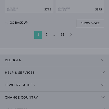
WHITE GOLD
YELLOW GOLD
$795
$995
DIAMOND
DIAMOND
GO BACK UP
SHOW MORE
1
2
…
11
»
KLENOTA
CONTACT US
HELP & SERVICES
SHOWROOM
SHIPPING
BLOG
JEWELRY GUIDES
RETURNS
PRIVACY POLICY
RING SIZE GUIDE
WARRANTY
TERMS & CONDITIONS
CHANGE COUNTRY
WEDDING RING GUIDE
ENGRAVING
CHAIN NECKLACE TYPES
CUSTOMIZED JEWELRY
International
$ USD