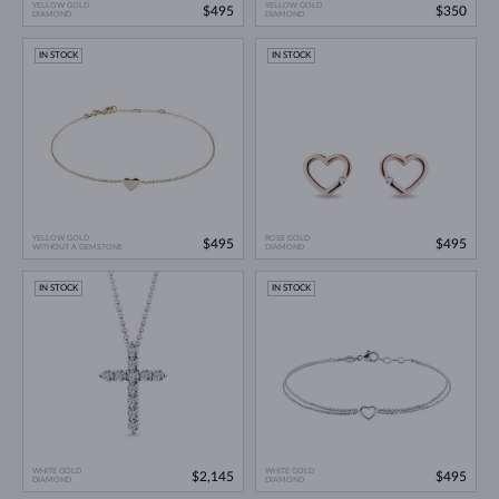
YELLOW GOLD
YELLOW GOLD
$495
$350
DIAMOND
DIAMOND
IN STOCK
IN STOCK
YELLOW GOLD
ROSE GOLD
$495
$495
WITHOUT A GEMSTONE
DIAMOND
IN STOCK
IN STOCK
WHITE GOLD
WHITE GOLD
$2,145
$495
DIAMOND
DIAMOND