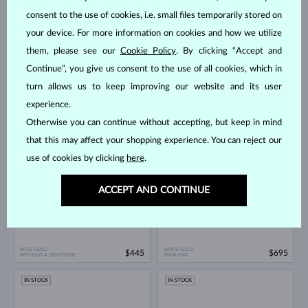
consent to the use of cookies, i.e. small files temporarily stored on
your device. For more information on cookies and how we utilize
them, please see our
Cookie Policy
. By clicking “Accept and
Continue”, you give us consent to the use of all cookies, which in
turn allows us to keep improving our website and its user
experience.
WHITE GOLD
ROSE GOLD
$575
$650
WITHOUT A GEMSTONE
WITHOUT A GEMSTONE
Otherwise you can continue without accepting, but keep in mind
IN STOCK
IN STOCK
that this may affect your shopping experience. You can reject our
use of cookies by clicking
here
.
ACCEPT AND CONTINUE
ROSE GOLD
WHITE GOLD
$445
$695
WITHOUT A GEMSTONE
DIAMOND
IN STOCK
IN STOCK