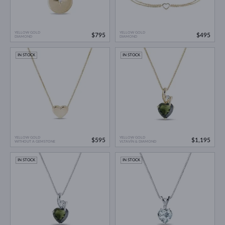
YELLOW GOLD
YELLOW GOLD
$795
$495
DIAMOND
DIAMOND
IN STOCK
IN STOCK
YELLOW GOLD
YELLOW GOLD
$595
$1,195
WITHOUT A GEMSTONE
VLTAVÍN & DIAMOND
IN STOCK
IN STOCK