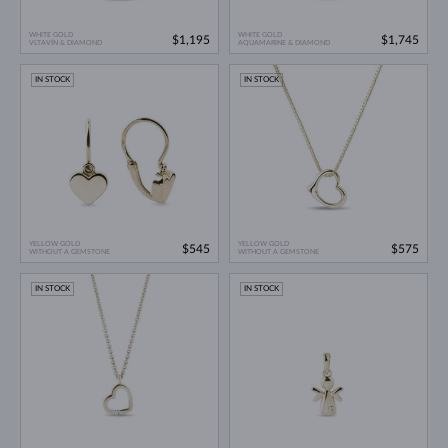
WHITE GOLD
WHITE GOLD
$1,195
$1,745
VLTAVÍN & DIAMOND
AQUAMARINE & DIAMOND
IN STOCK
IN STOCK
YELLOW GOLD
YELLOW GOLD
$545
$575
WITHOUT A GEMSTONE
WITHOUT A GEMSTONE
IN STOCK
IN STOCK