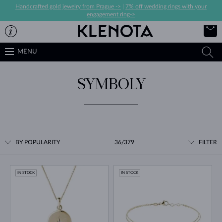
Handcrafted gold jewelry from Prague ->
|
7% off wedding rings with your
engagement ring->
MENU
SYMBOLY
BY POPULARITY
36/379
FILTER
IN STOCK
IN STOCK