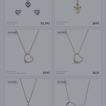
WHITE GOLD
YELLOW GOLD
$1,395
$695
DIAMOND
DIAMOND
IN STOCK
IN STOCK
ROSE GOLD
YELLOW GOLD
$595
$635
WITHOUT A GEMSTONE
DIAMOND
IN STOCK
IN STOCK