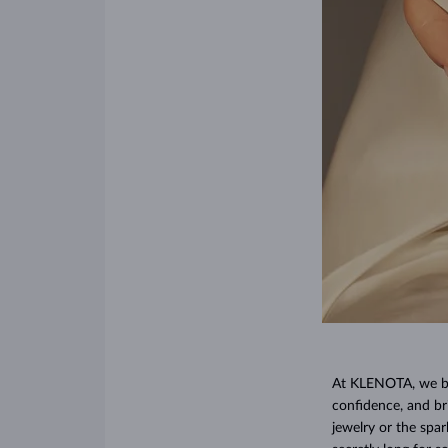
At KLENOTA, we bel
confidence, and br
jewelry or the spa