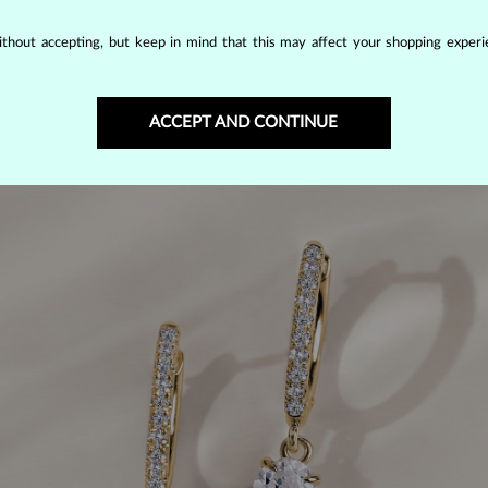
 the right choice.
thout accepting, but keep in mind that this may affect your shopping experie
ACCEPT AND CONTINUE