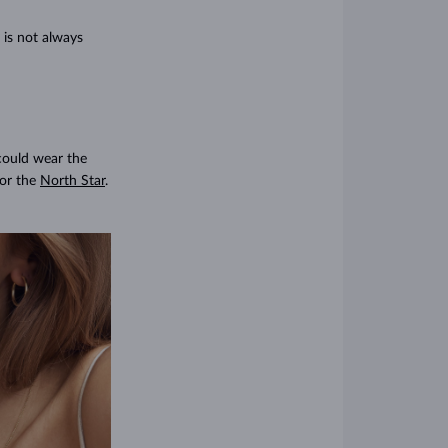
 is not always
 could wear the
or the
North Star
.