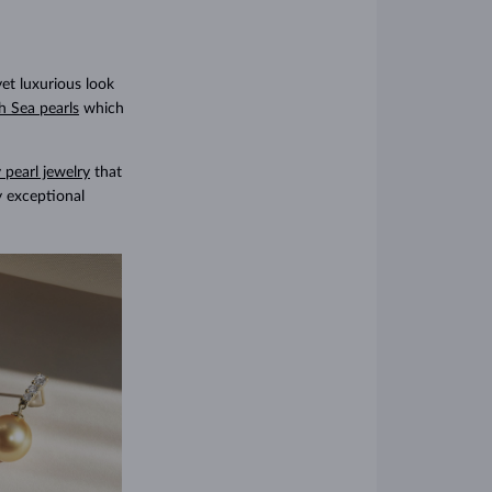
yet luxurious look
h Sea pearls
which
 pearl jewelry
that
y exceptional