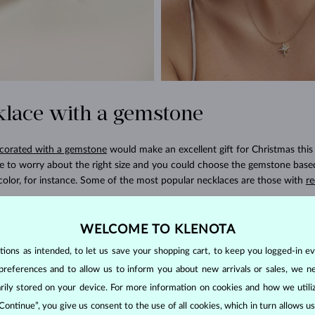
klace with a gemstone
corated with a gemstone
would make an excellent gift for Christmas this 
ve to worry about the right size and you could choose the gemstone base
color, for instance. Some of the most popular necklaces are those with
re
and dangle earrings
WELCOME TO KLENOTA
ons as intended, to let us save your shopping cart, to keep you logged-in eve
ready has a pair of classic, timeless earrings but maybe she would love
preferences and to allow us to inform you about new arrivals or sales, we n
al occasions. How about drop earrings with gemstones? They are ideal fo
orarily stored on your device. For more information on cookies and how we util
or and elegance to their jewelry collection. Popular choices include sapphi
 Continue”, you give us consent to the use of all cookies, which in turn allows 
 wife prefers jewelry that’s a little more showy and luxurious, then
earring