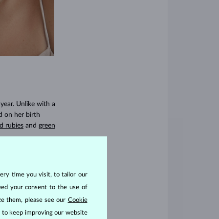
year. Unlike with a
d on her birth
d rubies
and
green
ry time you visit, to tailor our
 something more
eed your consent to the use of
r anyone who wants
ize them, please see our
Cookie
res, emeralds, and
us to keep improving our website
s with lab grown