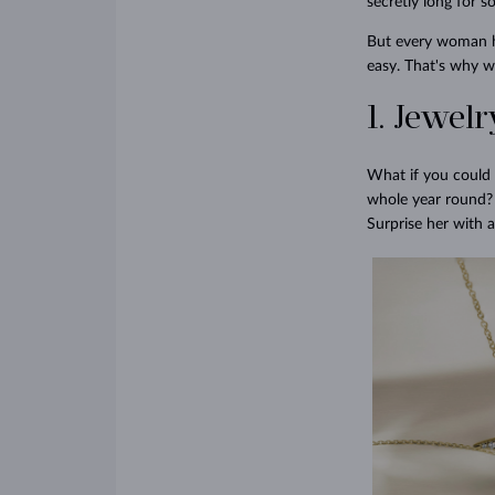
secretly long for s
But every woman has
easy. That's why we
1. Jewel
What if you could 
whole year round? 
Surprise her with a 