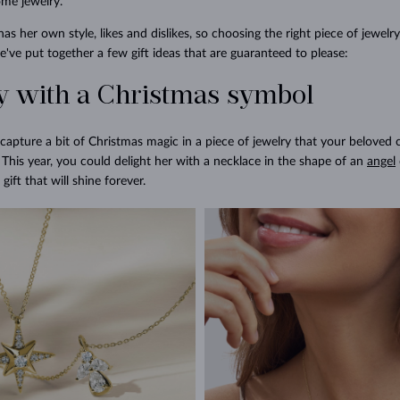
ome jewelry.
 her own style, likes and dislikes, so choosing the right piece of jewelry
've put together a few gift ideas that are guaranteed to please:
ry with a Christmas symbol
capture a bit of Christmas magic in a piece of jewelry that your beloved
This year, you could delight her with a necklace in the shape of an
angel
gift that will shine forever.