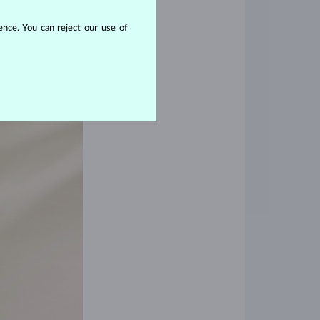
nce. You can reject our use of