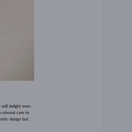
 will delight even
he utmost care to
thetic design but