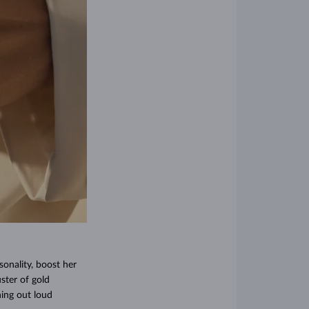
sonality, boost her
ster of gold
hing out loud