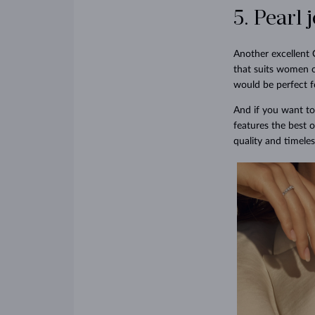
5. Pearl 
Another excellent 
that suits women o
would be perfect f
And if you want to
features the best o
quality and timeles