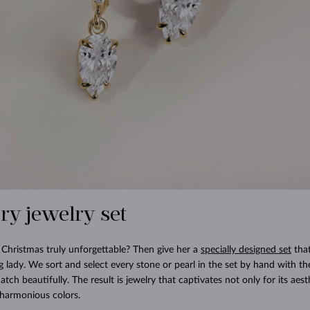
ury jewelry set
Christmas truly unforgettable? Then give her a
specially designed set
that
g lady. We sort and select every stone or pearl in the set by hand with t
tch beautifully. The result is jewelry that captivates not only for its aes
y harmonious colors.