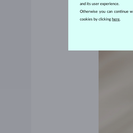
and its user experience.
diamonds
would be
Otherwise you can continue wi
cookies by clicking
here
.