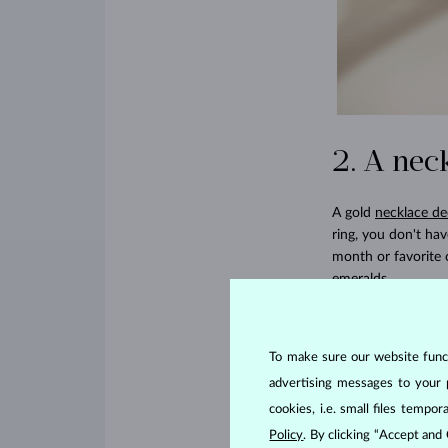
2. A nec
A gold
necklace de
ring, you don't ha
month or favorite 
emeralds
.
3. Drop 
To make sure our website functi
Maybe your wife al
advertising messages to your 
striking for speci
cookies, i.e. small files temp
to add a little col
Policy
. By clicking “Accept and
rubies. But if your