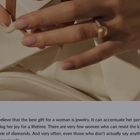
ieve that the best gift for a woman is jewelry. It can accentuate her per
ing her joy for a lifetime. There are very few women who can resist the lu
rkle of diamonds. And very often, even those who don’t actually say anyt