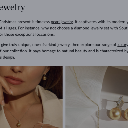
jewelry
Christmas present is timeless
pearl jewelry
. It captivates with its modern 
f all ages. For instance, why not choose a
diamond jewelry set with Sout
or those exceptional occasions.
 give truly unique, one-of-a-kind jewelry, then explore our range of
luxury
f our collection. It pays homage to natural beauty and is characterized b
s design.