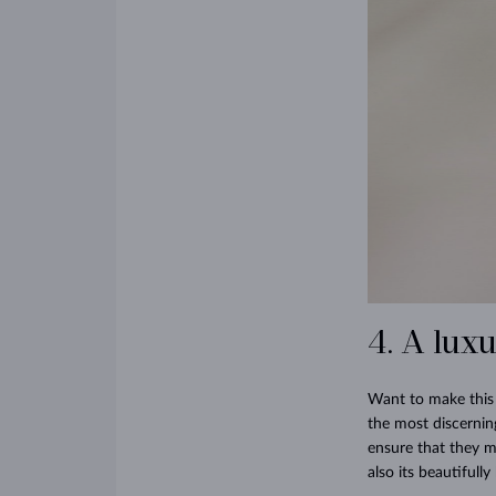
4. A lux
Want to make this 
the most discernin
ensure that they ma
also its beautifull