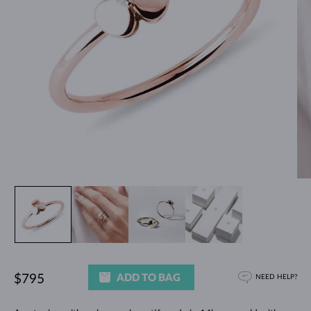
ADD TO BAG
$795
NEED HELP?