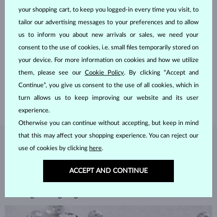
your shopping cart, to keep you logged-in every time you visit, to
tailor our advertising messages to your preferences and to allow
us to inform you about new arrivals or sales, we need your
HANDCRAFTED IN PRAGUE
consent to the use of cookies, i.e. small files temporarily stored on
your device. For more information on cookies and how we utilize
Each piece is crafted and shipped worldwide from our atelier in
the Old Town of Prague.
them, please see our
Cookie Policy
. By clicking “Accept and
Continue”, you give us consent to the use of all cookies, which in
SHIPPING >
turn allows us to keep improving our website and its user
experience.
Otherwise you can continue without accepting, but keep in mind
that this may affect your shopping experience. You can reject our
DIAMOND
JEWELRY
use of cookies by clicking
here
.
Diamonds are the hardest natural material on Earth, making them
ACCEPT AND CONTINUE
unparalleled in durability and brilliance. As timeless treasures, they are
celebrated for their radiant luster and symbolic significance,
remaining stunning for generations even with minimal care.