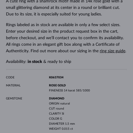
A cute ring with a shamrock motif made in 14k rose gold with a
small glittering diamond at its center in a round or brilliant cut.
Due to its size, it is especially suited for young ladies.
Rings labeled as in stock are available in only a few select sizes.
Enter your desired size in the product request box in the cart,
before checkout, and we’ll contact you to confirm its availability.
All rings come in an elegant gift box along with a Certificate of
Authenticity. Find out more about our sizing in the
ring size guide
.
Availability:
in stock
& ready to ship
CODE
K0637034
MATERIAL
ROSE GOLD
FINENESS
14 karat 585/1000
GEMSTONE
DIAMOND
ORIGIN
natural
CUT
round
CLARITY
SI
COLOR
G
DIAMETER
1.5 mm
WEIGHT
0.015 ct