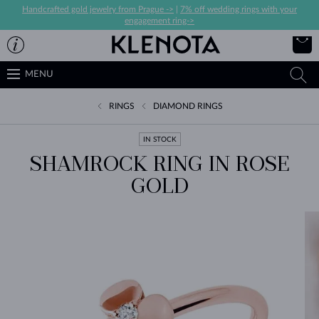
Handcrafted gold jewelry from Prague ->
|
7% off wedding rings with your
engagement ring->
MENU
RINGS
DIAMOND RINGS
IN STOCK
SHAMROCK RING IN ROSE
GOLD