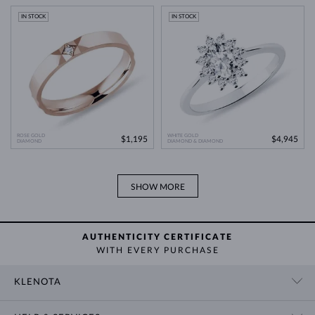
Modern Technology
>
IN STOCK
IN STOCK
ROSE GOLD
WHITE GOLD
$1,195
$4,945
DIAMOND
DIAMOND & DIAMOND
SHOW MORE
AUTHENTICITY CERTIFICATE
WITH EVERY PURCHASE
KLENOTA
CONTACT US