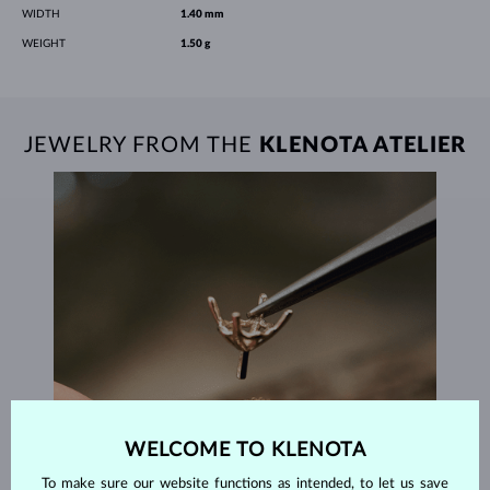
WIDTH
1.40 mm
WEIGHT
1.50 g
JEWELRY FROM THE
KLENOTA ATELIER
WELCOME TO KLENOTA
To make sure our website functions as intended, to let us save