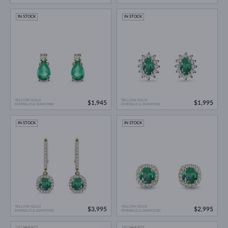
IN STOCK
IN STOCK
YELLOW GOLD
YELLOW GOLD
$1,945
$1,995
EMERALD & DIAMOND
EMERALD & DIAMOND
IN STOCK
IN STOCK
YELLOW GOLD
YELLOW GOLD
$3,995
$2,995
EMERALD & DIAMOND
EMERALD & DIAMOND