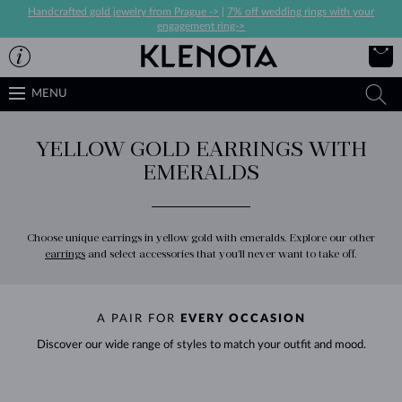
Handcrafted gold jewelry from Prague ->
|
7% off wedding rings with your
engagement ring->
MENU
YELLOW GOLD EARRINGS WITH
EMERALDS
Choose unique earrings in yellow gold with emeralds. Explore our other
earrings
and select accessories that you'll never want to take off.
A PAIR FOR
EVERY OCCASION
Discover our wide range of styles to match your outfit and mood.