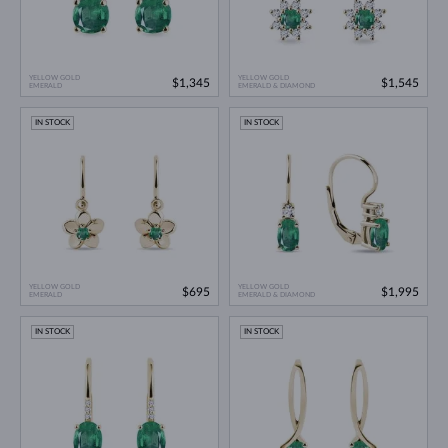
YELLOW GOLD
YELLOW GOLD
$1,345
$1,545
EMERALD
EMERALD & DIAMOND
IN STOCK
IN STOCK
YELLOW GOLD
YELLOW GOLD
$695
$1,995
EMERALD
EMERALD & DIAMOND
IN STOCK
IN STOCK