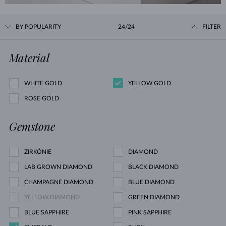
BY POPULARITY
24/24
FILTER
Material
WHITE GOLD
YELLOW GOLD
ROSE GOLD
Gemstone
ZIRKÓNIE
DIAMOND
LAB GROWN DIAMOND
BLACK DIAMOND
CHAMPAGNE DIAMOND
BLUE DIAMOND
YELLOW DIAMOND
GREEN DIAMOND
BLUE SAPPHIRE
PINK SAPPHIRE