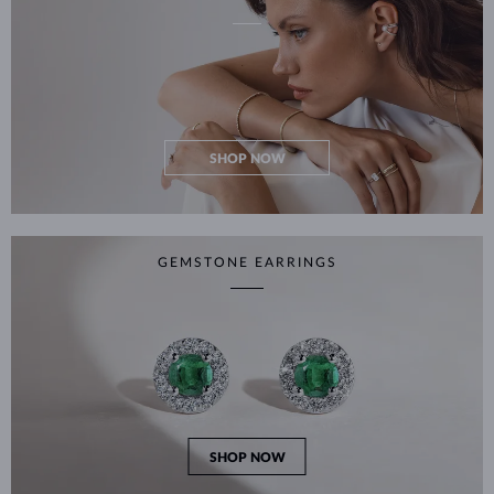
SHOP NOW
GEMSTONE EARRINGS
SHOP NOW