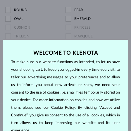
ROUND
PEAR
OVAL
EMERALD
CUSHION
PRINCESS
TRILLION
MARQUISE
HEART
ASSCHER
WELCOME TO KLENOTA
Pearl type
To make sure our website functions as intended, to let us save
your shopping cart, to keep you logged-in every time you visit, to
SOUTH PACIFIC
TAHITIAN
tailor our advertising messages to your preferences and to allow
us to inform you about new arrivals or sales, we need your
FRESHWATER
AKOYA
consent to the use of cookies, i.e. small files temporarily stored on
your device. For more information on cookies and how we utilize
them, please see our
Cookie Policy
. By clicking “Accept and
Continue”, you give us consent to the use of all cookies, which in
IN STOCK
IN STOCK
turn allows us to keep improving our website and its user
experience.