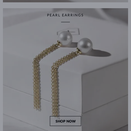
PEARL EARRINGS
SHOP NOW