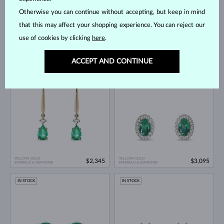
Otherwise you can continue without accepting, but keep in mind
that this may affect your shopping experience. You can reject our
use of cookies by clicking
here
.
YELLOW GOLD
YELLOW GOLD
$1,395
$1,945
EMERALD & DIAMOND
EMERALD & DIAMOND
ACCEPT AND CONTINUE
IN STOCK
IN STOCK
YELLOW GOLD
YELLOW GOLD
$2,345
$3,095
EMERALD & DIAMOND
EMERALD & DIAMOND
IN STOCK
IN STOCK