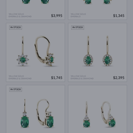
YELLOW GOLD
YELLOW GOLD
$3,995
$1,345
EMERALD & DIAMOND
EMERALD
IN STOCK
IN STOCK
YELLOW GOLD
YELLOW GOLD
$1,745
$2,395
EMERALD & DIAMOND
EMERALD & DIAMOND
IN STOCK