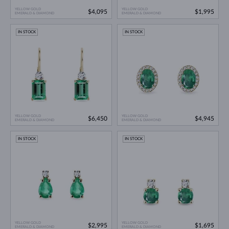
YELLOW GOLD
YELLOW GOLD
$4,095
$1,995
EMERALD & DIAMOND
EMERALD & DIAMOND
IN STOCK
IN STOCK
YELLOW GOLD
YELLOW GOLD
$6,450
$4,945
EMERALD & DIAMOND
EMERALD & DIAMOND
IN STOCK
IN STOCK
YELLOW GOLD
YELLOW GOLD
$2,995
$1,695
EMERALD & DIAMOND
EMERALD & DIAMOND