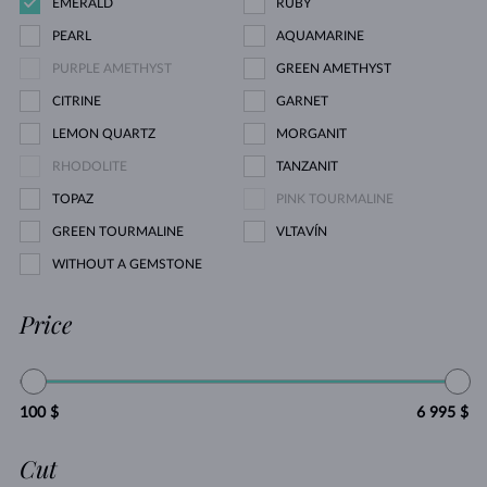
EMERALD
RUBY
PEARL
AQUAMARINE
PURPLE AMETHYST
GREEN AMETHYST
CITRINE
GARNET
LEMON QUARTZ
MORGANIT
RHODOLITE
TANZANIT
TOPAZ
PINK TOURMALINE
GREEN TOURMALINE
VLTAVÍN
WITHOUT A GEMSTONE
Price
100 $
6 995 $
Cut