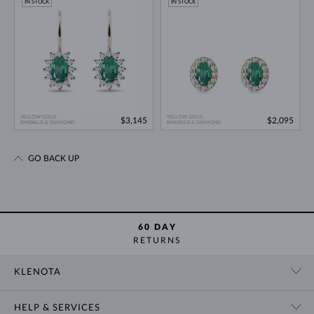
IN STOCK
IN STOCK
YELLOW GOLD
YELLOW GOLD
$3,145
$2,095
EMERALD & DIAMOND
EMERALD & DIAMOND
GO BACK UP
60 DAY
RETURNS
KLENOTA
CONTACT US
HELP & SERVICES