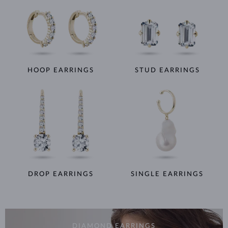
HOOP EARRINGS
STUD EARRINGS
DROP EARRINGS
SINGLE EARRINGS
DIAMOND EARRINGS