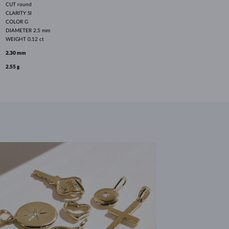
CUT
round
CLARITY
SI
COLOR
G
DIAMETER
2.5 mm
WEIGHT
0.12 ct
2.30 mm
2.55 g