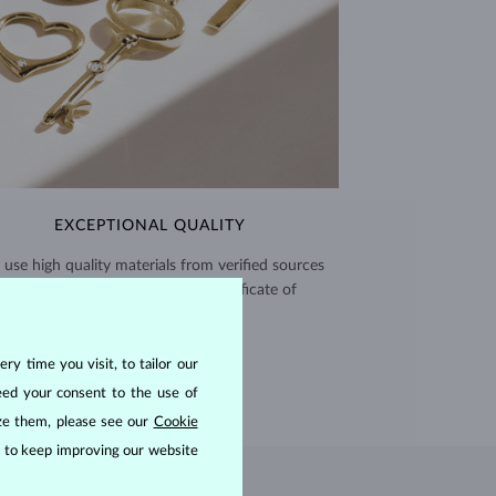
EXCEPTIONAL QUALITY
use high quality materials from verified sources
and every piece comes with a certificate of
authenticity.
CERTIFICATES >
ry time you visit, to tailor our
eed your consent to the use of
ize them, please see our
Cookie
us to keep improving our website