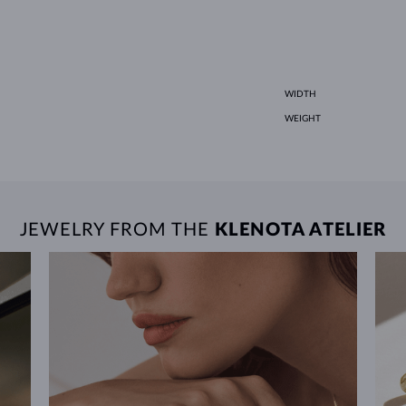
WIDTH
WEIGHT
JEWELRY FROM THE
KLENOTA ATELIER