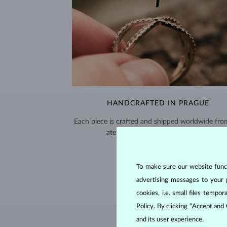
HANDCRAFTED IN PRAGUE
Each piece is crafted and shipped worldwide fro
atelier in the Old Town of Prague.
SHIPPING >
To make sure our website functi
advertising messages to your 
cookies, i.e. small files temp
Policy
. By clicking “Accept and
and its user experience.