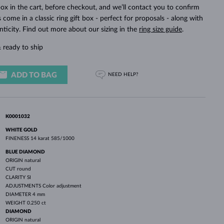
WHITE GOLD EARRINGS
ROSE GOLD NECKLACES
WHITE GOLD JEWELRY
ox in the cart, before checkout, and we’ll contact you to confirm
ings come in a classic ring gift box - perfect for proposals - along with
nticity. Find out more about our sizing in the
ring size guide
.
 ready to ship
ADD TO BAG
NEED HELP?
K0001032
WHITE GOLD
FINENESS
14 karat 585/1000
BLUE DIAMOND
ORIGIN
natural
CUT
round
CLARITY
SI
ADJUSTMENTS
Color adjustment
DIAMETER
4 mm
WEIGHT
0.250 ct
DIAMOND
ORIGIN
natural