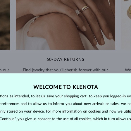
60-DAY RETURNS
m our
Find jewelry that you'll cherish forever with our
We 
extended return policy.
WELCOME TO KLENOTA
RETURNS >
ons as intended, to let us save your shopping cart, to keep you logged-in eve
preferences and to allow us to inform you about new arrivals or sales, we n
orarily stored on your device. For more information on cookies and how we util
 Continue”, you give us consent to the use of all cookies, which in turn allows 