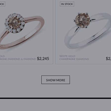
A Miracle of Modern Technology
>
OCK
IN STOCK
OLD
WHITE GOLD
$2,245
$2
AGNE DIAMOND & DIAMOND
CHAMPAGNE DIAMOND
SHOW MORE