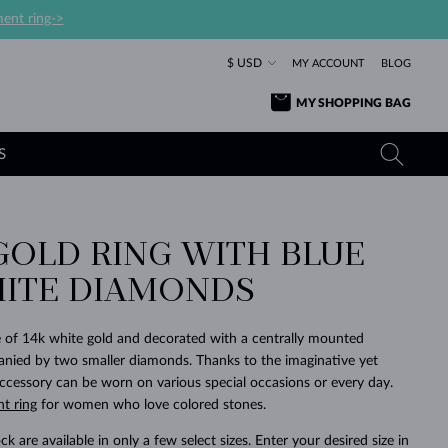
ent ring->
$ USD
MY ACCOUNT
BLOG
MY SHOPPING BAG
S
GOLD RING WITH BLUE
YELLOW GOLD RINGS
TANZANITE EARRINGS
TOURMALINE NECKLACES
SAPPHIRE JEWELRY
ITE DIAMONDS
ROSE GOLD RINGS
TOPAZ EARRINGS
MOLDAVITE NECKLACES
EMERALD JEWELRY
TOURMALINE EARRINGS
MINERAL NECKLACES
MOLDAVITE JEWELRY
 of 14k white gold and decorated with a centrally mounted
BEAUTIFUL
STACKING
TIMELESS
SURPRISE
FAVORITE
FOREVER
FOREVER
PRAGUE
LUXURY
LOVED
nied by two smaller diamonds. Thanks to the imaginative yet
MOLDAVITE EARRINGS
PEARL PENDANTS
MINERAL JEWELRY
 accessory can be worn on various special occasions or every day.
BABY EARRINGS
WHITE GOLD NECKLACES
BRIDAL JEWELRY
t ring
for women who love colored stones.
WEDDING EARRINGS
YELLOW GOLD NECKLACES
YELLOW GOLD JEWELRY
SHOP ALL
SHOP ALL
SHOP ALL
SHOP ALL
SHOP ALL
SHOP ALL
SHOP ALL
SHOP ALL
SHOP ALL
SHOP ALL
ck are available in only a few select sizes. Enter your desired size in