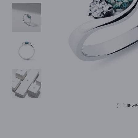
ENLAR