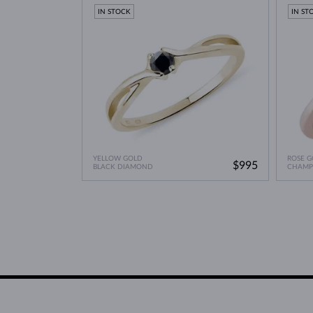
Lab Grown Diamonds: 
Learn more in our blog post:
IN STOCK
IN ST
YELLOW GOLD
ROSE G
$995
BLACK DIAMOND
CHAMP