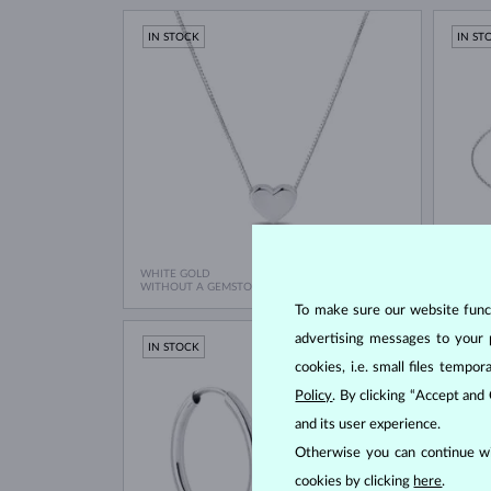
IN STOCK
IN ST
WHITE GOLD
WHITE
$545
WITHOUT A GEMSTONE
WITHO
To make sure our website functi
advertising messages to your 
IN STOCK
IN ST
cookies, i.e. small files temp
Policy
. By clicking “Accept and
and its user experience.
Otherwise you can continue wi
cookies by clicking
here
.