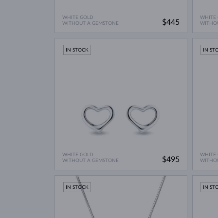
WHITE GOLD
WHITE
$445
WITHOUT A GEMSTONE
WITHO
IN STOCK
IN ST
WHITE GOLD
WHITE
$495
WITHOUT A GEMSTONE
WITHO
IN STOCK
IN ST