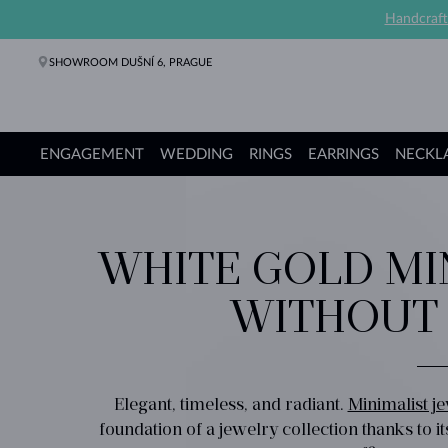
Handcraft
SHOWROOM DUŠNÍ 6, PRAGUE
ENGAGEMENT
WEDDING
RINGS
EARRINGS
NECKL
Engagement Rings
Wedding Rings
Rings
Earrings
Necklaces
Bracelets
Pearl Jewelry
Fine Jewelry
Gifts
KLENOTA collections
WHITE GOLD MI
WITHOUT
Elegant, timeless, and radiant.
Minimalist j
foundation of a jewelry collection thanks to it