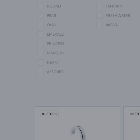
ROUND
TAHITIAN
PEAR
FRESHWATER
OVAL
AKOYA
EMERALD
PRINCESS
MARQUISE
HEART
ASSCHER
IN STOCK
IN ST