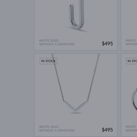
WHITE GOLD
WHITE
$495
WITHOUT A GEMSTONE
WITHO
IN STOCK
IN ST
WHITE GOLD
WHITE
$495
WITHOUT A GEMSTONE
WITHO