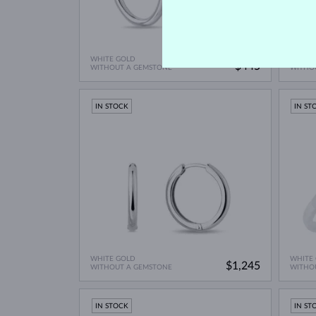
WHITE GOLD
WHITE
$445
WITHOUT A GEMSTONE
WITHO
IN STOCK
IN ST
WHITE GOLD
WHITE
$1,245
WITHOUT A GEMSTONE
WITHO
IN STOCK
IN ST