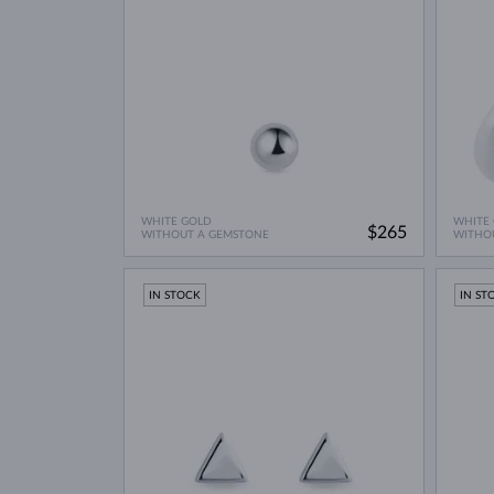
WHITE GOLD
WHITE
$265
WITHOUT A GEMSTONE
WITHO
IN STOCK
IN ST