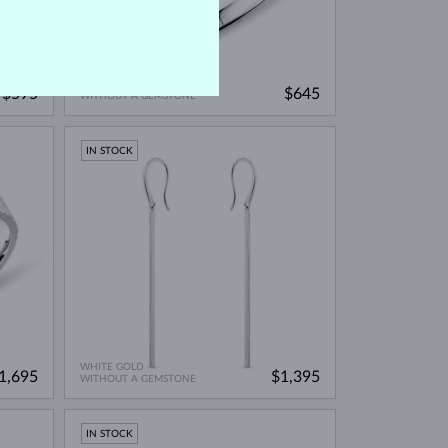
WHITE GOLD
$595
$645
WITHOUT A GEMSTONE
IN STOCK
WHITE GOLD
1,695
$1,395
WITHOUT A GEMSTONE
IN STOCK