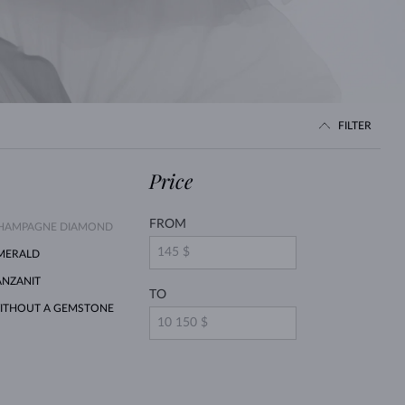
WHITE GOLD EARRINGS
ROSE GOLD NECKLACES
WHITE GOLD JEWELRY
FILTER
Price
FROM
HAMPAGNE DIAMOND
MERALD
ANZANIT
TO
ITHOUT A GEMSTONE