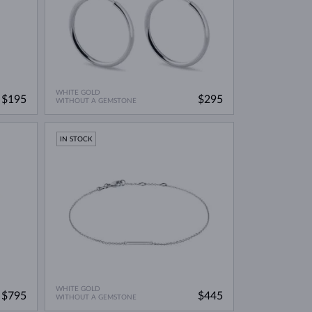
WHITE GOLD
$195
$295
WITHOUT A GEMSTONE
IN STOCK
WHITE GOLD
$795
$445
WITHOUT A GEMSTONE