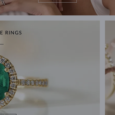
E RINGS