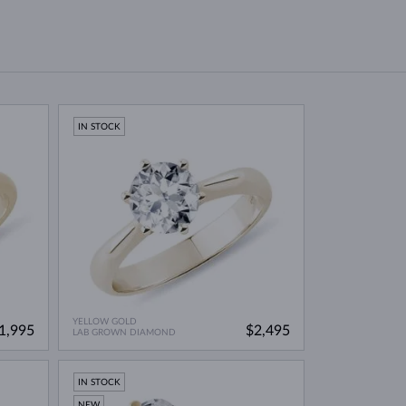
IN STOCK
YELLOW GOLD
1,995
$2,495
LAB GROWN DIAMOND
IN STOCK
NEW