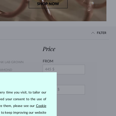
SHOP NOW
FILTER
Price
FROM
INK LAB GROWN
IAMOND
ELLOW DIAMOND
TO
MERALD
ry time you visit, to tailor our
URPLE AMETHYST
eed your consent to the use of
EMON QUARTZ
ize them, please see our
Cookie
OPAZ
us to keep improving our website