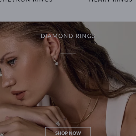
DIAMOND RINGS
SHOP NOW