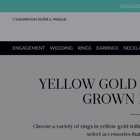
Handcraft
SHOWROOM DUŠNÍ 6, PRAGUE
ENGAGEMENT
WEDDING
RINGS
EARRINGS
NECKL
Engagement Rings
Wedding Rings
Rings
Earrings
Necklaces
Bracelets
Pearl Jewelry
Fine Jewelry
Gifts
KLENOTA collections
YELLOW GOLD 
GROWN 
Choose a variety of rings in yellow gold wi
select accessories tha