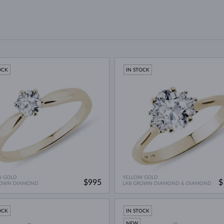
OCK
IN STOCK
W GOLD
YELLOW GOLD
$995
$
ROWN DIAMOND
LAB GROWN DIAMOND & DIAMOND
OCK
IN STOCK
NEW