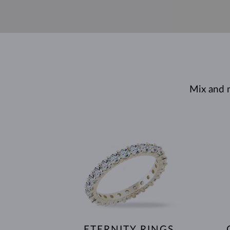
Mix and 
ETERNITY RINGS