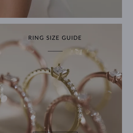
RING SIZE GUIDE