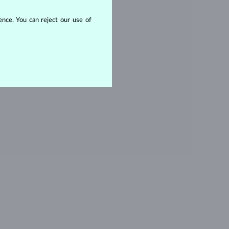
ITHOUT A GEMSTONE
nce. You can reject our use of