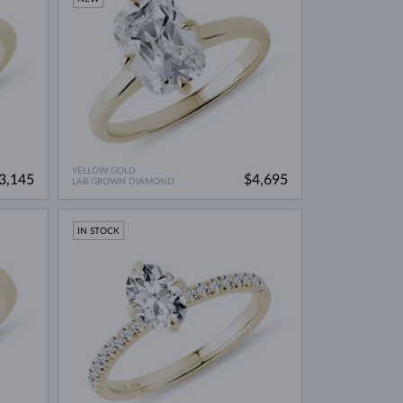
YELLOW GOLD
3,145
$4,695
LAB GROWN DIAMOND
IN STOCK