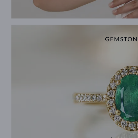
GEMSTON