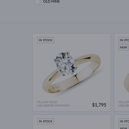
OLD MINE
IN STOCK
IN ST
NEW
YELLOW GOLD
YELLO
$1,795
LAB GROWN DIAMOND
LAB G
IN STOCK
IN ST
NEW