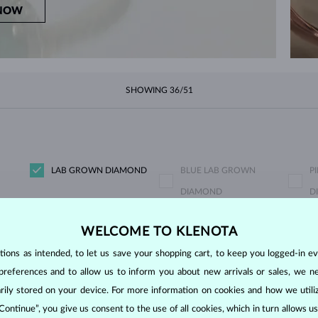
NOW
SHOWING
36/51
LAB GROWN DIAMOND
BLUE LAB GROWN
P
DIAMOND
D
CHAMPAGNE DIAMOND
BLUE DIAMOND
Y
WELCOME TO KLENOTA
BLUE SAPPHIRE
PINK SAPPHIRE
E
ons as intended, to let us save your shopping cart, to keep you logged-in eve
PEARL
AQUAMARINE
P
preferences and to allow us to inform you about new arrivals or sales, we n
CITRINE
GARNET
L
orarily stored on your device. For more information on cookies and how we util
RHODOLITE
TANZANIT
T
 Continue”, you give us consent to the use of all cookies, which in turn allows 