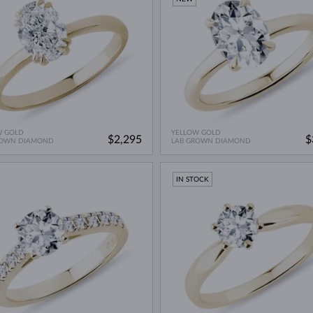
W GOLD
YELLOW GOLD
$2,295
$
ROWN DIAMOND
LAB GROWN DIAMOND
IN STOCK