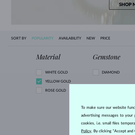
SHOP 
SORT BY
POPULARITY
AVAILABILITY
NEW
PRICE
Material
Gemstone
WHITE GOLD
DIAMOND
YELLOW GOLD
ROSE GOLD
BLACK DIAMOND
GREEN DIAMOND
To make sure our website functi
RUBY
advertising messages to your 
GREEN AMETHYST
cookies, i.e. small files temp
MORGANIT
Policy
. By clicking “Accept and