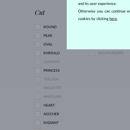
PINK TOURMALINE
and its user experience.
Cut
Pearl type
Otherwise you can continue wi
cookies by clicking
here
.
ROUND
AKOYA
PEAR
FRESHWATER
OVAL
TAHITIAN
EMERALD
SOUTH PACIFIC
CUSHION
PRINCESS
TRILLION
BAGUETTE
MARQUISE
HEART
ASSCHER
RADIANT