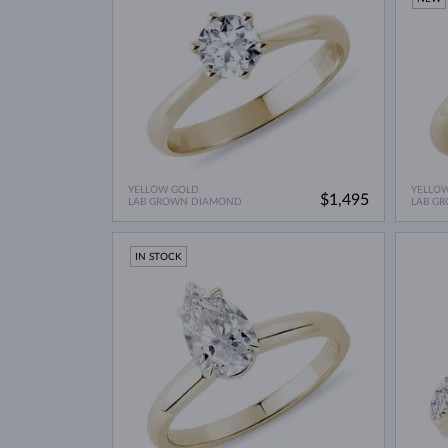
YELLOW GOLD
YELLO
$1,495
LAB GROWN DIAMOND
LAB G
IN STOCK