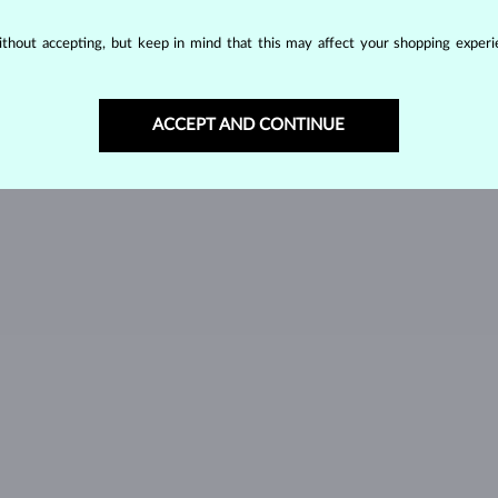
GREEN TOURMALINE
VLTAVÍN
W
thout accepting, but keep in mind that this may affect your shopping experie
ACCEPT AND CONTINUE