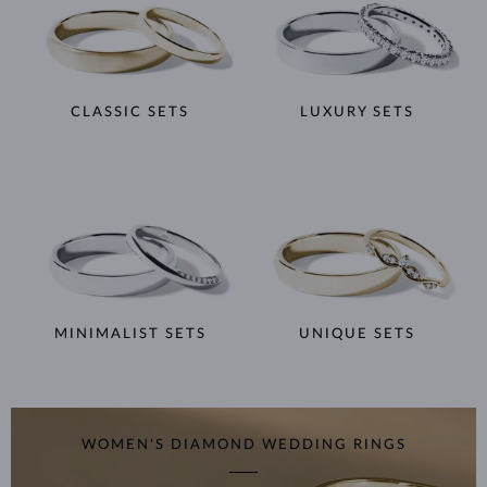
CLASSIC SETS
LUXURY SETS
MINIMALIST SETS
UNIQUE SETS
WOMEN'S DIAMOND WEDDING RINGS