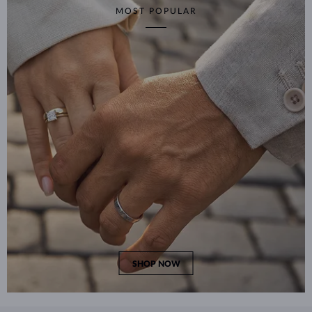
MOST POPULAR
SHOP NOW