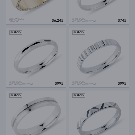
YELLOW GOLD
WHITE GOLD
$6,245
$745
DIAMOND
WITHOUT A GEMSTONE
IN STOCK
IN STOCK
WHITE GOLD
WHITE GOLD
$995
$995
WITHOUT A GEMSTONE
WITHOUT A GEMSTONE
IN STOCK
IN STOCK