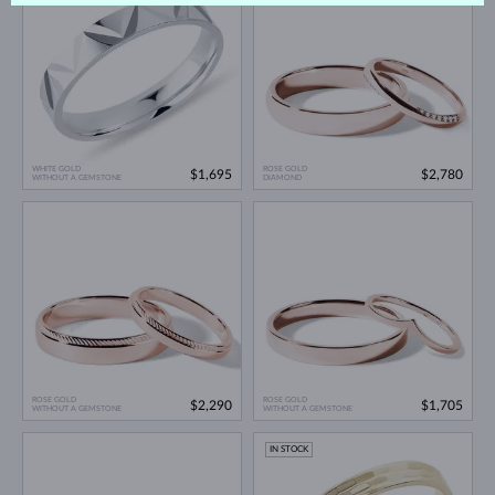
WHITE GOLD
ROSE GOLD
$1,695
$2,780
WITHOUT A GEMSTONE
DIAMOND
ROSE GOLD
ROSE GOLD
$2,290
$1,705
WITHOUT A GEMSTONE
WITHOUT A GEMSTONE
IN STOCK