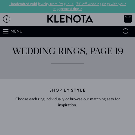
Handcrafted gold jewelry from Prague ->
|
7% off wedding rings with your
engagement ring->
MENU
WEDDING RINGS, PAGE 19
SHOP BY
STYLE
Choose each ring individually or browse our matching sets for
inspiration.