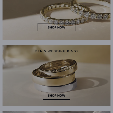
SHOP NOW
MEN’S WEDDING RINGS
SHOP NOW