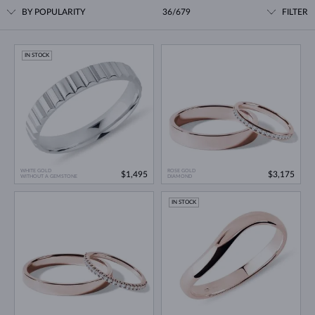
BY POPULARITY
36/679
FILTER
IN STOCK
WHITE GOLD
ROSE GOLD
$1,495
$3,175
WITHOUT A GEMSTONE
DIAMOND
IN STOCK