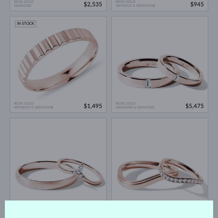
ROSE GOLD
ROSE GOLD
$2,535
$945
DIAMOND
WITHOUT A GEMSTONE
IN STOCK
ROSE GOLD
ROSE GOLD
$1,495
$5,475
WITHOUT A GEMSTONE
DIAMOND & DIAMOND
ROSE GOLD
ROSE GOLD
$2,045
$3,910
DIAMOND & DIAMOND
DIAMOND