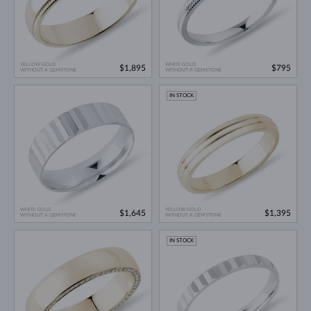
YELLOW GOLD
WHITE GOLD
$1,895
$795
WITHOUT A GEMSTONE
WITHOUT A GEMSTONE
IN STOCK
WHITE GOLD
YELLOW GOLD
$1,645
$1,395
WITHOUT A GEMSTONE
WITHOUT A GEMSTONE
IN STOCK