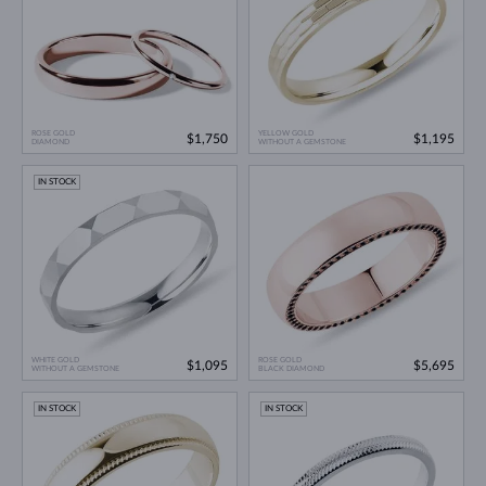
ROSE GOLD
YELLOW GOLD
$1,750
$1,195
DIAMOND
WITHOUT A GEMSTONE
IN STOCK
WHITE GOLD
ROSE GOLD
$1,095
$5,695
WITHOUT A GEMSTONE
BLACK DIAMOND
IN STOCK
IN STOCK