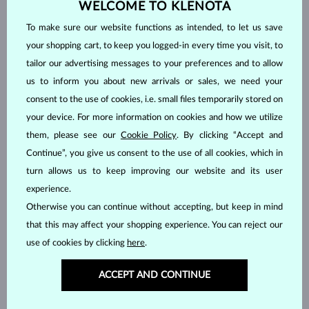
WELCOME TO KLENOTA
IN STOCK
IN STOCK
To make sure our website functions as intended, to let us save
your shopping cart, to keep you logged-in every time you visit, to
tailor our advertising messages to your preferences and to allow
us to inform you about new arrivals or sales, we need your
consent to the use of cookies, i.e. small files temporarily stored on
your device. For more information on cookies and how we utilize
WHITE GOLD
WHITE GOLD
$5,395
$1,495
DIAMOND
DIAMOND
them, please see our
Cookie Policy
. By clicking “Accept and
Continue”, you give us consent to the use of all cookies, which in
IN STOCK
turn allows us to keep improving our website and its user
experience.
Otherwise you can continue without accepting, but keep in mind
that this may affect your shopping experience. You can reject our
use of cookies by clicking
here
.
ROSE GOLD
YELLOW GOLD
$7,435
$1,995
ACCEPT AND CONTINUE
DIAMOND
WITHOUT A GEMSTONE
IN STOCK