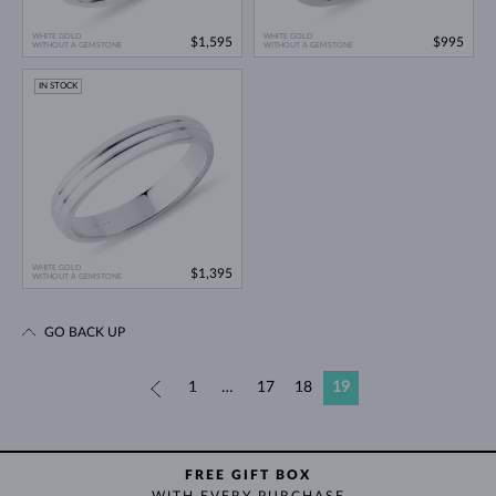
WHITE GOLD
WHITE GOLD
$1,595
$995
WITHOUT A GEMSTONE
WITHOUT A GEMSTONE
IN STOCK
WHITE GOLD
$1,395
WITHOUT A GEMSTONE
GO BACK UP
«
1
…
17
18
19
FREE GIFT BOX