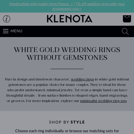
Handcrafted gold jewelry from Prague ->
|
7% off wedding rings with your
engagement ring->
MENU
WHITE GOLD WEDDING RINGS
WITHOUT GEMSTONES
Pure in design and timeless in character,
wedding rings
in white gold without
gemstones are a popular choice for many couples. They’re ideal for those
who prefer understated, minimal jewelry. Yet even a simple band can have
thoughtful details – from surface finishes to shaped edges, hand engravings,
or grooves. For more inspiration, explore our
minimalist wedding ring sets
.
SHOP BY
STYLE
Choose each ring individually or browse our matching sets for