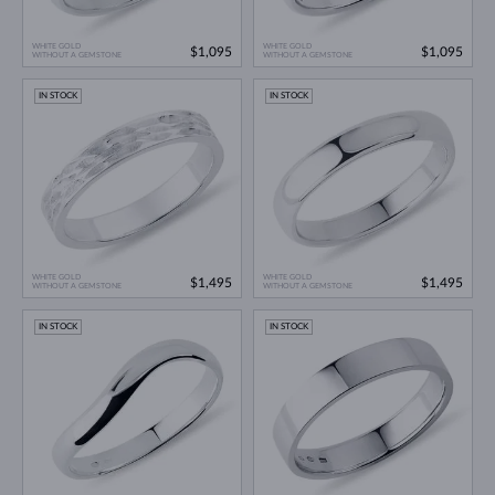
WHITE GOLD
WHITE GOLD
$1,095
$1,095
WITHOUT A GEMSTONE
WITHOUT A GEMSTONE
IN STOCK
IN STOCK
WHITE GOLD
WHITE GOLD
$1,495
$1,495
WITHOUT A GEMSTONE
WITHOUT A GEMSTONE
IN STOCK
IN STOCK