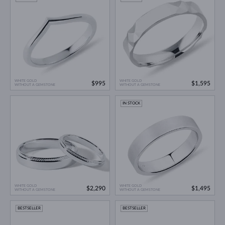
WHITE GOLD
WHITE GOLD
$995
$1,595
WITHOUT A GEMSTONE
WITHOUT A GEMSTONE
IN STOCK
WHITE GOLD
WHITE GOLD
$2,290
$1,495
WITHOUT A GEMSTONE
WITHOUT A GEMSTONE
BESTSELLER
BESTSELLER