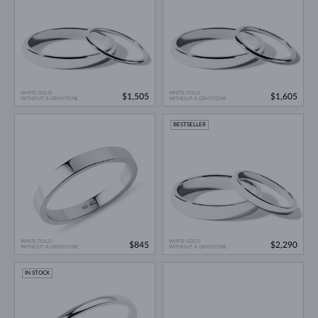
WHITE GOLD
WHITE GOLD
$1,505
$1,605
WITHOUT A GEMSTONE
WITHOUT A GEMSTONE
BESTSELLER
WHITE GOLD
WHITE GOLD
$845
$2,290
WITHOUT A GEMSTONE
WITHOUT A GEMSTONE
IN STOCK