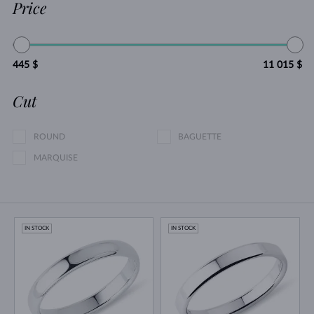
Price
445 $
11 015 $
Cut
ROUND
BAGUETTE
MARQUISE
IN STOCK
IN STOCK