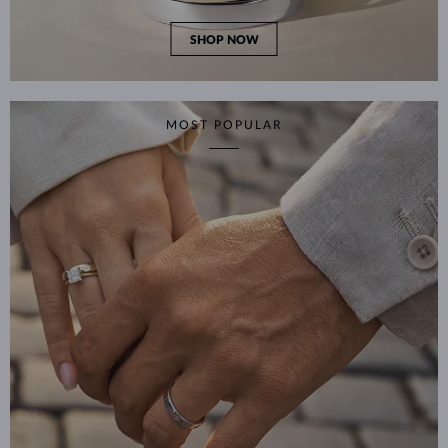
SHOP NOW
MOST POPULAR