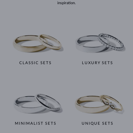
inspiration.
CLASSIC SETS
LUXURY SETS
MINIMALIST SETS
UNIQUE SETS