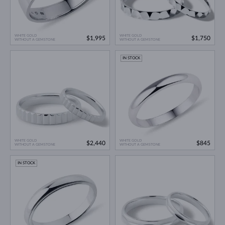
WHITE GOLD
WHITE GOLD
$1,995
$1,750
WITHOUT A GEMSTONE
WITHOUT A GEMSTONE
IN STOCK
WHITE GOLD
WHITE GOLD
$2,440
$845
WITHOUT A GEMSTONE
WITHOUT A GEMSTONE
IN STOCK