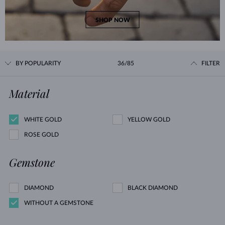
SHOP NOW
BY POPULARITY
36/85
FILTER
Material
WHITE GOLD
YELLOW GOLD
ROSE GOLD
Gemstone
DIAMOND
BLACK DIAMOND
WITHOUT A GEMSTONE