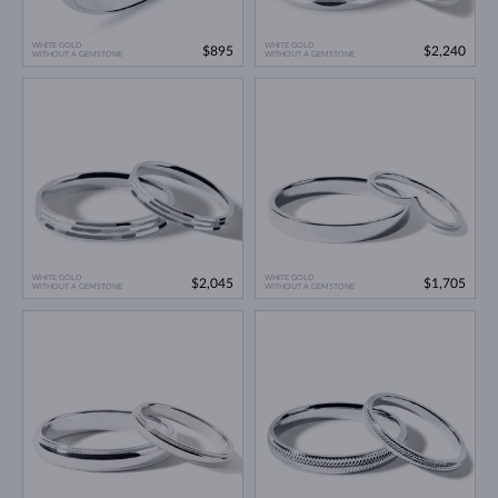
WHITE GOLD
WHITE GOLD
$895
$2,240
WITHOUT A GEMSTONE
WITHOUT A GEMSTONE
WHITE GOLD
WHITE GOLD
$2,045
$1,705
WITHOUT A GEMSTONE
WITHOUT A GEMSTONE