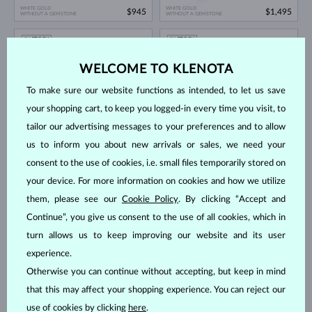
WHITE GOLD
WHITE GOLD
$945
$1,495
WITHOUT A GEMSTONE
WITHOUT A GEMSTONE
IN STOCK
IN STOCK
WELCOME TO KLENOTA
To make sure our website functions as intended, to let us save
your shopping cart, to keep you logged-in every time you visit, to
tailor our advertising messages to your preferences and to allow
us to inform you about new arrivals or sales, we need your
WHITE GOLD
WHITE GOLD
$1,495
$545
WITHOUT A GEMSTONE
WITHOUT A GEMSTONE
consent to the use of cookies, i.e. small files temporarily stored on
your device. For more information on cookies and how we utilize
IN STOCK
IN STOCK
them, please see our
Cookie Policy
. By clicking “Accept and
Continue”, you give us consent to the use of all cookies, which in
turn allows us to keep improving our website and its user
experience.
Otherwise you can continue without accepting, but keep in mind
that this may affect your shopping experience. You can reject our
WHITE GOLD
WHITE GOLD
$1,895
$645
WITHOUT A GEMSTONE
WITHOUT A GEMSTONE
use of cookies by clicking
here
.