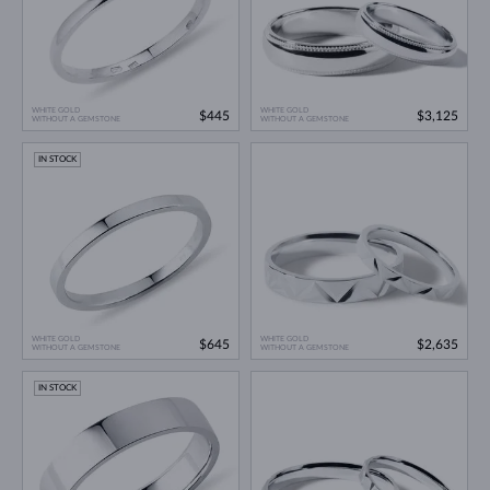
WHITE GOLD
WHITE GOLD
$445
$3,125
WITHOUT A GEMSTONE
WITHOUT A GEMSTONE
IN STOCK
WHITE GOLD
WHITE GOLD
$645
$2,635
WITHOUT A GEMSTONE
WITHOUT A GEMSTONE
IN STOCK