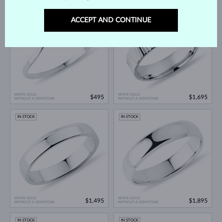
IN STOCK
IN STOCK
ACCEPT AND CONTINUE
WHITE GOLD
WHITE GOLD
$495
$1,695
WITHOUT A GEMSTONE
WITHOUT A GEMSTONE
IN STOCK
IN STOCK
WHITE GOLD
WHITE GOLD
$1,495
$1,895
WITHOUT A GEMSTONE
WITHOUT A GEMSTONE
IN STOCK
IN STOCK