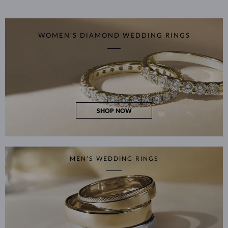
WOMEN'S DIAMOND WEDDING RINGS
SHOP NOW
MEN’S WEDDING RINGS