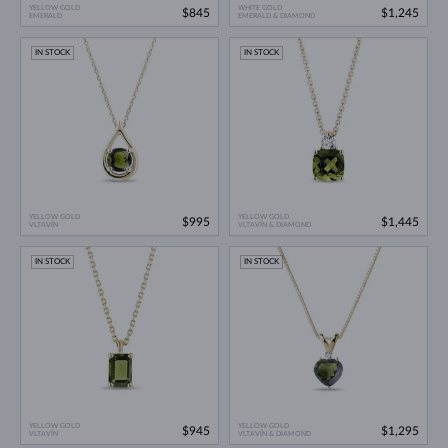
YELLOW GOLD
WHITE GOLD
$845
$1,245
EMERALD
EMERALD & DIAMOND
IN STOCK
IN STOCK
YELLOW GOLD
YELLOW GOLD
$995
$1,445
VLTAVÍN
VLTAVÍN & DIAMOND
IN STOCK
IN STOCK
YELLOW GOLD
YELLOW GOLD
$945
$1,295
VLTAVÍN
VLTAVÍN & DIAMOND