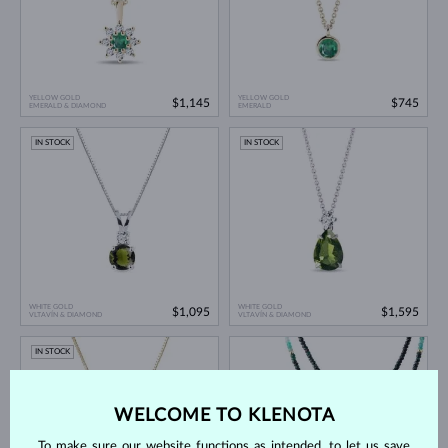
YELLOW GOLD
YELLOW GOLD
$1,145
$745
EMERALD & DIAMOND
EMERALD
IN STOCK
IN STOCK
WHITE GOLD
WHITE GOLD
$1,095
$1,595
VLTAVÍN & DIAMOND
VLTAVÍN & DIAMOND
IN STOCK
WELCOME TO KLENOTA
To make sure our website functions as intended, to let us save