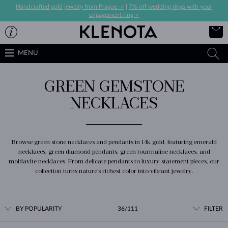
Handcrafted gold jewelry from Prague ->
|
7% off wedding rings with your
engagement ring->
MENU
GREEN GEMSTONE
NECKLACES
Browse green stone necklaces and pendants in 14k gold, featuring emerald
necklaces, green diamond pendants, green tourmaline necklaces, and
moldavite necklaces. From delicate pendants to luxury statement pieces, our
collection turns nature's richest color into vibrant jewelry.
BY POPULARITY
36/111
FILTER