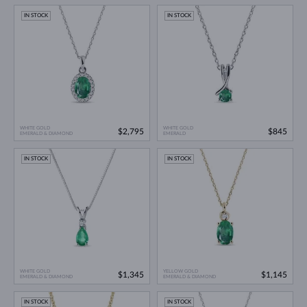
IN STOCK
IN STOCK
WHITE GOLD
WHITE GOLD
$2,795
$845
EMERALD & DIAMOND
EMERALD
IN STOCK
IN STOCK
WHITE GOLD
YELLOW GOLD
$1,345
$1,145
EMERALD & DIAMOND
EMERALD & DIAMOND
IN STOCK
IN STOCK