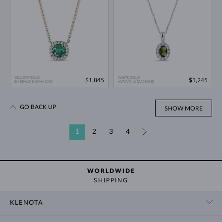
YELLOW GOLD
WHITE GOLD
$1,845
$1,245
EMERALD & DIAMOND
VLTAVÍN & DIAMOND
GO BACK UP
SHOW MORE
1
2
3
4
»
WORLDWIDE
SHIPPING
KLENOTA
CONTACT US