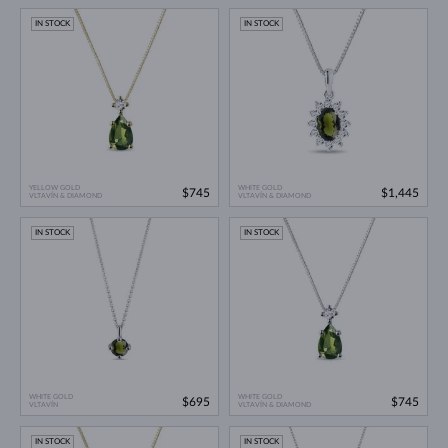
IN STOCK
IN STOCK
YELLOW GOLD
WHITE GOLD
$745
$1,445
VLTAVÍN & DIAMOND
VLTAVÍN & DIAMOND
IN STOCK
IN STOCK
WHITE GOLD
WHITE GOLD
$695
$745
VLTAVÍN
VLTAVÍN & DIAMOND
IN STOCK
IN STOCK