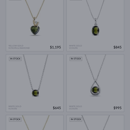
YELLOW GOLD
WHITE GOLD
$1,195
$845
VLTAVÍN & DIAMOND
VLTAVÍN
IN STOCK
IN STOCK
WHITE GOLD
WHITE GOLD
$645
$995
VLTAVÍN
VLTAVÍN
IN STOCK
IN STOCK