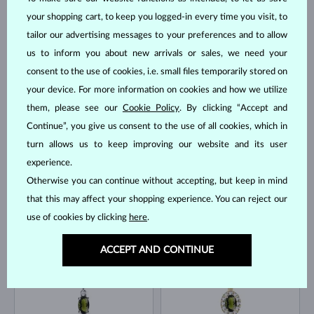
your shopping cart, to keep you logged-in every time you visit, to
tailor our advertising messages to your preferences and to allow
YELLOW GOLD
YELLOW GOLD
$1,045
$1,840
us to inform you about new arrivals or sales, we need your
GREEN TOURMALINE & DIAMOND
EMERALD
consent to the use of cookies, i.e. small files temporarily stored on
IN STOCK
IN STOCK
your device. For more information on cookies and how we utilize
them, please see our
Cookie Policy
. By clicking “Accept and
Continue”, you give us consent to the use of all cookies, which in
turn allows us to keep improving our website and its user
experience.
Otherwise you can continue without accepting, but keep in mind
WHITE GOLD
YELLOW GOLD
$1,295
$645
that this may affect your shopping experience. You can reject our
EMERALD & DIAMOND
VLTAVÍN & DIAMOND
use of cookies by clicking
here
.
IN STOCK
IN STOCK
ACCEPT AND CONTINUE