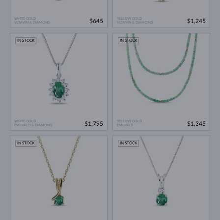
WHITE GOLD
YELLOW GOLD
$645
$1,245
VLTAVÍN & DIAMOND
VLTAVÍN & DIAMOND
IN STOCK
IN STOCK
WHITE GOLD
YELLOW GOLD
$1,795
$1,345
EMERALD & DIAMOND
EMERALD
IN STOCK
IN STOCK