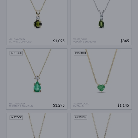
YELLOW GOLD
WHITE GOLD
$1,095
$845
VLTAVÍN & DIAMOND
VLTAVÍN & DIAMOND
IN STOCK
IN STOCK
YELLOW GOLD
YELLOW GOLD
$1,295
$1,145
EMERALD & DIAMOND
EMERALD
IN STOCK
IN STOCK