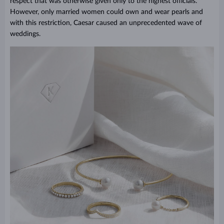
respect that was otherwise given only to the highest officials.
However, only married women could own and wear pearls and
with this restriction, Caesar caused an unprecedented wave of
weddings.