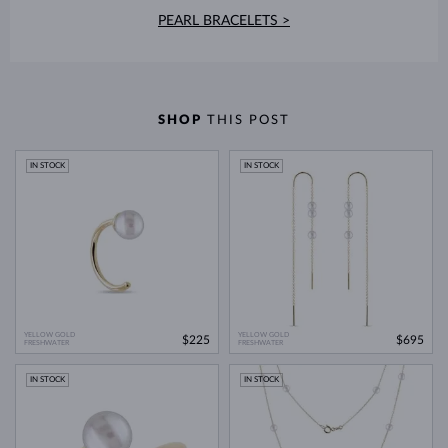
PEARL BRACELETS >
SHOP
THIS POST
IN STOCK
IN STOCK
YELLOW GOLD
YELLOW GOLD
$225
$695
FRESHWATER
FRESHWATER
IN STOCK
IN STOCK