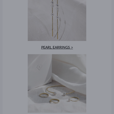
PEARL EARRINGS >