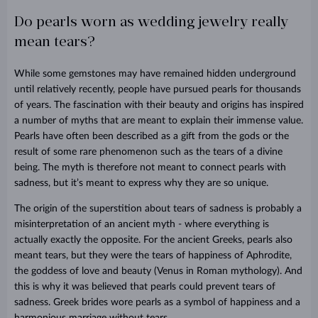
Do pearls worn as wedding jewelry really
mean tears?
While some gemstones may have remained hidden underground
until relatively recently, people have pursued pearls for thousands
of years. The fascination with their beauty and origins has inspired
a number of myths that are meant to explain their immense value.
Pearls have often been described as a gift from the gods or the
result of some rare phenomenon such as the tears of a divine
being. The myth is therefore not meant to connect pearls with
sadness, but it’s meant to express why they are so unique.
The origin of the superstition about tears of sadness is probably a
misinterpretation of an ancient myth - where everything is
actually exactly the opposite. For the ancient Greeks, pearls also
meant tears, but they were the tears of happiness of Aphrodite,
the goddess of love and beauty (Venus in Roman mythology). And
this is why it was believed that pearls could prevent tears of
sadness. Greek brides wore pearls as a symbol of happiness and a
harmonious marriage without tears.