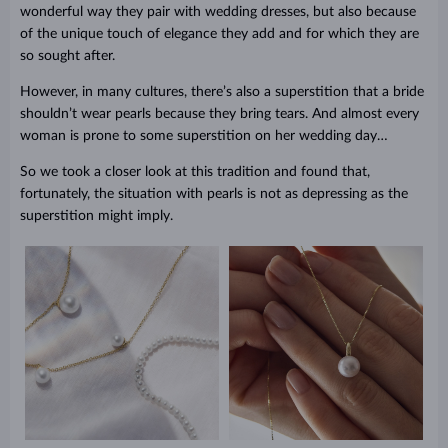
wonderful way they pair with wedding dresses, but also because
of the unique touch of elegance they add and for which they are
so sought after.
However, in many cultures, there’s also a superstition that a bride
shouldn’t wear pearls because they bring tears. And almost every
woman is prone to some superstition on her wedding day…
So we took a closer look at this tradition and found that,
fortunately, the situation with pearls is not as depressing as the
superstition might imply.