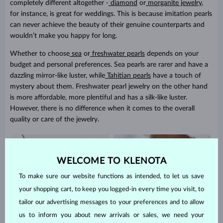
completely different altogether -
diamond
or
morganite jewelry
,
for instance, is great for weddings. This is because imitation pearls
can never achieve the beauty of their genuine counterparts and
wouldn’t make you happy for long.
Whether to choose
sea
or
freshwater pearls
depends on your
budget and personal preferences. Sea pearls are rarer and have a
dazzling mirror-like luster, while
Tahitian pearls
have a touch of
mystery about them. Freshwater pearl jewelry on the other hand
is more affordable, more plentiful and has a silk-like luster.
However, there is no difference when it comes to the overall
quality or care of the jewelry.
WELCOME TO KLENOTA
To make sure our website functions as intended, to let us save
your shopping cart, to keep you logged-in every time you visit, to
tailor our advertising messages to your preferences and to allow
us to inform you about new arrivals or sales, we need your