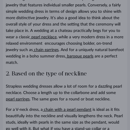
jewelry that features individual smaller pearls. Conversely, a fairly
simple wedding dress in terms of design allows you to shine with
more distinctive jewelry. It’s also a good idea to think about the
overall style of your dress and the setting that the ceremony will
take place in. A wedding at a chateau practically begs for you to
wear a classic
pearl necklace
, while a very modern dress in a more
relaxed environment encourages choosing bolder, on-trend
jewelry such as
chain earrings
. And for a uniquely natural barefoot
wedding in a boho summer dress,
baroque pearls
are a perfect
match.
2. Based on the type of neckline
Strapless wedding dresses allow a lot of room for a dazzling pearl
necklace. Choose a length up to the collarbone and add some
pearl earrings
. The same goes for a round or boat neckline.
For a V-neck dress, a
chain with a pearl pendant
is ideal as it fits
beautifully into the neckline and visually lengthens the neck. Pearl
studs, ideally with pearls in the same size as the pendant, would
go well with it. But what if you have a stand-up collar or a