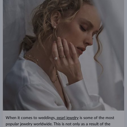
When it comes to weddings,
pearl jewelry
is some of the most
popular jewelry worldwide. This is not only as a result of the