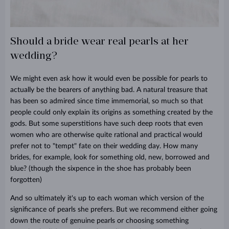
Should a bride wear real pearls at her
wedding?
We might even ask how it would even be possible for pearls to
actually be the bearers of anything bad. A natural treasure that
has been so admired since time immemorial, so much so that
people could only explain its origins as something created by the
gods. But some superstitions have such deep roots that even
women who are otherwise quite rational and practical would
prefer not to "tempt" fate on their wedding day. How many
brides, for example, look for something old, new, borrowed and
blue? (though the sixpence in the shoe has probably been
forgotten)
And so ultimately it's up to each woman which version of the
significance of pearls she prefers. But we recommend either going
down the route of genuine pearls or choosing something