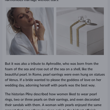
But it was also a tribute to Aphrodite, who was born from the
foam of the sea and rose out of the sea on a shell, like the
beautiful pearl. In Rome, pearl earrings were even hung on statues
of Venus. If a bride wanted to please the goddess of love on her
wedding day, adorning herself with pearls was the best way.
The historian Pliny described how women liked to wear pearl
rings, two or three pearls on their earrings, and even decorated
their sandals with them. A woman with pearls enjoyed the same