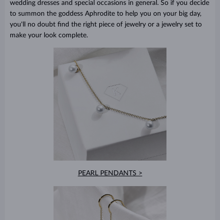
wedding dresses and special occasions in general. So if you decide
to summon the goddess Aphrodite to help you on your big day,
you'll no doubt find the right piece of jewelry or a jewelry set to
make your look complete.
PEARL PENDANTS >