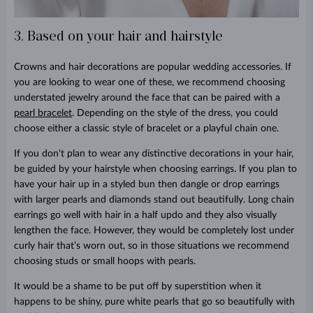
3. Based on your hair and hairstyle
Crowns and hair decorations are popular wedding accessories. If
you are looking to wear one of these, we recommend choosing
understated jewelry around the face that can be paired with a
pearl bracelet
. Depending on the style of the dress, you could
choose either a classic style of bracelet or a playful chain one.
If you don't plan to wear any distinctive decorations in your hair,
be guided by your hairstyle when choosing earrings. If you plan to
have your hair up in a styled bun then dangle or drop earrings
with larger pearls and diamonds stand out beautifully. Long chain
earrings go well with hair in a half updo and they also visually
lengthen the face. However, they would be completely lost under
curly hair that’s worn out, so in those situations we recommend
choosing studs or small hoops with pearls.
It would be a shame to be put off by superstition when it
happens to be shiny, pure white pearls that go so beautifully with