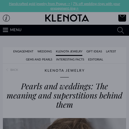
Handcrafted gold jewelry from Prague ->
|
7% off wedding rings with your
engagement ring->
MENU
ENGAGEMENT
WEDDING
KLENOTA JEWELRY
GIFT IDEAS
LATEST
GEMS AND PEARLS
INTERESTING FACTS
EDITORIAL
BACK
KLENOTA JEWELRY
Pearls and weddings: The
meaning and superstitions behind
them