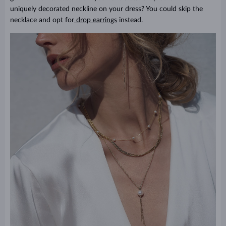
uniquely decorated neckline on your dress? You could skip the
necklace and opt for
drop earrings
instead.