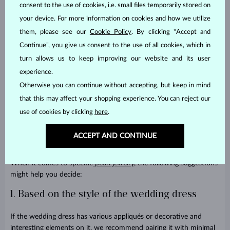
consent to the use of cookies, i.e. small files temporarily stored on
your device. For more information on cookies and how we utilize
How to choose pearl jewelry for a
them, please see our
Cookie Policy
. By clicking “Accept and
wedding?
Continue”, you give us consent to the use of all cookies, which in
turn allows us to keep improving our website and its user
The simple rule is to always think about balance. The bride’s
experience.
overall look will look more balanced when complex and ornate
Otherwise you can continue without accepting, but keep in mind
elements are complemented by understated details. When it
that this may affect your shopping experience. You can reject our
comes to the color of the gold, white gold is of course the most
obvious choice. It suits classic wedding dresses, looks understated
use of cookies by clicking
here
.
and nice and does not distract from the overall look. Yellow gold
adds a warmer tone and a more traditional look. And then there is
ACCEPT AND CONTINUE
rose gold for a more feminine and romantic feel.
When it comes to specific
pearl jewelry
, the following suggestions
might help you decide:
1. Based on the style of the wedding dress
If the wedding dress has various appliqués or decorative and
interesting elements on it, we recommend pairing it with minimal