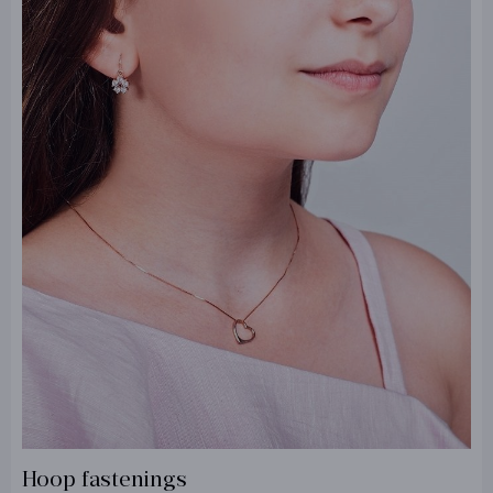
Hoop fastenings