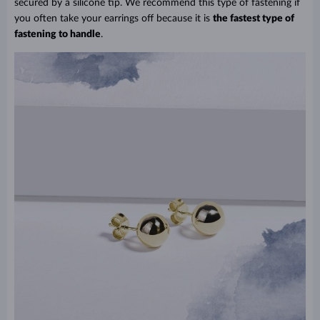
secured by a silicone tip. We recommend this type of fastening if
you often take your earrings off because it is
the fastest type of
fastening to handle
.