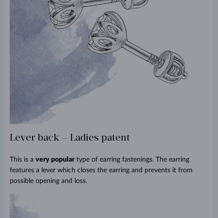
Lever back – Ladies patent
This is a
very popular
type of earring fastenings. The earring
features a lever which closes the earring and prevents it from
possible opening and loss.