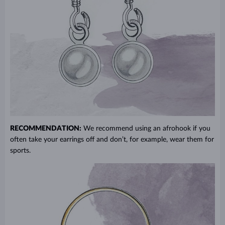
RECOMMENDATION:
We recommend using an afrohook if you
often take your earrings off and don’t, for example, wear them for
sports.