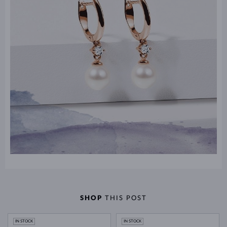
SHOP
THIS POST
IN STOCK
IN STOCK