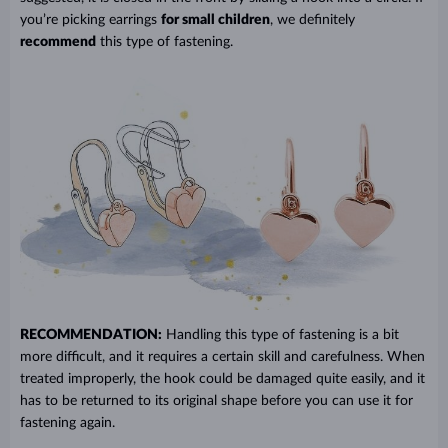
you’re picking earrings
for small children
, we definitely
recommend
this type of fastening.
RECOMMENDATION:
Handling this type of fastening is a bit
more difficult, and it requires a certain skill and carefulness. When
treated improperly, the hook could be damaged quite easily, and it
has to be returned to its original shape before you can use it for
fastening again.