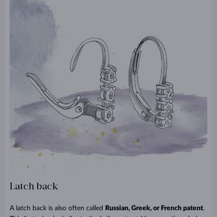
Latch back
A latch back is also often called
Russian, Greek, or French patent
.