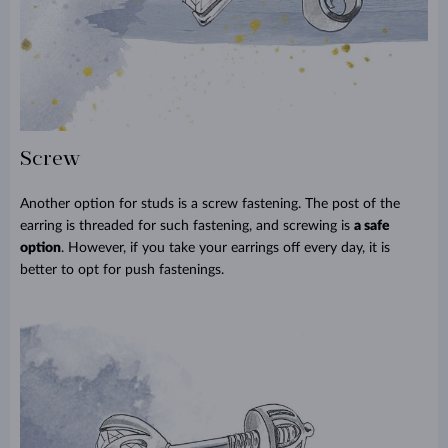
Screw
Another option for studs is a screw fastening. The post of the
earring is threaded for such fastening, and screwing is
a safe
option
. However, if you take your earrings off every day, it is
better to opt for push fastenings.