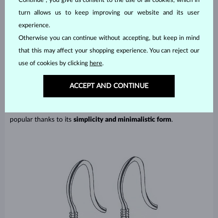
Continue”, you give us consent to the use of all cookies, which in
turn allows us to keep improving our website and its user
experience.
Otherwise you can continue without accepting, but keep in mind
that this may affect your shopping experience. You can reject our
Afrohook – French/Fish hook
use of cookies by clicking
here
.
An afrohook is a common type of fastening where a hook is fitted
ACCEPT AND CONTINUE
to the earrings and is easily pushed through a pierced ear. This
fastening may also be secured by a silicone tip, which serves as a
protection against random falling and potential loss. It is very
popular thanks to its
simplicity and minimalistic form
.