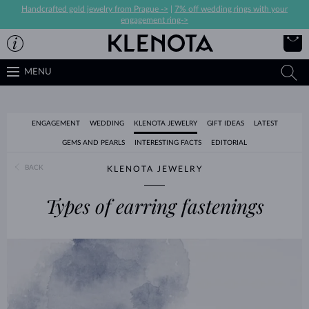
Handcrafted gold jewelry from Prague ->
|
7% off wedding rings with your
engagement ring->
MENU
ENGAGEMENT
WEDDING
KLENOTA JEWELRY
GIFT IDEAS
LATEST
GEMS AND PEARLS
INTERESTING FACTS
EDITORIAL
BACK
KLENOTA JEWELRY
Types of earring fastenings