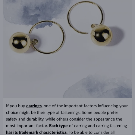
If you buy
earrings
, one of the important factors influencing your
choice might be their type of fastenings. Some people prefer
safety and durability, while others consider the appearance the
most important factor.
Each type
of earring and earring fastening
has its trademark characteristics
. To be able to consider all