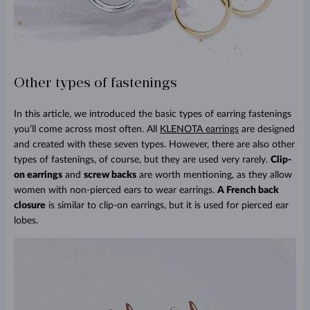
Other types of fastenings
In this article, we introduced the basic types of earring fastenings
you’ll come across most often. All
KLENOTA earrings
are designed
and created with these seven types. However, there are also other
types of fastenings, of course, but they are used very rarely.
Clip-
on earrings
and
screw backs
are worth mentioning, as they allow
women with non-pierced ears to wear earrings.
A French back
closure
is similar to clip-on earrings, but it is used for pierced ear
lobes.