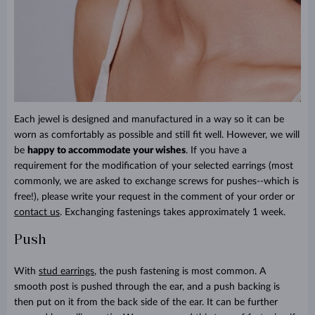
Each jewel is designed and manufactured in a way so it can be
worn as comfortably as possible and still fit well. However, we will
be
happy to accommodate your wishes
. If you have a
requirement for the modification of your selected earrings (most
commonly, we are asked to exchange screws for pushes--which is
free!), please write your request in the comment of your order or
contact us
. Exchanging fastenings takes approximately 1 week.
Push
With
stud earrings
, the push fastening is most common. A
smooth post is pushed through the ear, and a push backing is
then put on it from the back side of the ear. It can be further