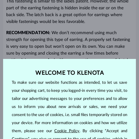
This fastening is similar to the ladies patent. However, the whole
part of the earring fastening is hidden inside the ear or on the
back side. The latch back is a great option for earrings where
visible fastenings would be less favorable.
RECOMMENDATION:
We don’t recommend using much
strength for opening this type of earring. A properly set fastening
is very easy to open but won’t open on its own. You can make
sure by opening and closing the earring a few times before
putting it in your ear. And with more practice, you can safely take
it off without looking.
WELCOME TO KLENOTA
To make sure our website functions as intended, to let us save
your shopping cart, to keep you logged-in every time you visit, to
tailor our advertising messages to your preferences and to allow
us to inform you about new arrivals or sales, we need your
consent to the use of cookies, i.e. small files temporarily stored on
your device. For more information on cookies and how we utilize
them, please see our
Cookie Policy
. By clicking “Accept and