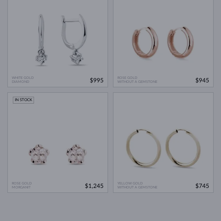
WHITE GOLD
ROSE GOLD
$995
$945
DIAMOND
WITHOUT A GEMSTONE
IN STOCK
ROSE GOLD
YELLOW GOLD
$1,245
$745
MORGANIT
WITHOUT A GEMSTONE