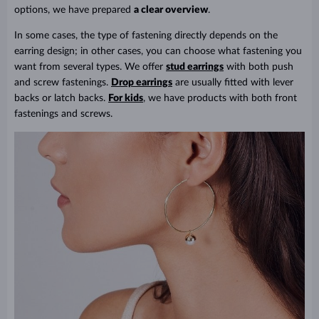
options, we have prepared
a clear overview
.
In some cases, the type of fastening directly depends on the
earring design; in other cases, you can choose what fastening you
want from several types. We offer
stud earrings
with both push
and screw fastenings.
Drop earrings
are usually fitted with lever
backs or latch backs.
For kids
, we have products with both front
fastenings and screws.