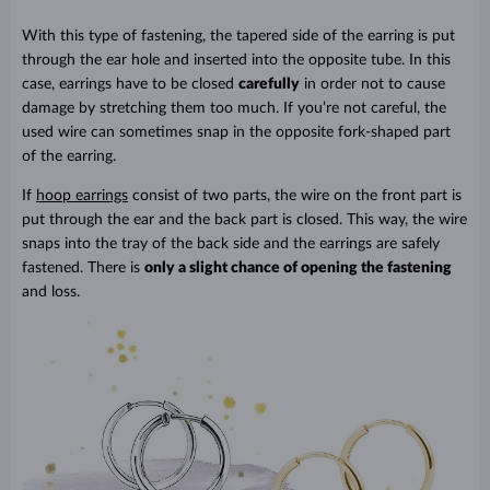
With this type of fastening, the tapered side of the earring is put
through the ear hole and inserted into the opposite tube. In this
case, earrings have to be closed
carefully
in order not to cause
damage by stretching them too much. If you’re not careful, the
used wire can sometimes snap in the opposite fork-shaped part
of the earring.
If
hoop earrings
consist of two parts, the wire on the front part is
put through the ear and the back part is closed. This way, the wire
snaps into the tray of the back side and the earrings are safely
fastened. There is
only a slight chance of opening the fastening
and loss.