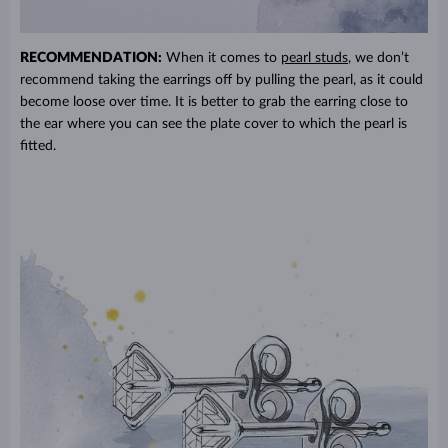
RECOMMENDATION:
When it comes to
pearl studs
, we don’t
recommend taking the earrings off by pulling the pearl, as it could
become loose over time. It is better to grab the earring close to
the ear where you can see the plate cover to which the pearl is
fitted.