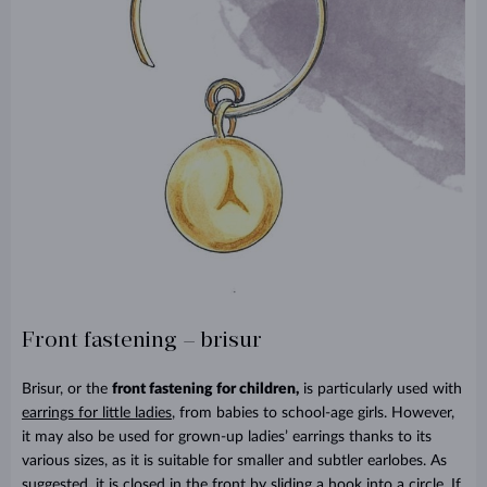
Front fastening – brisur
Brisur, or the
front fastening for children,
is particularly used with
earrings for little ladies
, from babies to school-age girls. However,
it may also be used for grown-up ladies’ earrings thanks to its
various sizes, as it is suitable for smaller and subtler earlobes. As
suggested, it is closed in the front by sliding a hook into a circle. If