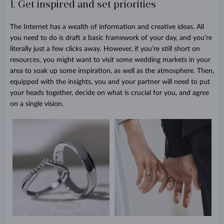
1. Get inspired and set priorities
The Internet has a wealth of information and creative ideas. All
you need to do is draft a basic framework of your day, and you’re
literally just a few clicks away. However, if you’re still short on
resources, you might want to visit some wedding markets in your
area to soak up some inspiration, as well as the atmosphere. Then,
equipped with the insights, you and your partner will need to put
your heads together, decide on what is crucial for you, and agree
on a single vision.