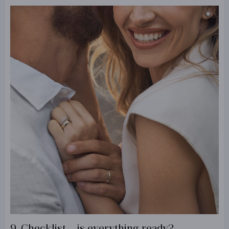
9. Checklist – is everything ready?