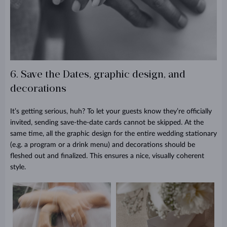
6. Save the Dates, graphic design, and
decorations
It’s getting serious, huh? To let your guests know they’re officially
invited, sending save-the-date cards cannot be skipped. At the
same time, all the graphic design for the entire wedding stationary
(e.g. a program or a drink menu) and decorations should be
fleshed out and finalized. This ensures a nice, visually coherent
style.