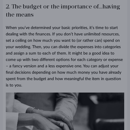
2. The budget or the importance of...having
the means
When you’ve determined your basic priorities, it’s time to start
dealing with the finances. If you don’t have unlimited resources,
set a ceiling on how much you want to (or rather can) spend on
your wedding. Then, you can divide the expenses into categories
and assign a sum to each of them. It might be a good idea to
come up with two different options for each category or expense
– a fancy version and a less expensive one. You can adjust your
final decisions depending on how much money you have already
spent from the budget and how meaningful the item in question
is to you.