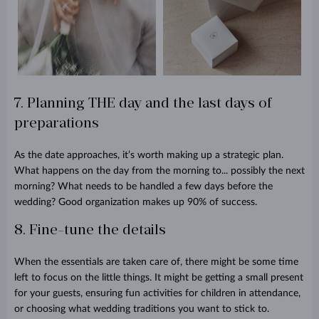
7. Planning THE day and the last days of
preparations
As the date approaches, it’s worth making up a strategic plan.
What happens on the day from the morning to... possibly the next
morning? What needs to be handled a few days before the
wedding? Good organization makes up 90% of success.
8. Fine-tune the details
When the essentials are taken care of, there might be some time
left to focus on the little things. It might be getting a small present
for your guests, ensuring fun activities for children in attendance,
or choosing what wedding traditions you want to stick to.