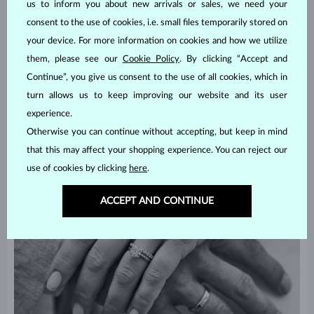
us to inform you about new arrivals or sales, we need your
Focus on yourselves now – what attire will make you feel good on
consent to the use of cookies, i.e. small files temporarily stored on
your wedding day? Would you like to borrow a dress and a suit or
your device. For more information on cookies and how we utilize
get your own? Do you want something shiny, like a
diamond
, for
them, please see our
Cookie Policy
. By clicking “Accept and
your rings or you are more into simplicity, like
white gold
? There
Continue”, you give us consent to the use of all cookies, which in
are plenty of options. No matter what, your attire, as well as your
wedding rings
, should reflect you and your style.
turn allows us to keep improving our website and its user
experience.
Otherwise you can continue without accepting, but keep in mind
that this may affect your shopping experience. You can reject our
use of cookies by clicking
here
.
ACCEPT AND CONTINUE