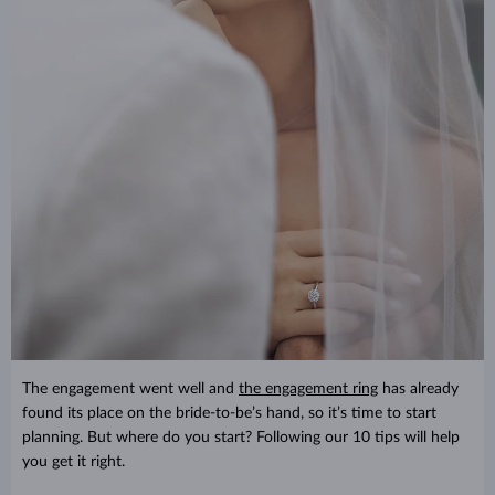
The engagement went well and
the engagement ring
has already
found its place on the bride-to-be’s hand, so it’s time to start
planning. But where do you start? Following our 10 tips will help
you get it right.