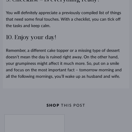
You will definitely appreciate a previously compiled list of things
that need some final touches. With a checklist, you can tick off
the tasks and keep calm.
10. Enjoy your day!
Remember, a different cake topper or a missing type of dessert
doesn’t mean the day is ruined right away. On the other hand,
your grumpiness might affect it much more. So, put on a smile
and focus on the most important fact – tomorrow morning and
all the following mornings, you’ll wake up as husband and wife
.
SHOP
THIS POST