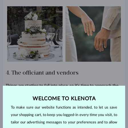
4. The officiant and vendors
Things are starting to fall into place, so it’s time to approach the
officiant, photographers, camera operators, musicians, and other
WELCOME TO KLENOTA
professionals who are about to take part in your day. They all
have to book the date, and some of them might ask for an
To make sure our website functions as intended, to let us save
advance payment, so be prepared.
your shopping cart, to keep you logged-in every time you visit, to
5. Outfits and wedding rings
tailor our advertising messages to your preferences and to allow