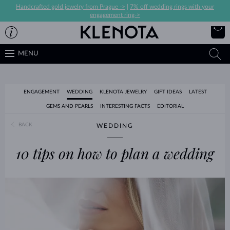
Handcrafted gold jewelry from Prague ->
|
7% off wedding rings with your
engagement ring->
MENU
ENGAGEMENT
WEDDING
KLENOTA JEWELRY
GIFT IDEAS
LATEST
GEMS AND PEARLS
INTERESTING FACTS
EDITORIAL
BACK
WEDDING
10 tips on how to plan a wedding