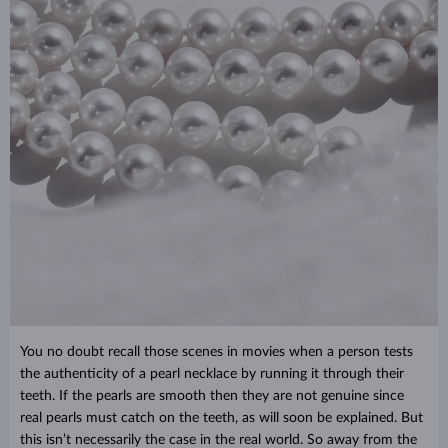
You no doubt recall those scenes in movies when a person tests
the authenticity of a pearl necklace by running it through their
teeth. If the pearls are smooth then they are not genuine since
real pearls must catch on the teeth, as will soon be explained. But
this isn’t necessarily the case in the real world. So away from the