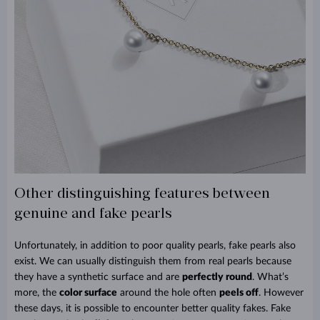
Other distinguishing features between
genuine and fake pearls
Unfortunately, in addition to poor quality pearls, fake pearls also
exist. We can usually distinguish them from real pearls because
they have a synthetic surface and are
perfectly round
. What’s
more, the
color surface
around the hole often
peels off
. However
these days, it is possible to encounter better quality fakes. Fake