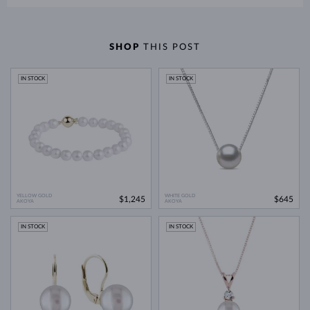
SHOP
THIS POST
IN STOCK
IN STOCK
YELLOW GOLD
WHITE GOLD
$1,245
$645
AKOYA
AKOYA
IN STOCK
IN STOCK