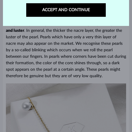
but of lesser quality than AAA pearls. With Tahitian pearls we also
find classifications of
A – D
, where A stands for excellent quality
ACCEPT AND CONTINUE
and D the lowest.
The price of pearls depends on their
size, shape
(symmetry),
color
and luster
. In general, the thicker the nacre layer, the greater the
luster of the pearl. Pearls which have only a very thin layer of
nacre may also appear on the market. We recognise these pearls
by a so-called blinking which occurs when we roll the pearl
between our fingers. In pearls where corners have been cut during
their formation, the color of the core shines through, so a dark
spot appears on the pearl at a certain angle. These pearls might
therefore be genuine but they are of very low quality.