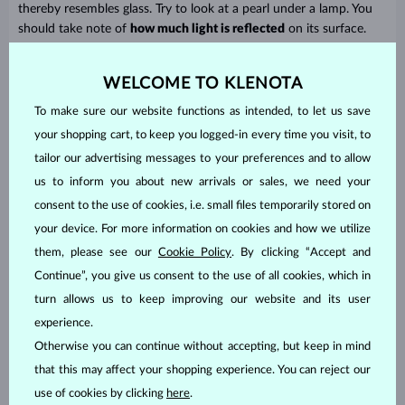
thereby resembles glass. Try to look at a pearl under a lamp. You
should take note of
how much light is reflected
on its surface.
WELCOME TO KLENOTA
To make sure our website functions as intended, to let us save
your shopping cart, to keep you logged-in every time you visit, to
tailor our advertising messages to your preferences and to allow
us to inform you about new arrivals or sales, we need your
consent to the use of cookies, i.e. small files temporarily stored on
your device. For more information on cookies and how we utilize
them, please see our
Cookie Policy
. By clicking “Accept and
Assessing a pearl’s quality
Continue”, you give us consent to the use of all cookies, which in
turn allows us to keep improving our website and its user
And how do you find out if a pearl is good quality? Merchants
experience.
sort pearls
into groups
according to their quality and label each
Otherwise you can continue without accepting, but keep in mind
group with a code. The highest quality pearls are designated as
AAA
, then after these come
AA,
and finally
A
. To be even more
that this may affect your shopping experience. You can reject our
exact, a + sign is also often used. AA+ pearls are better than AA,
use of cookies by clicking
here
.