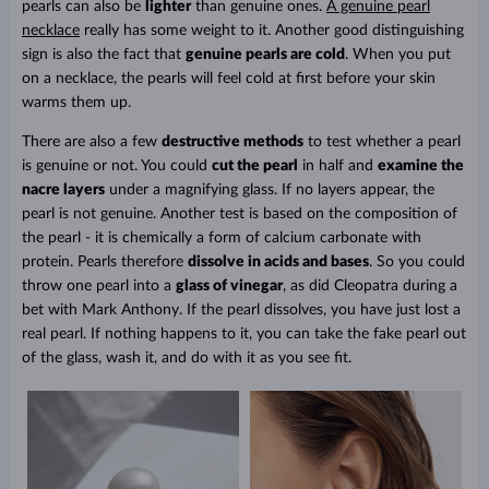
pearls can also be
lighter
than genuine ones.
A genuine pearl
necklace
really has some weight to it. Another good distinguishing
sign is also the fact that
genuine pearls are cold
. When you put
on a necklace, the pearls will feel cold at first before your skin
warms them up.
There are also a few
destructive methods
to test whether a pearl
is genuine or not. You could
cut the pearl
in half
and
examine the
nacre layers
under a magnifying glass. If no layers appear, the
pearl is not genuine. Another test is based on the composition of
the pearl - it is chemically a form of calcium carbonate with
protein. Pearls therefore
dissolve in acids and bases
. So you could
throw one pearl into a
glass of vinegar
, as did Cleopatra during a
bet with Mark Anthony. If the pearl dissolves, you have just lost a
real pearl. If nothing happens to it, you can take the fake pearl out
of the glass, wash it, and do with it as you see fit.