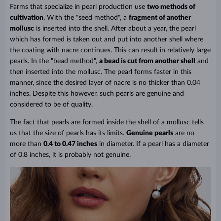
Farms that specialize in pearl production use
two methods of
cultivation
. With
the "seed method"
, a
fragment of another
mollusc
is inserted into the shell. After about a year, the pearl
which has formed is taken out and put into another shell where
the coating with nacre continues. This can result in relatively large
pearls. In the "bead method",
a bead is cut from another shell
and
then inserted into the mollusc. The pearl forms faster in this
manner, since the desired layer of nacre is no thicker than 0.04
inches. Despite this however, such pearls are genuine and
considered to be of quality.
The fact that pearls are formed inside the shell of a mollusc tells
us that the size of pearls has its limits.
Genuine pearls
are no
more than
0.4 to 0.47 inches
in diameter. If a pearl has a diameter
of 0.8 inches, it is probably not genuine.