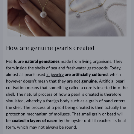
How are genuine pearls created
Pearls are
natural gemstones
made from living organisms. They
form inside the shells of sea and freshwater gastropods. Today,
almost all pearls used
in jewelry
are artificially cultured
, which
however doesn’t mean that they are not
genuine
. Artificial pearl
cultivation means that something called a core is inserted into the
shell. The natural process of how a pearl is created is therefore
simulated, whereby a foreign body such as a grain of sand enters
the shell. The process of a pearl being created is then actually the
protection mechanism of molluscs. That small grain or bead will
be
coated in layers of nacre
by the oyster until it reaches its final
form, which may not always be round.