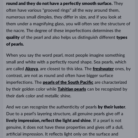
round and they do not have a perfectly smooth surface.
They
often have various "grooved rings" all the way around them,
numerous small dimples, they differ in size, and if you look at
them under a magnifying glass, you will often see the structure of
the nacre. The degree of these imperfections determines the
quality
of the pearl and also helps us distinguish different
types
of pearls.
When you say the word pearl, most people imagine something
small and white with a perfectly round shape. Sea pearls, which
are called
Akoya
, are closest to this idea. The
freshwater
ones, by
contrast, are not as round and often have bigger surface
imperfections. The
pearls of the South Pacific
are characterized
by their golden color while
Tahitian pearls
can be recognized by
their dark color and metallic shine.
And we can recognize the authenticity of pearls
by their luster
.
Due to a pearl’s layering structure, all genuine pearls give off a
lively impression, reflect the light and shine
. If a pearl is not
genuine, it does not have these properties and gives off a dull,
artificial impression. It reflects light only on the surface and