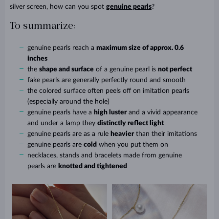
silver screen, how can you spot
genuine pearls
?
To summarize:
genuine pearls reach a
maximum size of approx. 0.6
inches
the
shape and surface
of a genuine pearl is
not perfect
fake pearls are generally perfectly round and smooth
the colored surface often peels off on imitation pearls
(especially around the hole)
genuine pearls have a
high luster
and a vivid appearance
and under a lamp they
distinctly reflect light
genuine pearls are as a rule
heavier
than their imitations
genuine pearls are
cold
when you put them on
necklaces, stands and bracelets made from genuine
pearls are
knotted and tightened