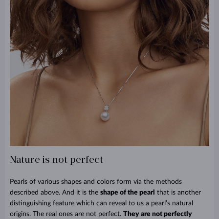
Nature is not perfect
Pearls of various shapes and colors form via the methods
described above. And it is the
shape of the pearl
that is another
distinguishing feature which can reveal to us a pearl’s natural
origins. The real ones are not perfect.
They are not perfectly