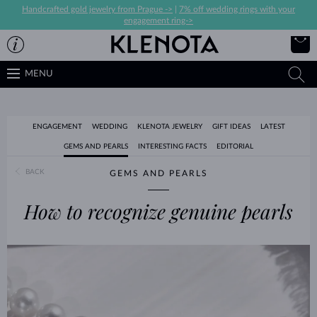
Handcrafted gold jewelry from Prague ->
|
7% off wedding rings with your
engagement ring->
MENU
ENGAGEMENT
WEDDING
KLENOTA JEWELRY
GIFT IDEAS
LATEST
GEMS AND PEARLS
INTERESTING FACTS
EDITORIAL
BACK
GEMS AND PEARLS
How to recognize genuine pearls