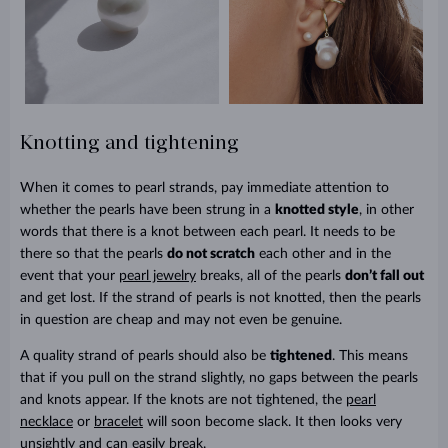
Knotting and tightening
When it comes to pearl strands, pay immediate attention to
whether the pearls have been strung in a
knotted style
, in other
words that there is a knot between each pearl. It needs to be
there so that the pearls
do not scratch
each other and in the
event that your
pearl jewelry
breaks, all of the pearls
don’t fall out
and get lost. If the strand of pearls is not knotted, then the pearls
in question are cheap and may not even be genuine.
A quality strand of pearls should also be
tightened
. This means
that if you pull on the strand slightly, no gaps between the pearls
and knots appear. If the knots are not tightened, the
pearl
necklace
or
bracelet
will soon become slack. It then looks very
unsightly and can easily break.