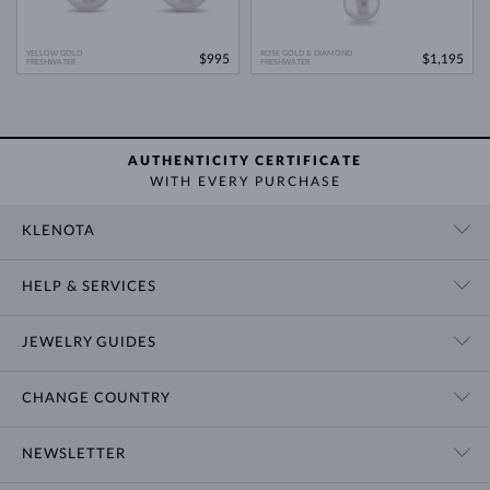
YELLOW GOLD
ROSE GOLD & DIAMOND
$995
$1,195
FRESHWATER
FRESHWATER
AUTHENTICITY CERTIFICATE
WITH EVERY PURCHASE
KLENOTA
CONTACT US
HELP & SERVICES
SHOWROOM
SHIPPING
BLOG
JEWELRY GUIDES
RETURNS
PRIVACY POLICY
RING SIZE GUIDE
WARRANTY
TERMS & CONDITIONS
CHANGE COUNTRY
WEDDING RING GUIDE
ENGRAVING
CHAIN NECKLACE TYPES
CUSTOMIZED JEWELRY
International
$ USD
NEWSLETTER
BRACELET SIZES
CERTIFICATES OF AUTHENTICITY