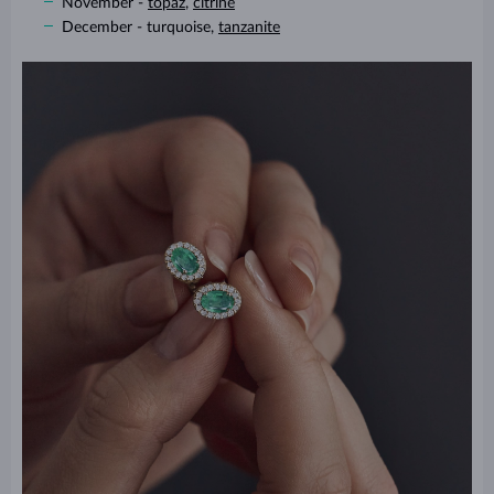
November -
topaz
,
citrine
December - turquoise,
tanzanite