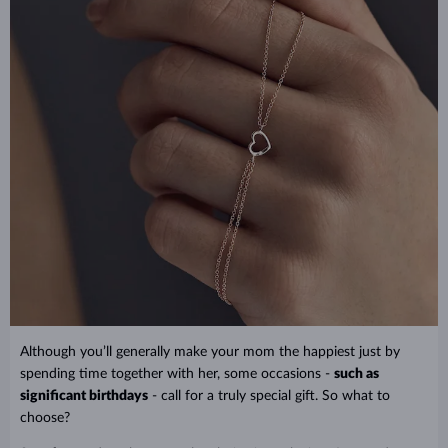
Although you’ll generally make your mom the happiest just by
spending time together with her, some occasions -
such as
significant birthdays
- call for a truly special gift. So what to
choose?