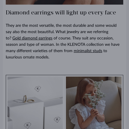
Diamond earrings will light up every face
They are the most versatile, the most durable and some would
say also the most beautiful. What jewelry are we referring
to?
Gold diamond earrings
of course. They suit any occasion,
season and type of woman. In the KLENOTA collection we have
many different varieties of them from
minimalist studs
to
luxurious ornate models.