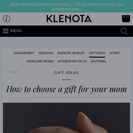
Handcrafted gold jewelry from Prague ->
|
7% off wedding rings with your
engagement ring->
MENU
ENGAGEMENT
WEDDING
KLENOTA JEWELRY
GIFT IDEAS
LATEST
GEMS AND PEARLS
INTERESTING FACTS
EDITORIAL
BACK
GIFT IDEAS
How to choose a gift for your mom