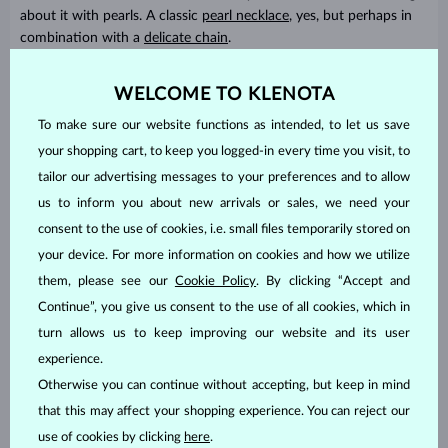
about it with pearls. A classic
pearl necklace
, yes, but perhaps in
combination with a
delicate chain
.
Pearl jewelry can look
light, free spirited and modern
and in the
WELCOME TO KLENOTA
KLENOTA collection you’ll find just the right piece. Each of our
designs looks fresh and stylish, while at the same time we strive
To make sure our website functions as intended, to let us save
for as much timelessness as possible.
your shopping cart, to keep you logged-in every time you visit, to
tailor our advertising messages to your preferences and to allow
us to inform you about new arrivals or sales, we need your
consent to the use of cookies, i.e. small files temporarily stored on
your device. For more information on cookies and how we utilize
them, please see our
Cookie Policy
. By clicking “Accept and
Continue”, you give us consent to the use of all cookies, which in
turn allows us to keep improving our website and its user
experience.
Otherwise you can continue without accepting, but keep in mind
that this may affect your shopping experience. You can reject our
Gemstones based on star signs
use of cookies by clicking
here
.