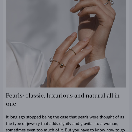
Pearls: classic, luxurious and natural all in
one
It long ago stopped being the case that pearls were thought of as
the type of jewelry that adds dignity and gravitas to a woman,
sometimes even too much of it. But you have to know how to go