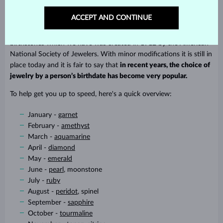
Is your mother interested in esotericism? Give her a good luck
ACCEPT AND CONTINUE
charm that will protect her. Assigning gemstones to zodiac signs
goes way back into history but the current classification of
birthstones which we have was created in 1912 by the American
National Society of Jewelers. With minor modifications it is still in
place today and it is fair to say that
in recent years, the choice of
jewelry by a person’s birthdate has become very popular.
To help get you up to speed, here's a quick overview:
January -
garnet
February -
amethyst
March -
aquamarine
April -
diamond
May -
emerald
June -
pearl
, moonstone
July -
ruby
August -
peridot
, spinel
September -
sapphire
October -
tourmaline