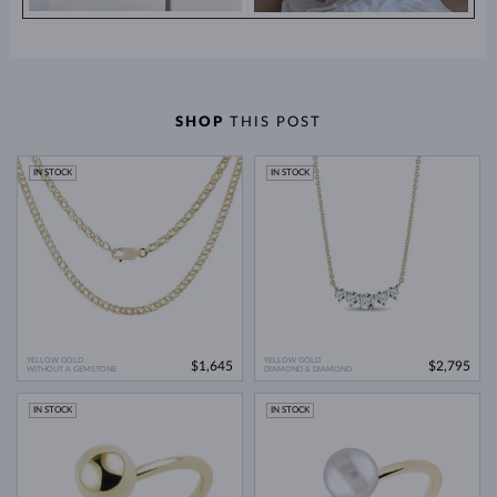
SHOP
THIS POST
IN STOCK
IN STOCK
YELLOW GOLD
YELLOW GOLD
$1,645
$2,795
WITHOUT A GEMSTONE
DIAMOND & DIAMOND
IN STOCK
IN STOCK