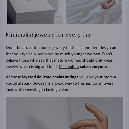
Minimalist jewelry for every day
Don't be afraid to choose jewelry that has a modern design and
that you typically see worn by much younger women. Don't
believe those who say that mature women should only wear
jewelry which is big and bold.
Minimalism
suits everyone
.
All those
layered delicate chains or rings
will give your mom a
youthful spark. Jewelry is a great way to freshen up an overall
look while investing in lasting value.