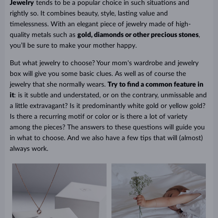
Jewelry
tends to be a popular choice in such situations and
rightly so. It combines beauty, style, lasting value and
timelessness. With an elegant piece of jewelry made of high-
quality metals such as
gold, diamonds or other precious stones
,
you’ll be sure to make your mother happy.
But what jewelry to choose? Your mom's wardrobe and jewelry
box will give you some basic clues. As well as of course the
jewelry that she normally wears.
Try to find a common feature in
it
: is it subtle and understated, or on the contrary, unmissable and
a little extravagant? Is it predominantly white gold or yellow gold?
Is there a recurring motif or color or is there a lot of variety
among the pieces? The answers to these questions will guide you
in what to choose. And we also have a few tips that will (almost)
always work.